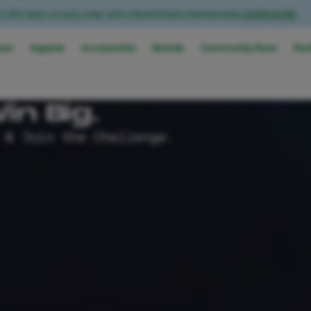
n 20% back on every order with a RunAsYouAre Membership
LEARN MORE
ear
Apparel
Accessories
Brands
Community Runs
Run
in Big.
 & Join the Challenge.