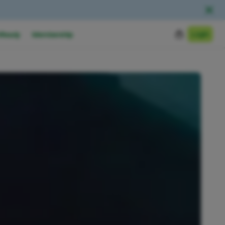
Login
Ready
Membership