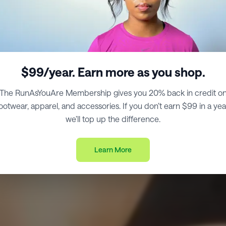
$99/year. Earn more as you shop.
The RunAsYouAre Membership gives you 20% back in credit o
ootwear, apparel, and accessories. If you don’t earn $99 in a yea
we’ll top up the difference.
Learn More