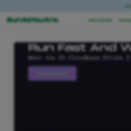
Ear
New Arrivals
Footw
Run Fast And W
Meet the On Cloudboom Strike 2
Get Started