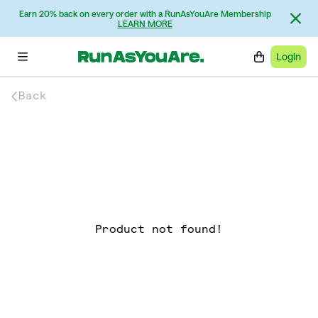
Earn 20% back on every order with a RunAsYouAre Membership
LEARN MORE
Login
Back
Product not found!