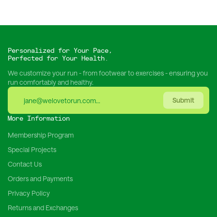
Personalized for Your Pace,
Perfected for Your Health.
We customize your run - from footwear to exercises - ensuring you
run comfortably and healthy.
Submit
More Information
Membership Program
Special Projects
Contact Us
Orders and Payments
Privacy Policy
Returns and Exchanges