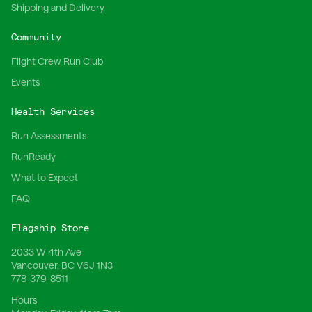
Shipping and Delivery
Community
Flight Crew Run Club
Events
Health Services
Run Assessments
RunReady
What to Expect
FAQ
Flagship Store
2033 W 4th Ave
Vancouver, BC V6J 1N3
778-379-8511
Hours