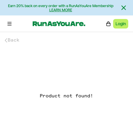
Earn 20% back on every order with a RunAsYouAre Membership
LEARN MORE
Login
Back
Product not found!