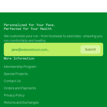
Personalized for Your Pace,
Perfected for Your Health.
We customize your run - from footwear to exercises - ensuring you
run comfortably and healthy.
Submit
More Information
Membership Program
Special Projects
Contact Us
Orders and Payments
Privacy Policy
Returns and Exchanges