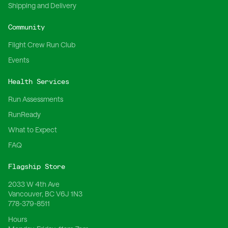
Shipping and Delivery
Community
Flight Crew Run Club
Events
Health Services
Run Assessments
RunReady
What to Expect
FAQ
Flagship Store
2033 W 4th Ave
Vancouver, BC V6J 1N3
778-379-8511
Hours