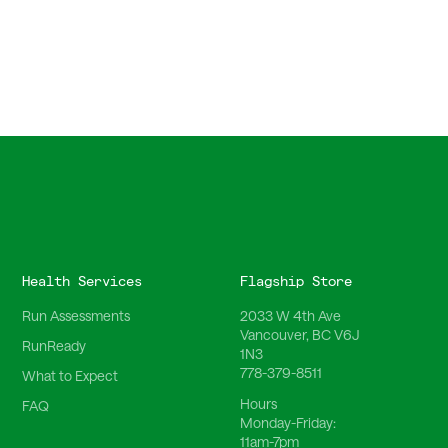
Health Services
Flagship Store
Run Assessments
2033 W 4th Ave
Vancouver, BC V6J
RunReady
1N3
778-379-8511
What to Expect
Hours
FAQ
Monday-Friday:
11am-7pm