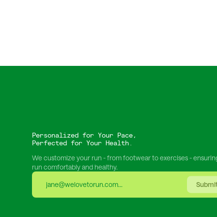
Personalized for Your Pace,
Perfected for Your Health.
We customize your run - from footwear to exercises - ensurin
run comfortably and healthy.
Submi