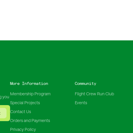
More Information
Community
Membership Program
Flight Crew Run Club
g you
Special Projects
Events
Contact Us
t
Orders and Payments
Privacy Policy