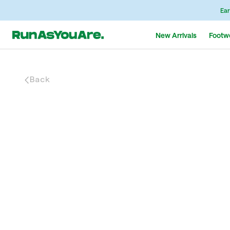
Ear
New Arrivals
Footw
Back