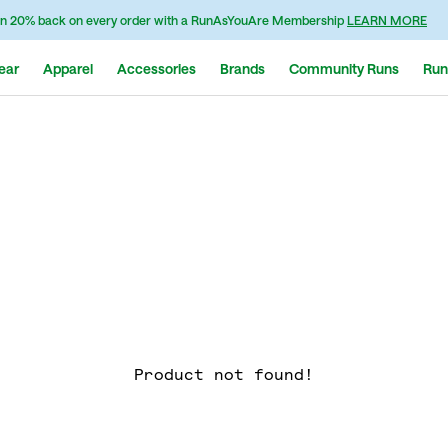
n 20% back on every order with a RunAsYouAre Membership
LEARN MORE
ear
Apparel
Accessories
Brands
Community Runs
Run
Product not found!