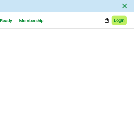
Login
Ready
Membership