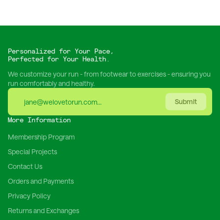
Personalized for Your Pace,
Perfected for Your Health.
We customize your run - from footwear to exercises - ensuring you
run comfortably and healthy.
Submit
More Information
Membership Program
Special Projects
Contact Us
Orders and Payments
Privacy Policy
Returns and Exchanges