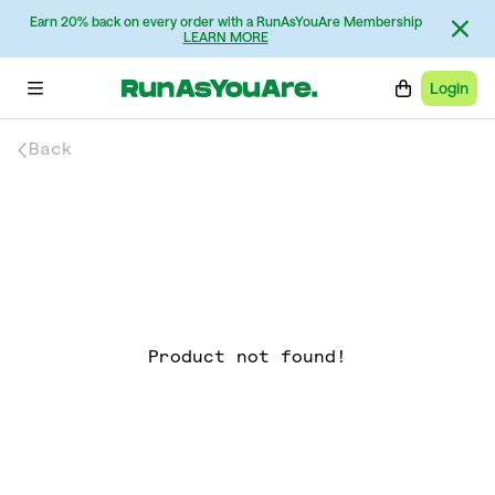
Earn 20% back on every order with a RunAsYouAre Membership
LEARN MORE
Login
Back
Product not found!