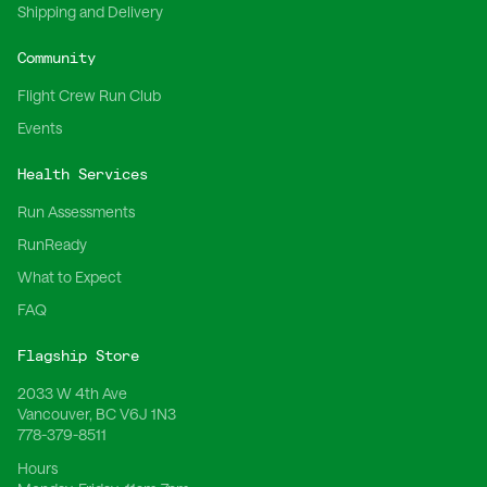
Shipping and Delivery
Community
Flight Crew Run Club
Events
Health Services
Run Assessments
RunReady
What to Expect
FAQ
Flagship Store
2033 W 4th Ave
Vancouver, BC V6J 1N3
778-379-8511
Hours