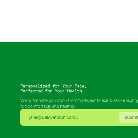
Personalized for Your Pace,
Perfected for Your Health.
We customize your run - from footwear to exercises - ensurin
run comfortably and healthy.
Submi