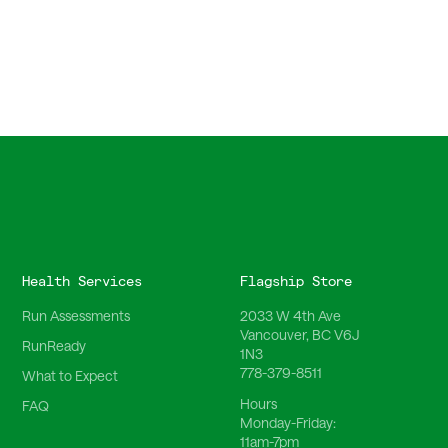
Health Services
Flagship Store
Run Assessments
2033 W 4th Ave
Vancouver, BC V6J
RunReady
1N3
778-379-8511
What to Expect
Hours
FAQ
Monday-Friday:
11am-7pm