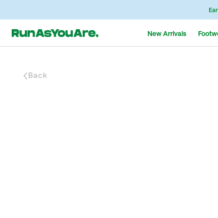
Ear
New Arrivals
Footw
Back