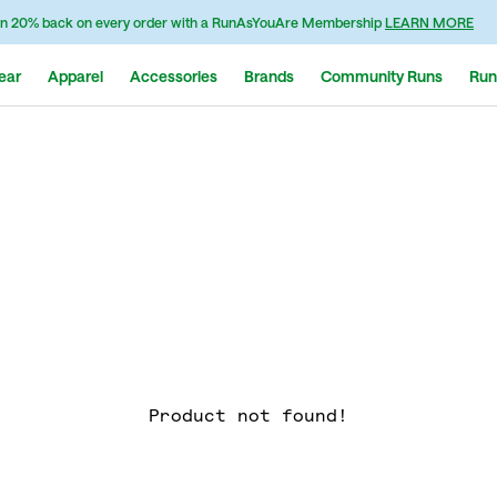
n 20% back on every order with a RunAsYouAre Membership
LEARN MORE
ear
Apparel
Accessories
Brands
Community Runs
Run
Product not found!