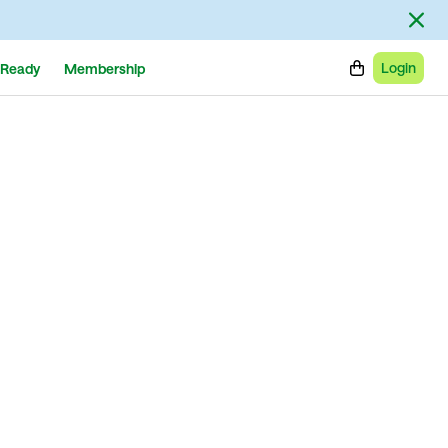
Login
Ready
Membership