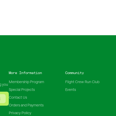
More Information
Community
Membership Program
Flight Crew Run Club
g you
Special Projects
Events
Contact Us
t
Orders and Payments
Privacy Policy