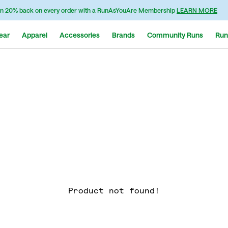
n 20% back on every order with a RunAsYouAre Membership
LEARN MORE
ear
Apparel
Accessories
Brands
Community Runs
Run
Product not found!