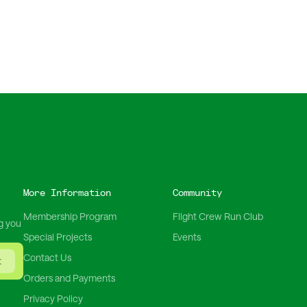
More Information
Community
Membership Program
Flight Crew Run Club
g you
Special Projects
Events
Contact Us
t
Orders and Payments
Privacy Policy