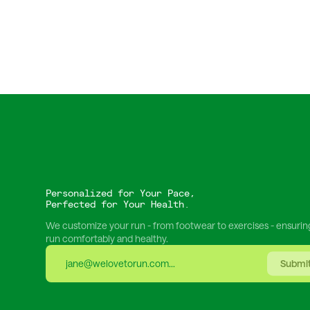
Personalized for Your Pace,
Perfected for Your Health.
We customize your run - from footwear to exercises - ensurin
run comfortably and healthy.
Submi