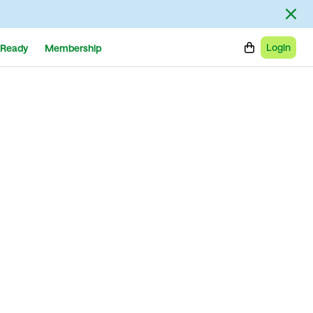
Login
Ready
Membership