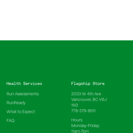
Health Services
Flagship Store
Run Assessments
2033 W 4th Ave
Vancouver, BC V6J
RunReady
1N3
778-379-8511
What to Expect
Hours
FAQ
Monday-Friday:
11am-7pm