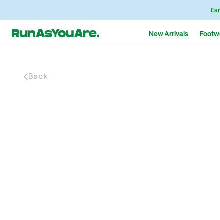
Ear
New Arrivals
Footw
Back