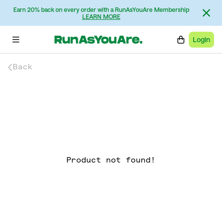
Earn 20% back on every order with a RunAsYouAre Membership
LEARN MORE
Login
Back
Product not found!