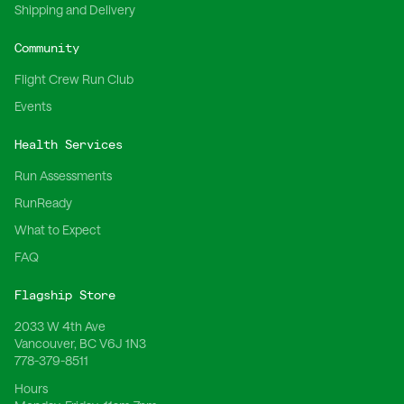
Shipping and Delivery
Community
Flight Crew Run Club
Events
Health Services
Run Assessments
RunReady
What to Expect
FAQ
Flagship Store
2033 W 4th Ave
Vancouver, BC V6J 1N3
778-379-8511
Hours