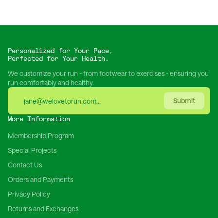
Personalized for Your Pace,
Perfected for Your Health.
We customize your run - from footwear to exercises - ensuring you
run comfortably and healthy.
Submit
More Information
Membership Program
Special Projects
Contact Us
Orders and Payments
Privacy Policy
Returns and Exchanges