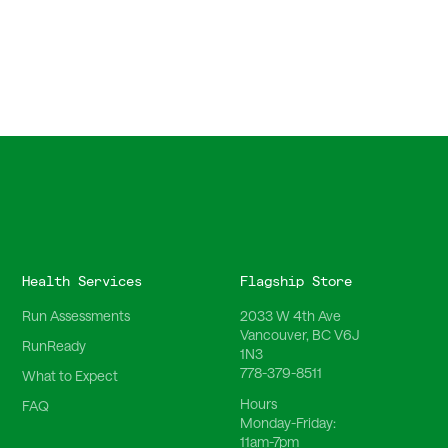
Health Services
Flagship Store
Run Assessments
2033 W 4th Ave
Vancouver, BC V6J
RunReady
1N3
778-379-8511
What to Expect
Hours
FAQ
Monday-Friday:
11am-7pm