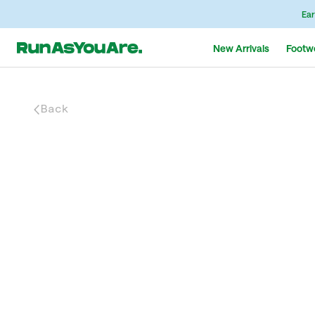
Ear
New Arrivals
Footw
Back