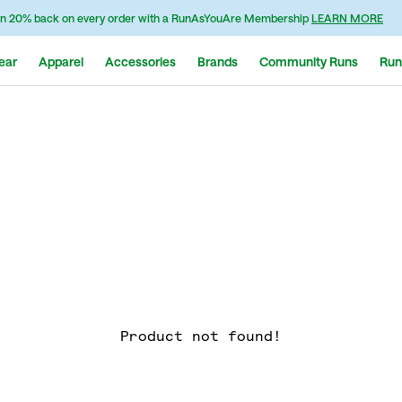
n 20% back on every order with a RunAsYouAre Membership
LEARN MORE
ear
Apparel
Accessories
Brands
Community Runs
Run
Product not found!