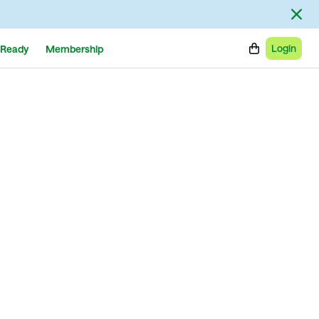
Login
Ready
Membership