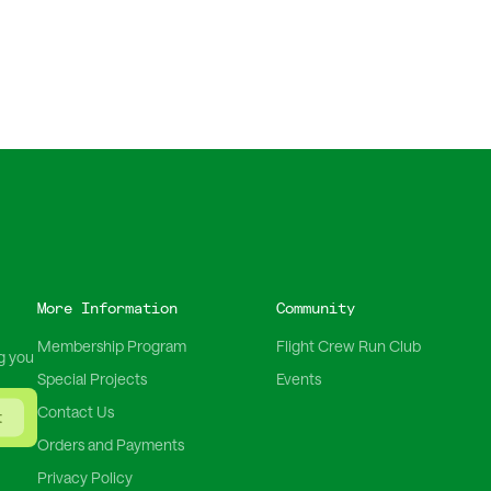
More Information
Community
Membership Program
Flight Crew Run Club
g you
Special Projects
Events
Contact Us
t
Orders and Payments
Privacy Policy