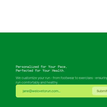
Personalized for Your Pace,
Perfected for Your Health.
We customize your run - from footwear to exercises - ensurin
run comfortably and healthy.
Submi