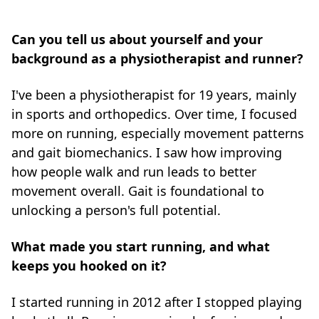
Can you tell us about yourself and your
background as a physiotherapist and runner?
I've been a physiotherapist for 19 years, mainly
in sports and orthopedics. Over time, I focused
more on running, especially movement patterns
and gait biomechanics. I saw how improving
how people walk and run leads to better
movement overall. Gait is foundational to
unlocking a person's full potential.
What made you start running, and what
keeps you hooked on it?
I started running in 2012 after I stopped playing