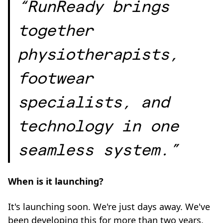
“RunReady brings
together
physiotherapists,
footwear
specialists, and
technology in one
seamless system.”
When is it launching?
It's launching soon. We're just days away. We've
been developing this for more than two years,