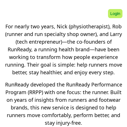
Login
For nearly two years, Nick (physiotherapist), Rob
(runner and run specialty shop owner), and Larry
(tech entrepreneur)—the co-founders of
RunReady, a running health brand—have been
working to transform how people experience
running. Their goal is simple: help runners move
better, stay healthier, and enjoy every step.
RunReady developed the RunReady Performance
Program (RRPP) with one focus: the runner. Built
on years of insights from runners and footwear
brands, this new service is designed to help
runners move comfortably, perform better, and
stay injury-free.