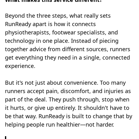
Beyond the three steps, what really sets
RunReady apart is how it connects
physiotherapists, footwear specialists, and
technology in one place. Instead of piecing
together advice from different sources, runners
get everything they need in a single, connected
experience.
But it's not just about convenience. Too many
runners accept pain, discomfort, and injuries as
part of the deal. They push through, stop when
it hurts, or give up entirely. It shouldn't have to
be that way. RunReady is built to change that by
helping people run healthier—not harder.