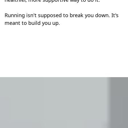
Running isn't supposed to break you down. It's
meant to build you up.