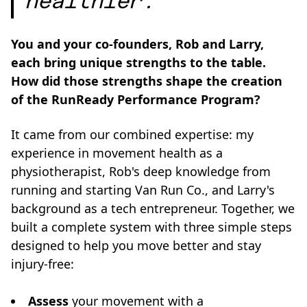
healthier.”
You and your co-founders, Rob and Larry,
each bring unique strengths to the table.
How did those strengths shape the creation
of the RunReady Performance Program?
It came from our combined expertise: my
experience in movement health as a
physiotherapist, Rob's deep knowledge from
running and starting Van Run Co., and Larry's
background as a tech entrepreneur. Together, we
built a complete system with three simple steps
designed to help you move better and stay
injury-free:
Assess
your movement with a