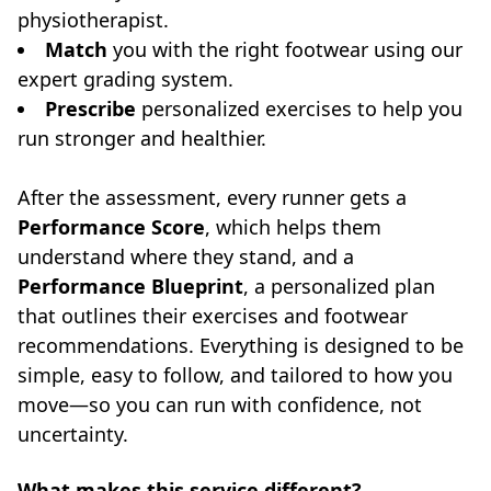
physiotherapist.
Match
you with the right footwear using our
expert grading system.
Prescribe
personalized exercises to help you
run stronger and healthier.
After the assessment, every runner gets a
Performance Score
, which helps them
understand where they stand, and a
Performance Blueprint
, a personalized plan
that outlines their exercises and footwear
recommendations. Everything is designed to be
simple, easy to follow, and tailored to how you
move—so you can run with confidence, not
uncertainty.
What makes this service different?