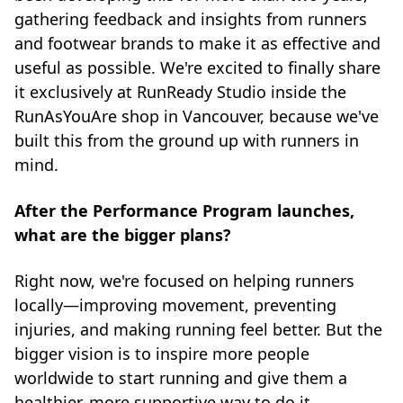
gathering feedback and insights from runners
and footwear brands to make it as effective and
useful as possible. We're excited to finally share
it exclusively at RunReady Studio inside the
RunAsYouAre shop in Vancouver, because we've
built this from the ground up with runners in
mind.
After the Performance Program launches,
what are the bigger plans?
Right now, we're focused on helping runners
locally—improving movement, preventing
injuries, and making running feel better. But the
bigger vision is to inspire more people
worldwide to start running and give them a
healthier, more supportive way to do it.