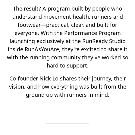
The result? A program built by people who
understand movement health, runners and
footwear—practical, clear, and built for
everyone. With the Performance Program
launching exclusively at the RunReady Studio
inside RunAsYouAre, they're excited to share it
with the running community they've worked so
hard to support.
Co-founder Nick Lo shares their journey, their
vision, and how everything was built from the
ground up with runners in mind.