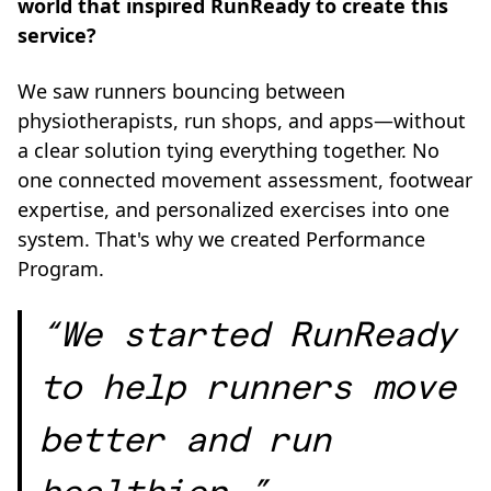
world that inspired RunReady to create this
service?
We saw runners bouncing between
physiotherapists, run shops, and apps—without
a clear solution tying everything together. No
one connected movement assessment, footwear
expertise, and personalized exercises into one
system. That's why we created Performance
Program.
“We started RunReady
to help runners move
better and run