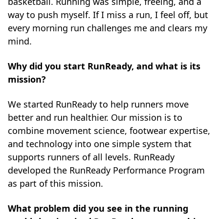
basketball. Running was simple, freeing, and a
way to push myself. If I miss a run, I feel off, but
every morning run challenges me and clears my
mind.
Why did you start RunReady, and what is its
mission?
We started RunReady to help runners move
better and run healthier. Our mission is to
combine movement science, footwear expertise,
and technology into one simple system that
supports runners of all levels. RunReady
developed the RunReady Performance Program
as part of this mission.
What problem did you see in the running