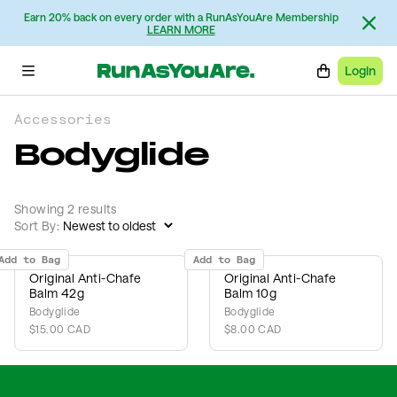
Earn 20% back on every order with a RunAsYouAre Membership
LEARN MORE
Login
Accessories
Bodyglide
Showing 2 results
Sort By:
Add to Bag
Add to Bag
Original Anti-Chafe
Original Anti-Chafe
Balm 42g
Balm 10g
Bodyglide
Bodyglide
$15.00 CAD
$8.00 CAD