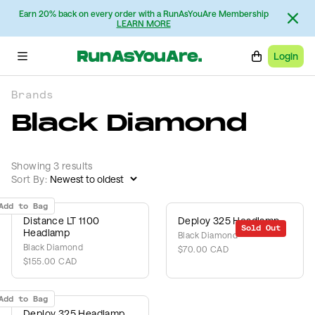
Earn 20% back on every order with a RunAsYouAre Membership
LEARN MORE
Login
Brands
Black Diamond
Showing 3 results
Sort By:
Add to Bag
Distance LT 1100
Deploy 325 Headlamp
Sold Out
Headlamp
Black Diamond
Black Diamond
$70.00 CAD
$155.00 CAD
Add to Bag
Deploy 325 Headlamp