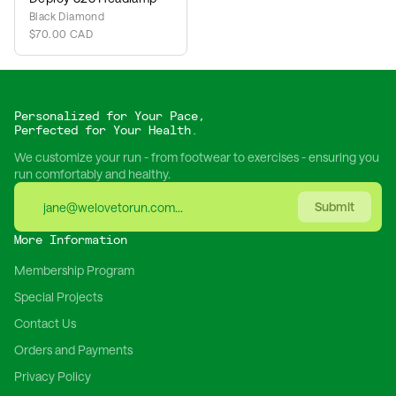
Black Diamond
$70.00 CAD
Personalized for Your Pace,
Perfected for Your Health.
We customize your run - from footwear to exercises - ensuring you
run comfortably and healthy.
Submit
More Information
Membership Program
Special Projects
Contact Us
Orders and Payments
Privacy Policy