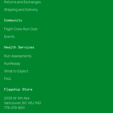
Returns and Exchanges
Shipping and Delivery
Community
Flight Crew Run Club
Events
Health Services
Run Assessments
RunReady
What to Expect
FAQ
Flagship Store
2033 W 4th Ave
Vancouver, BC V6J 1N3
778-379-8511