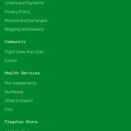
Orders and Payments
Privacy Policy
Returns and Exchanges
Shipping and Delivery
Community
Flight Crew Run Club
Events
Health Services
Run Assessments
RunReady
What to Expect
FAQ
Flagship Store