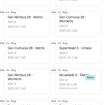
Add to Bag
Add to Bag
Gel-Nimbus 28 - Men's
Gel-Cumulus 28 -
Women's
ASICS
ASICS
$210.00 CAD
$180.00 CAD
Add to Bag
Add to Bag
Gel-Cumulus 28 - Men's
Superblast 3 - Unisex
ASICS
ASICS
$180.00 CAD
$270.00 CAD
Add to Bag
Add to Bag
Gel-Nimbus 28 -
Novablast 5 - Men's
Sale
Women's
ASICS
ASICS
$152.00 CAD
$190.00 CAD
$210.00 CAD
Add to Bag
Add to Bag