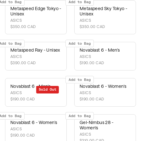
Add to Bag
Add to Bag
Metaspeed Edge Tokyo -
Metaspeed Sky Tokyo -
Unisex
Unisex
ASICS
ASICS
$350.00 CAD
$350.00 CAD
Add to Bag
Add to Bag
Metaspeed Ray - Unisex
Novablast 6 - Men's
ASICS
ASICS
$390.00 CAD
$190.00 CAD
Add to Bag
Novablast 6 - Men's
Novablast 6 - Women's
Sold Out
ASICS
ASICS
$190.00 CAD
$190.00 CAD
Add to Bag
Add to Bag
Novablast 6 - Women's
Gel-Nimbus 28 -
Women's
ASICS
ASICS
$190.00 CAD
$210.00 CAD