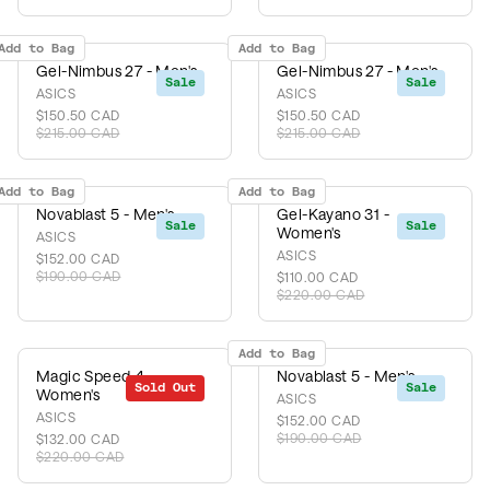
Add to Bag
Add to Bag
Gel-Nimbus 27 - Men's
Gel-Nimbus 27 - Men's
Sale
Sale
ASICS
ASICS
$150.50 CAD
$150.50 CAD
$215.00 CAD
$215.00 CAD
Add to Bag
Add to Bag
Novablast 5 - Men's
Gel-Kayano 31 -
Sale
Sale
Women's
ASICS
ASICS
$152.00 CAD
$190.00 CAD
$110.00 CAD
$220.00 CAD
Add to Bag
Magic Speed 4 -
Novablast 5 - Men's
Sold Out
Sale
Sale
Women's
ASICS
ASICS
$152.00 CAD
$190.00 CAD
$132.00 CAD
$220.00 CAD