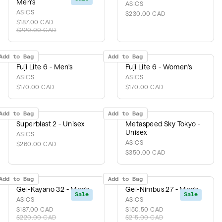
Men's
ASICS
ASICS
$230.00 CAD
$187.00 CAD
$220.00 CAD
Add to Bag
Add to Bag
Fuji Lite 6 - Men's
Fuji Lite 6 - Women's
ASICS
ASICS
$170.00 CAD
$170.00 CAD
Add to Bag
Add to Bag
Superblast 2 - Unisex
Metaspeed Sky Tokyo -
Unisex
ASICS
ASICS
$260.00 CAD
$350.00 CAD
Add to Bag
Add to Bag
Gel-Kayano 32 - Men's
Gel-Nimbus 27 - Men's
Sale
Sale
ASICS
ASICS
$187.00 CAD
$150.50 CAD
$220.00 CAD
$215.00 CAD