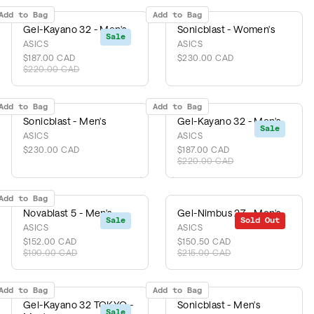
Add to Bag
Add to Bag
Gel-Kayano 32 - Men's
Sonicblast - Women's
Sale
ASICS
ASICS
$187.00 CAD
$230.00 CAD
$220.00 CAD
Add to Bag
Add to Bag
Sonicblast - Men's
Gel-Kayano 32 - Men's
Sale
ASICS
ASICS
$230.00 CAD
$187.00 CAD
$220.00 CAD
Add to Bag
Novablast 5 - Men's
Gel-Nimbus 27 - Men's
Sale
Sold Out
Sale
ASICS
ASICS
$152.00 CAD
$150.50 CAD
$190.00 CAD
$215.00 CAD
Add to Bag
Add to Bag
Gel-Kayano 32 TOKYO -
Sonicblast - Men's
Sale