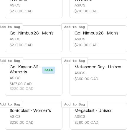
ASICS
ASICS
$210.00 CAD
$210.00 CAD
Add to Bag
Add to Bag
Gel-Nimbus 28 - Men's
Gel-Nimbus 28 - Men's
ASICS
ASICS
$210.00 CAD
$210.00 CAD
Add to Bag
Add to Bag
Gel-Kayano 32 -
Metaspeed Ray - Unisex
Sale
Women's
ASICS
ASICS
$390.00 CAD
$187.00 CAD
$220.00 CAD
Add to Bag
Add to Bag
Sonicblast - Women's
Megablast - Unisex
ASICS
ASICS
$230.00 CAD
$290.00 CAD