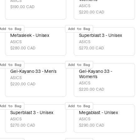
ASICS
ASICS
$190.00 CAD
$220.00 CAD
Add to Bag
Add to Bag
Metasleek - Unisex
Superblast 3 - Unisex
ASICS
ASICS
$280.00 CAD
$270.00 CAD
Add to Bag
Add to Bag
Gel-Kayano 33 - Men's
Gel-Kayano 33 -
Women's
ASICS
ASICS
$220.00 CAD
$220.00 CAD
Add to Bag
Add to Bag
Superblast 3 - Unisex
Megablast - Unisex
ASICS
ASICS
$270.00 CAD
$290.00 CAD