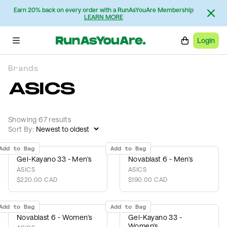
Earn 20% back on every order with a RunAsYouAre Membership
LEARN MORE
Login
Brands
ASICS
Showing 67 results
Sort By:
Add to Bag
Add to Bag
Gel-Kayano 33 - Men's
Novablast 6 - Men's
ASICS
ASICS
$220.00 CAD
$190.00 CAD
Add to Bag
Add to Bag
Novablast 6 - Women's
Gel-Kayano 33 -
Women's