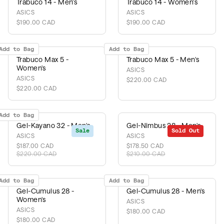
Trabuco 14 - Men's
Trabuco 14 - Women's
ASICS
ASICS
$190.00 CAD
$190.00 CAD
Add to Bag
Add to Bag
Trabuco Max 5 -
Trabuco Max 5 - Men's
Women's
ASICS
ASICS
$220.00 CAD
$220.00 CAD
Add to Bag
Gel-Kayano 32 - Men's
Gel-Nimbus 28 - Men's
Sale
Sold Out
Sale
ASICS
ASICS
$187.00 CAD
$178.50 CAD
$220.00 CAD
$210.00 CAD
Add to Bag
Add to Bag
Gel-Cumulus 28 -
Gel-Cumulus 28 - Men's
Women's
ASICS
ASICS
$180.00 CAD
$180.00 CAD