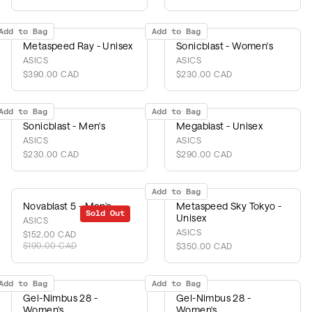
Add to Bag
Add to Bag
Metaspeed Ray - Unisex
Sonicblast - Women's
ASICS
ASICS
$390.00 CAD
$230.00 CAD
Add to Bag
Add to Bag
Sonicblast - Men's
Megablast - Unisex
ASICS
ASICS
$230.00 CAD
$290.00 CAD
Add to Bag
Novablast 5 - Men's
Metaspeed Sky Tokyo -
Sold Out
Sale
Unisex
ASICS
ASICS
$152.00 CAD
$190.00 CAD
$350.00 CAD
Add to Bag
Add to Bag
Gel-Nimbus 28 -
Gel-Nimbus 28 -
Women's
Women's