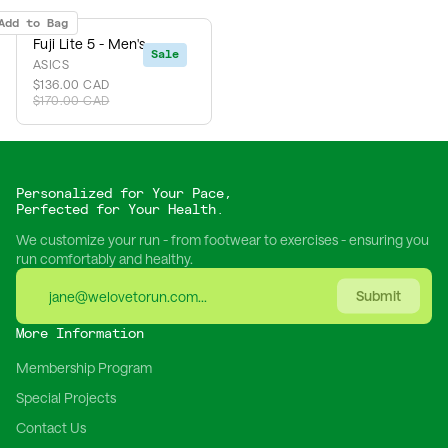
Add to Bag
Fuji Lite 5 - Men's
Sale
ASICS
$136.00 CAD
$170.00 CAD
Personalized for Your Pace,
Perfected for Your Health.
We customize your run - from footwear to exercises - ensuring you
run comfortably and healthy.
Submit
More Information
Membership Program
Special Projects
Contact Us