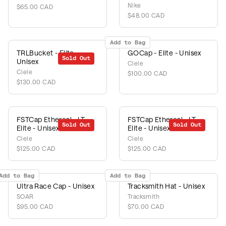
Nike
$65.00 CAD
$48.00 CAD
Add to Bag
TRLBucket - Elite -
GOCap - Elite - Unisex
Sold Out
Unisex
Ciele
Ciele
$100.00 CAD
$130.00 CAD
FSTCap Ethereal - LT -
FSTCap Ethereal - LT -
Sold Out
Sold Out
Elite - Unisex
Elite - Unisex
Ciele
Ciele
$125.00 CAD
$125.00 CAD
Add to Bag
Add to Bag
Ultra Race Cap - Unisex
Tracksmith Hat - Unisex
SOAR
Tracksmith
$95.00 CAD
$70.00 CAD