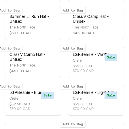
Add to Bag
Add to Bag
Summer LT Run Hat -
Class V Camp Hat -
Unisex
Unisex
The North Face
The North Face
$60.00 CAD
$45.00 CAD
Add to Bag
Add to Bag
Class V Camp Hat -
LGRBeanie - Vanilla
Sale
Unisex
Ciele
The North Face
$52.50 CAD
$70.00 CAD
$45.00 CAD
Add to Bag
Add to Bag
LGRBeanie - Blush
LGRBeanie - Light Grey
Sale
Sale
Ciele
Ciele
$52.50 CAD
$52.50 CAD
$70.00 CAD
$70.00 CAD
Add to Bag