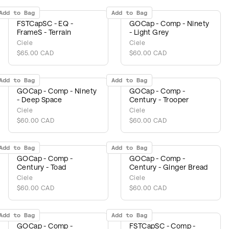
Add to Bag
Add to Bag
FSTCapSC - EQ -
GOCap - Comp - Ninety
FrameS - Terrain
- Light Grey
Ciele
Ciele
$65.00 CAD
$60.00 CAD
Add to Bag
Add to Bag
GOCap - Comp - Ninety
GOCap - Comp -
- Deep Space
Century - Trooper
Ciele
Ciele
$60.00 CAD
$60.00 CAD
Add to Bag
Add to Bag
GOCap - Comp -
GOCap - Comp -
Century - Toad
Century - Ginger Bread
Ciele
Ciele
$60.00 CAD
$60.00 CAD
Add to Bag
Add to Bag
GOCap - Comp -
FSTCapSC - Comp -