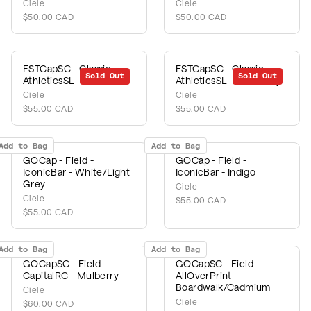
Ciele
Ciele
$50.00 CAD
$50.00 CAD
FSTCapSC - Classic -
FSTCapSC - Classic -
Sold Out
Sold Out
AthleticsSL - Fava
AthleticsSL - Chambray
Ciele
Ciele
$55.00 CAD
$55.00 CAD
Add to Bag
Add to Bag
GOCap - Field -
GOCap - Field -
IconicBar - White/Light
IconicBar - Indigo
Grey
Ciele
Ciele
$55.00 CAD
$55.00 CAD
Add to Bag
Add to Bag
GOCapSC - Field -
GOCapSC - Field -
CapitalRC - Mulberry
AllOverPrint -
Boardwalk/Cadmium
Ciele
Ciele
$60.00 CAD