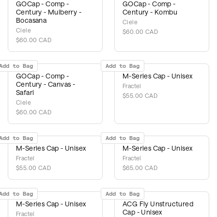
GOCap - Comp -
GOCap - Comp -
Century - Mulberry -
Century - Kombu
Bocasana
Ciele
Ciele
$60.00 CAD
$60.00 CAD
Add to Bag
Add to Bag
GOCap - Comp -
M-Series Cap - Unisex
Century - Canvas -
Fractel
Safari
$55.00 CAD
Ciele
$60.00 CAD
Add to Bag
Add to Bag
M-Series Cap - Unisex
M-Series Cap - Unisex
Fractel
Fractel
$55.00 CAD
$65.00 CAD
Add to Bag
Add to Bag
M-Series Cap - Unisex
ACG Fly Unstructured
Cap - Unisex
Fractel