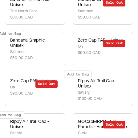
Sold Out
Unisex
Unisex
The North Face
Salomon
$60.00 CAD
$50.00 CAD
Add to Bag
Bandana Graphic -
Zero Cap PAF - Unisex
Sold Out
Unisex
On
Salomon
$90.00 CAD
$50.00 CAD
Add to Bag
Zero Cap PAF - Unisex
Rippy Air Trail Cap -
Sold Out
Unisex
On
Satisfy
$90.00 CAD
$160.00 CAD
Add to Bag
Rippy Air Trail Cap -
GOCapMRPH - EQ -
Sold Out
Unisex
Paradis - Harbor - Unisex
Satisfy
Ciele