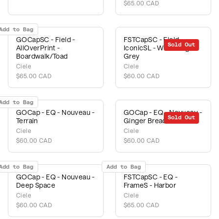
$65.00 CAD
Add to Bag
GOCapSC - Field -
FSTCapSC - Field -
Sold Out
AllOverPrint -
IconicSL - White/Light
Boardwalk/Toad
Grey
Ciele
Ciele
$65.00 CAD
$60.00 CAD
Add to Bag
GOCap - EQ - Nouveau -
GOCap - EQ - Nouveau -
Sold Out
Terrain
Ginger Bread
Ciele
Ciele
$60.00 CAD
$60.00 CAD
Add to Bag
Add to Bag
GOCap - EQ - Nouveau -
FSTCapSC - EQ -
Deep Space
FrameS - Harbor
Ciele
Ciele
$60.00 CAD
$65.00 CAD