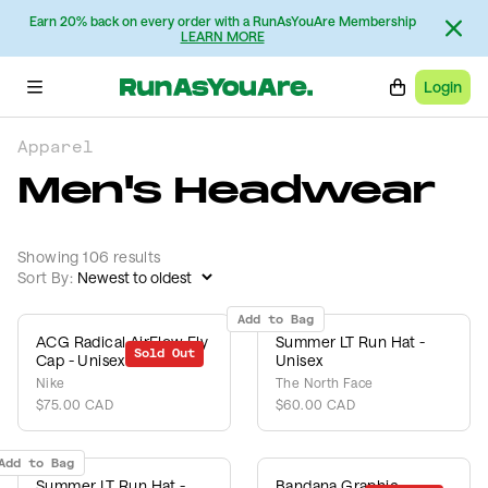
Earn 20% back on every order with a RunAsYouAre Membership
LEARN MORE
Login
Apparel
Men's Headwear
Showing 106 results
Sort By:
Add to Bag
ACG Radical AirFlow Fly
Summer LT Run Hat -
Sold Out
Cap - Unisex
Unisex
Nike
The North Face
$75.00 CAD
$60.00 CAD
Add to Bag
Summer LT Run Hat -
Bandana Graphic -