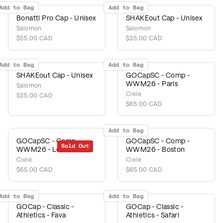
Add to Bag
Add to Bag
Bonatti Pro Cap - Unisex
SHAKEout Cap - Unisex
Salomon
Salomon
$55.00 CAD
$35.00 CAD
Add to Bag
Add to Bag
SHAKEout Cap - Unisex
GOCapSC - Comp -
WWM26 - Paris
Salomon
Ciele
$35.00 CAD
$65.00 CAD
Add to Bag
GOCapSC - Comp -
GOCapSC - Comp -
Sold Out
WWM26 - London
WWM26 - Boston
Ciele
Ciele
$65.00 CAD
$65.00 CAD
Add to Bag
Add to Bag
GOCap - Classic -
GOCap - Classic -
Athletics - Fava
Athletics - Safari