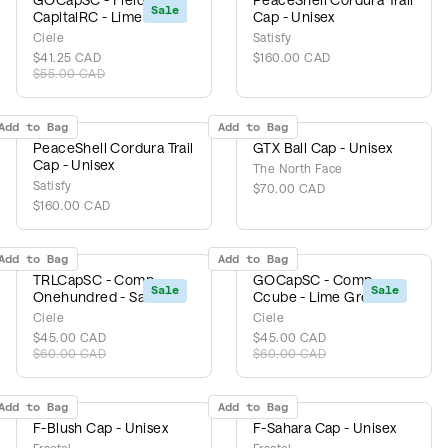
Sale
CapitalRC - Lime Green
Cap - Unisex
Ciele
Satisfy
$41.25 CAD
$160.00 CAD
$55.00 CAD
Add to Bag
Add to Bag
PeaceShell Cordura Trail
GTX Ball Cap - Unisex
Cap - Unisex
The North Face
Satisfy
$70.00 CAD
$160.00 CAD
Add to Bag
Add to Bag
TRLCapSC - Comp
GOCapSC - Comp
Sale
Sale
Onehundred - Safari
Ccube - Lime Green
Ciele
Ciele
$45.00 CAD
$45.00 CAD
$60.00 CAD
$60.00 CAD
Add to Bag
Add to Bag
F-Blush Cap - Unisex
F-Sahara Cap - Unisex