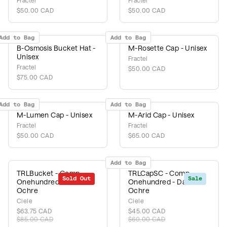
Fractel
Fractel
$50.00 CAD
$50.00 CAD
Add to Bag
Add to Bag
B-Osmosis Bucket Hat -
M-Rosette Cap - Unisex
Unisex
Fractel
Fractel
$50.00 CAD
$75.00 CAD
Add to Bag
Add to Bag
M-Lumen Cap - Unisex
M-Arid Cap - Unisex
Fractel
Fractel
$50.00 CAD
$65.00 CAD
Add to Bag
TRLBucket - Comp
TRLCapSC - Comp
Sold Out
Sale
Sale
OnehundredSL - Dark
Onehundred - Dark
Ochre
Ochre
Ciele
Ciele
$63.75 CAD
$45.00 CAD
$85.00 CAD
$60.00 CAD