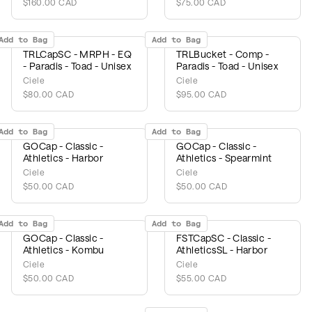
$160.00 CAD
$75.00 CAD
Add to Bag
Add to Bag
TRLCapSC - MRPH - EQ
TRLBucket - Comp -
- Paradis - Toad - Unisex
Paradis - Toad - Unisex
Ciele
Ciele
$80.00 CAD
$95.00 CAD
Add to Bag
Add to Bag
GOCap - Classic -
GOCap - Classic -
Athletics - Harbor
Athletics - Spearmint
Ciele
Ciele
$50.00 CAD
$50.00 CAD
Add to Bag
Add to Bag
GOCap - Classic -
FSTCapSC - Classic -
Athletics - Kombu
AthleticsSL - Harbor
Ciele
Ciele
$50.00 CAD
$55.00 CAD