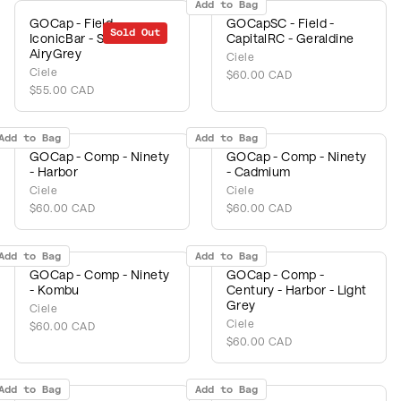
Add to Bag
GOCap - Field -
GOCapSC - Field -
Sold Out
IconicBar - Shadow -
CapitalRC - Geraldine
AiryGrey
Ciele
Ciele
$60.00 CAD
$55.00 CAD
Add to Bag
Add to Bag
GOCap - Comp - Ninety
GOCap - Comp - Ninety
- Harbor
- Cadmium
Ciele
Ciele
$60.00 CAD
$60.00 CAD
Add to Bag
Add to Bag
GOCap - Comp - Ninety
GOCap - Comp -
- Kombu
Century - Harbor - Light
Grey
Ciele
Ciele
$60.00 CAD
$60.00 CAD
Add to Bag
Add to Bag