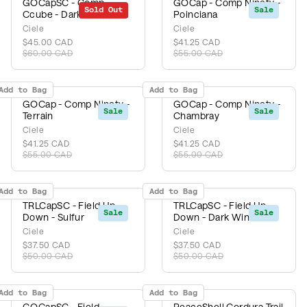
GOCapSC - Comp
GOCap - Comp Ninety -
Sold Out
Sale
Sale
Ccube - Dark Wine Red
Poinciana
Ciele
Ciele
$45.00 CAD
$41.25 CAD
$60.00 CAD
$55.00 CAD
Add to Bag
Add to Bag
GOCap - Comp Ninety -
GOCap - Comp Ninety -
Sale
Sale
Terrain
Chambray
Ciele
Ciele
$41.25 CAD
$41.25 CAD
$55.00 CAD
$55.00 CAD
Add to Bag
Add to Bag
TRLCapSC - Field Up
TRLCapSC - Field Up
Sale
Sale
Down - Sulfur
Down - Dark Wine Red
Ciele
Ciele
$37.50 CAD
$37.50 CAD
$50.00 CAD
$50.00 CAD
Add to Bag
Add to Bag
GOCapSC - Field
PeaceShell Cordura Trail