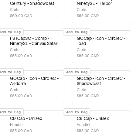
Century - Shadowcast
NinetySL - Harbor
Ciele
Ciele
$60.00 CAD
$65.00 CAD
Add to Bag
Add to Bag
FSTCapSC - Comp -
GOCap - Icon - CircleC -
NinetySL - Canvas Safari
Toad
Ciele
Ciele
$65.00 CAD
$85.00 CAD
Add to Bag
Add to Bag
GOCap - Icon - CircleC -
GOCap - Icon - CircleC -
Andorra
Shadowcast
Ciele
Ciele
$85.00 CAD
$85.00 CAD
Add to Bag
Add to Bag
C9 Cap - Unisex
C9 Cap - Unisex
Houdini
Houdini
$85.00 CAD
$85.00 CAD