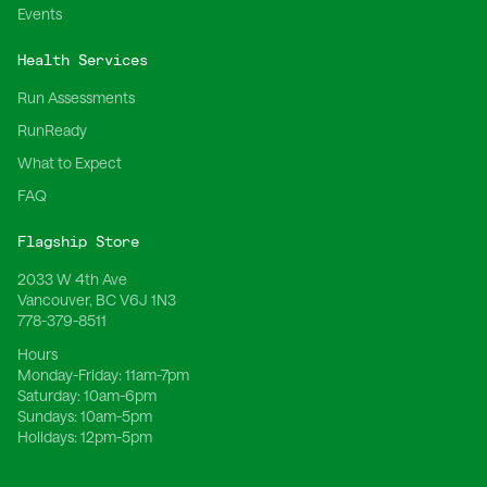
Events
Health Services
Run Assessments
RunReady
What to Expect
FAQ
Flagship Store
2033 W 4th Ave
Vancouver, BC V6J 1N3
778-379-8511
Hours
Monday-Friday:
11am-7pm
Saturday:
10am-6pm
Sundays:
10am-5pm
Holidays:
12pm-5pm