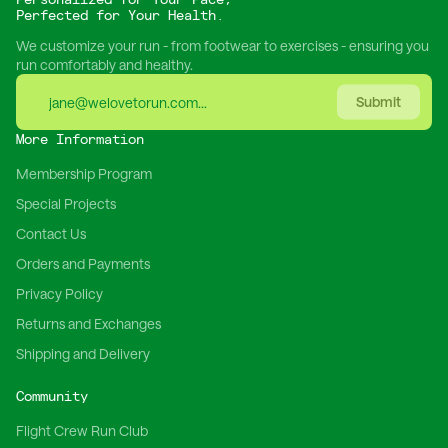
Perfected for Your Health.
We customize your run - from footwear to exercises - ensuring you
run comfortably and healthy.
Submit
More Information
Membership Program
Special Projects
Contact Us
Orders and Payments
Privacy Policy
Returns and Exchanges
Shipping and Delivery
Community
Flight Crew Run Club