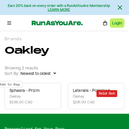
Earn 20% back on every order with a RunAsYouAre Membership
LEARN MORE
Login
Brands
Oakley
Showing 2 results
Sort By:
Add to Bag
Sphaera - Prizm
Lateralis - Polarized
Sold Out
Oakley
Oakley
$336.00 CAD
$281.00 CAD
Personalized for Your Pace,