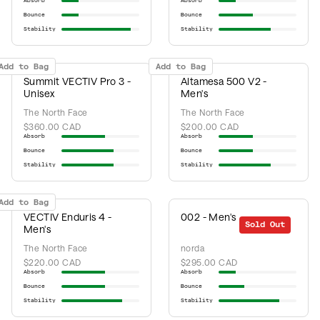
Absorb
Absorb
Bounce
Bounce
Stability
Stability
Add to Bag
Add to Bag
Summit VECTIV Pro 3 -
Altamesa 500 V2 -
Unisex
Men's
The North Face
The North Face
$360.00 CAD
$200.00 CAD
Absorb
Absorb
Bounce
Bounce
Stability
Stability
Add to Bag
VECTIV Enduris 4 -
002 - Men's
Sold Out
Men's
The North Face
norda
$220.00 CAD
$295.00 CAD
Absorb
Absorb
Bounce
Bounce
Stability
Stability