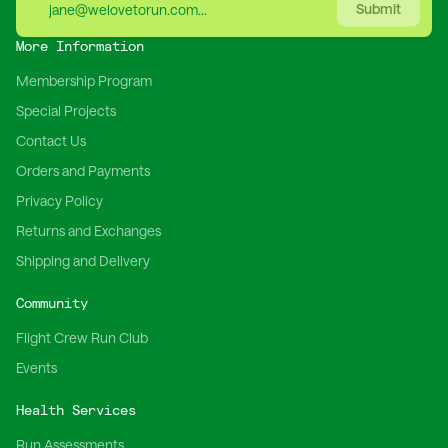
Submit
More Information
Membership Program
Special Projects
Contact Us
Orders and Payments
Privacy Policy
Returns and Exchanges
Shipping and Delivery
Community
Flight Crew Run Club
Events
Health Services
Run Assessments