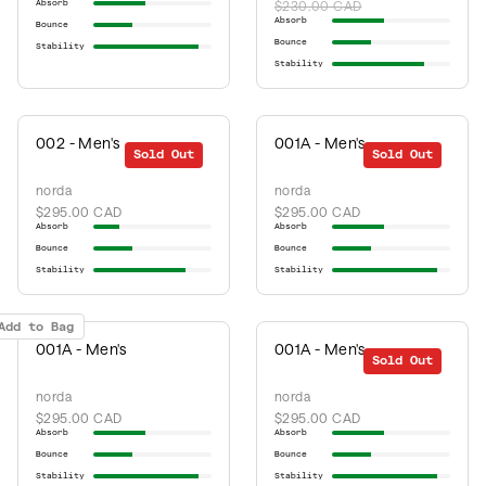
Absorb
$230.00 CAD
Absorb
Bounce
Bounce
Stability
Stability
002 - Men's
001A - Men's
Sold Out
Sold Out
norda
norda
$295.00 CAD
$295.00 CAD
Absorb
Absorb
Bounce
Bounce
Stability
Stability
Add to Bag
001A - Men's
001A - Men's
Sold Out
norda
norda
$295.00 CAD
$295.00 CAD
Absorb
Absorb
Bounce
Bounce
Stability
Stability