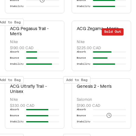
Bounce
Bounce
Stability
Stability
Add to Bag
ACG Pegasus Trail -
ACG Zegama - Men's
Sold Out
Men's
Nike
Nike
$190.00 CAD
$225.00 CAD
Absorb
Absorb
Bounce
Bounce
Stability
Stability
Add to Bag
Add to Bag
ACG Ultrafly Trail -
Genesis 2 - Men's
Unisex
Nike
Salomon
$330.00 CAD
$190.00 CAD
Absorb
Absorb
Bounce
Bounce
Stability
Stability