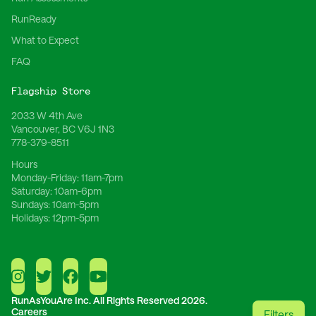
RunReady
What to Expect
FAQ
Flagship Store
2033 W 4th Ave
Vancouver, BC V6J 1N3
778-379-8511
Hours
Monday-Friday:
11am-7pm
Saturday:
10am-6pm
Sundays:
10am-5pm
Holidays:
12pm-5pm
RunAsYouAre Inc.
All Rights Reserved 2026.
Careers
Filters