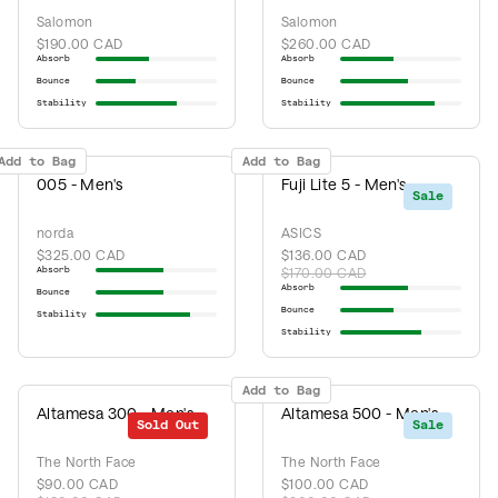
Salomon
Salomon
$190.00 CAD
$260.00 CAD
Absorb
Absorb
Bounce
Bounce
Stability
Stability
Add to Bag
Add to Bag
005 - Men's
Fuji Lite 5 - Men's
Sale
norda
ASICS
$325.00 CAD
$136.00 CAD
Absorb
$170.00 CAD
Absorb
Bounce
Bounce
Stability
Stability
Add to Bag
Altamesa 300 - Men's
Altamesa 500 - Men's
Sold Out
Sale
Sale
The North Face
The North Face
$90.00 CAD
$100.00 CAD