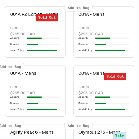
Add to Bag
001A RZ Edition - Men's
001A - Men's
Sold Out
norda
norda
$295.00 CAD
$295.00 CAD
Absorb
Absorb
Bounce
Bounce
Stability
Stability
Add to Bag
001A - Men's
001A - Men's
Sold Out
norda
norda
$295.00 CAD
$295.00 CAD
Absorb
Absorb
Bounce
Bounce
Stability
Stability
Add to Bag
Add to Bag
Agility Peak 6 - Men's
Olympus 275 - Men's
Sale