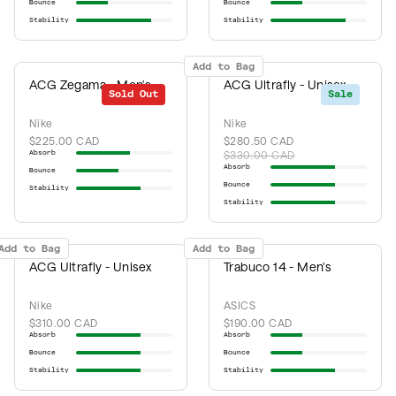
Bounce
Bounce
Stability
Stability
Add to Bag
ACG Zegama - Men's
ACG Ultrafly - Unisex
Sold Out
Sale
Nike
Nike
$225.00 CAD
$280.50 CAD
Absorb
$330.00 CAD
Absorb
Bounce
Bounce
Stability
Stability
Add to Bag
Add to Bag
ACG Ultrafly - Unisex
Trabuco 14 - Men's
Nike
ASICS
$310.00 CAD
$190.00 CAD
Absorb
Absorb
Bounce
Bounce
Stability
Stability