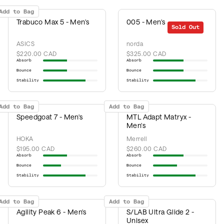
Add to Bag
Trabuco Max 5 - Men's
005 - Men's
Sold Out
ASICS
norda
$220.00 CAD
$325.00 CAD
Absorb
Absorb
Bounce
Bounce
Stability
Stability
Add to Bag
Add to Bag
Speedgoat 7 - Men's
MTL Adapt Matryx -
Men's
HOKA
Merrell
$195.00 CAD
$260.00 CAD
Absorb
Absorb
Bounce
Bounce
Stability
Stability
Add to Bag
Add to Bag
Agility Peak 6 - Men's
S/LAB Ultra Glide 2 -
Unisex