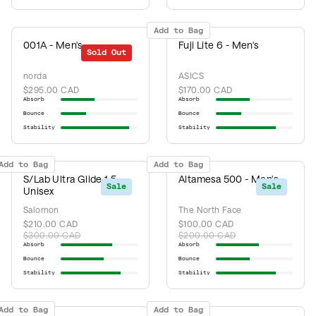
Add to Bag
001A - Men's
Fuji Lite 6 - Men's
Sold Out
norda
ASICS
$295.00 CAD
$170.00 CAD
Absorb
Absorb
Bounce
Bounce
Stability
Stability
Add to Bag
Add to Bag
S/Lab Ultra Glide 1.5 -
Altamesa 500 - Men's
Sale
Sale
Unisex
Salomon
The North Face
$210.00 CAD
$100.00 CAD
$300.00 CAD
$200.00 CAD
Absorb
Absorb
Bounce
Bounce
Stability
Stability
Add to Bag
Add to Bag