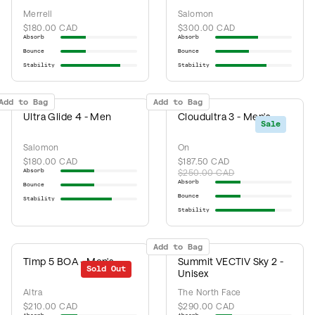
Merrell
Salomon
$180.00 CAD
$300.00 CAD
Absorb
Absorb
Bounce
Bounce
Stability
Stability
Add to Bag
Add to Bag
Ultra Glide 4 - Men
Cloudultra 3 - Men's
Sale
Salomon
On
$180.00 CAD
$187.50 CAD
Absorb
$250.00 CAD
Absorb
Bounce
Bounce
Stability
Stability
Add to Bag
Timp 5 BOA - Men's
Summit VECTIV Sky 2 -
Sold Out
Unisex
Altra
The North Face
$210.00 CAD
$290.00 CAD