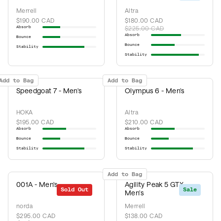
Merrell
Altra
$190.00 CAD
$180.00 CAD
Absorb
$225.00 CAD
Absorb
Bounce
Bounce
Stability
Stability
Add to Bag
Add to Bag
Speedgoat 7 - Men's
Olympus 6 - Men's
HOKA
Altra
$195.00 CAD
$210.00 CAD
Absorb
Absorb
Bounce
Bounce
Stability
Stability
Add to Bag
001A - Men's
Agility Peak 5 GTX -
Sold Out
Sale
Men's
norda
Merrell
$295.00 CAD
$138.00 CAD