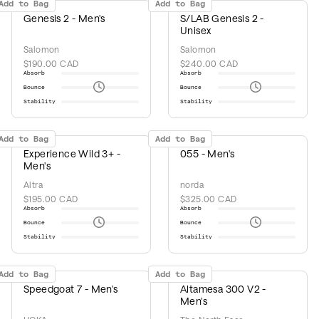
Add to Bag
Add to Bag
Genesis 2 - Men's
S/LAB Genesis 2 -
Unisex
Salomon
Salomon
$190.00 CAD
$240.00 CAD
Absorb
Absorb
Bounce
Bounce
Stability
Stability
Add to Bag
Add to Bag
Experience Wild 3+ -
055 - Men's
Men's
Altra
norda
$195.00 CAD
$325.00 CAD
Absorb
Absorb
Bounce
Bounce
Stability
Stability
Add to Bag
Add to Bag
Speedgoat 7 - Men's
Altamesa 300 V2 -
Men's