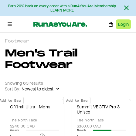
Earn 20% back on every order with a RunAsYouAre Membership
LEARN MORE
Login
Footwear
Men's Trail
Footwear
Showing 63 results
Sort By:
Add to Bag
Add to Bag
Offtrail Ultra - Men's
Summit VECTIV Pro 3 -
Unisex
The North Face
The North Face
$240.00 CAD
$360.00 CAD
Absorb
Absorb