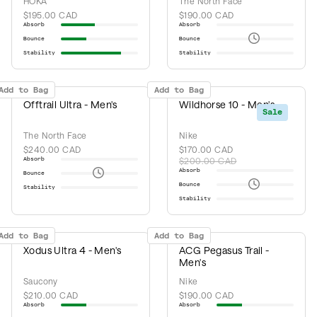
HOKA
The North Face
$195.00 CAD
$190.00 CAD
Absorb
Absorb
Bounce
Bounce
Stability
Stability
Add to Bag
Add to Bag
Offtrail Ultra - Men's
Wildhorse 10 - Men's
Sale
The North Face
Nike
$240.00 CAD
$170.00 CAD
Absorb
$200.00 CAD
Absorb
Bounce
Bounce
Stability
Stability
Add to Bag
Add to Bag
Xodus Ultra 4 - Men's
ACG Pegasus Trail -
Men's
Saucony
Nike
$210.00 CAD
$190.00 CAD
Absorb
Absorb