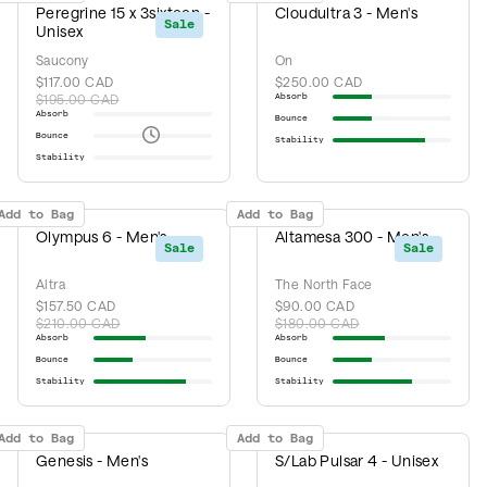
Peregrine 15 x 3sixteen -
Cloudultra 3 - Men's
Sale
Unisex
Saucony
On
$117.00 CAD
$250.00 CAD
$195.00 CAD
Absorb
Absorb
Bounce
Bounce
Stability
Stability
Add to Bag
Add to Bag
Olympus 6 - Men's
Altamesa 300 - Men's
Sale
Sale
Altra
The North Face
$157.50 CAD
$90.00 CAD
$210.00 CAD
$180.00 CAD
Absorb
Absorb
Bounce
Bounce
Stability
Stability
Add to Bag
Add to Bag
Genesis - Men's
S/Lab Pulsar 4 - Unisex