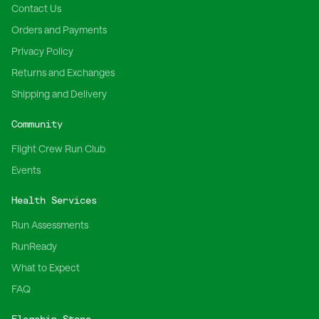
Contact Us
Orders and Payments
Privacy Policy
Returns and Exchanges
Shipping and Delivery
Community
Flight Crew Run Club
Events
Health Services
Run Assessments
RunReady
What to Expect
FAQ