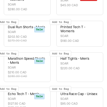
SOAR
SOAR
$45.00 CAD
$280.00 CAD
Add to Bag
Add to Bag
Dual Run Shorts - Men's
Printed Tech T -
Sale
Women's
SOAR
SOAR
$202.50 CAD
$270.00 CAD
$190.00 CAD
Add to Bag
Add to Bag
Marathon Speed Shorts
Half Tights - Men's
Sale
- Men's
SOAR
SOAR
$220.00 CAD
$210.00 CAD
$280.00 CAD
Add to Bag
Add to Bag
Echo Tech T - Men's
Ultra Race Cap - Unisex
Sale
SOAR
SOAR
$127.50 CAD
$95.00 CAD