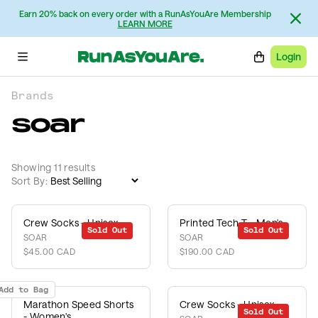
Earn 20% back on every order with a RunAsYouAre Membership
LEARN MORE
Login
Brands
soar
Showing 11 results
Sort By:
Crew Socks - Unisex
Printed Tech T - Men's
Sold Out
Sold Out
SOAR
SOAR
$45.00 CAD
$190.00 CAD
Add to Bag
Marathon Speed Shorts
Crew Socks - Unisex
Sold Out
- Women's