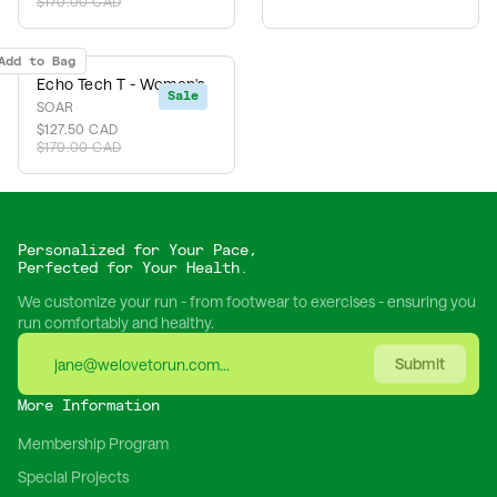
$170.00 CAD
Add to Bag
Echo Tech T - Women's
Sale
SOAR
$127.50 CAD
$170.00 CAD
Personalized for Your Pace,
Perfected for Your Health.
We customize your run - from footwear to exercises - ensuring you
run comfortably and healthy.
Submit
More Information
Membership Program
Special Projects