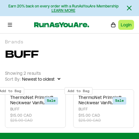
Earn 20% back on every order with a RunAsYouAre Membership
LEARN MORE
Login
Brands
BUFF
Showing 2 results
Sort By:
Add to Bag
Add to Bag
ThermoNet Primaloft
ThermoNet Primaloft
Sale
Sale
Neckwear VanRunCo
Neckwear VanRunCo
BUFF
BUFF
$15.00 CAD
$15.00 CAD
$25.00 CAD
$25.00 CAD