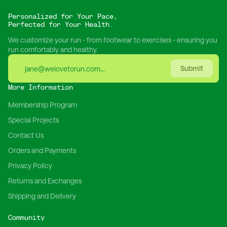
Personalized for Your Pace,
Perfected for Your Health.
We customize your run - from footwear to exercises - ensuring you
run comfortably and healthy.
Submit
More Information
Membership Program
Special Projects
Contact Us
Orders and Payments
Privacy Policy
Returns and Exchanges
Shipping and Delivery
Community