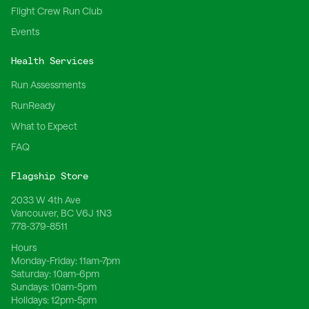
Flight Crew Run Club
Events
Health Services
Run Assessments
RunReady
What to Expect
FAQ
Flagship Store
2033 W 4th Ave
Vancouver, BC V6J 1N3
778-379-8511
Hours
Monday-Friday:
11am-7pm
Saturday:
10am-6pm
Sundays:
10am-5pm
Holidays:
12pm-5pm