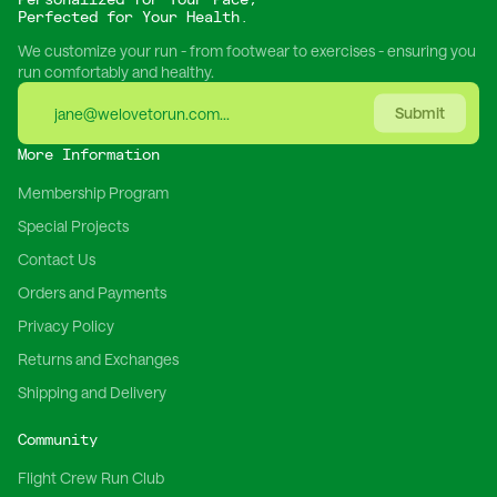
Perfected for Your Health.
We customize your run - from footwear to exercises - ensuring you
run comfortably and healthy.
Submit
More Information
Membership Program
Special Projects
Contact Us
Orders and Payments
Privacy Policy
Returns and Exchanges
Shipping and Delivery
Community
Flight Crew Run Club