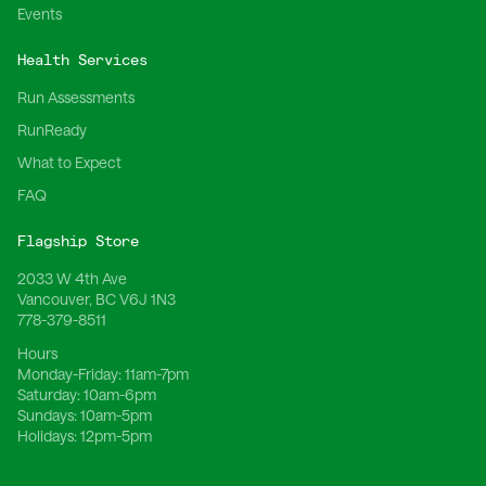
Events
Health Services
Run Assessments
RunReady
What to Expect
FAQ
Flagship Store
2033 W 4th Ave
Vancouver, BC V6J 1N3
778-379-8511
Hours
Monday-Friday:
11am-7pm
Saturday:
10am-6pm
Sundays:
10am-5pm
Holidays:
12pm-5pm