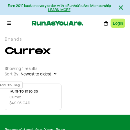
Earn 20% back on every order with a RunAsYouAre Membership
LEARN MORE
Login
Brands
Currex
Showing 1 results
Sort By:
Add to Bag
RunPro Insoles
Currex
$49.95 CAD
Personalized for Your Pace,