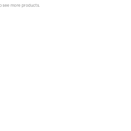
 to see more products.