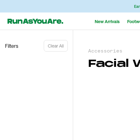
Ear
New Arrivals
Footw
Filters
Clear All
Accessories
Facial