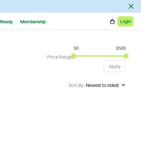
Login
Ready
Membership
$
0
$
500
Price Range:
Apply
Sort By: