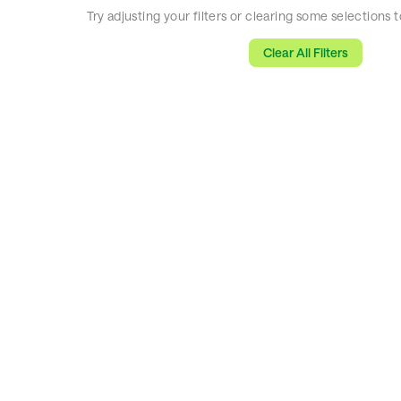
Try adjusting your filters or clearing some selections
Clear All Filters