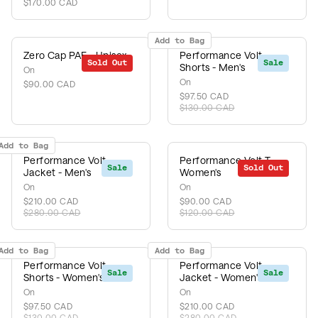
$170.00 CAD
Add to Bag
Zero Cap PAF - Unisex
Performance Volt
Sold Out
Sale
Shorts - Men's
On
On
$90.00 CAD
$97.50 CAD
$130.00 CAD
Add to Bag
Performance Volt
Performance Volt-T -
Sale
Sold Out
Sale
Jacket - Men's
Women's
On
On
$210.00 CAD
$90.00 CAD
$280.00 CAD
$120.00 CAD
Add to Bag
Add to Bag
Performance Volt
Performance Volt
Sale
Sale
Shorts - Women's
Jacket - Women's
On
On
$97.50 CAD
$210.00 CAD
$130.00 CAD
$280.00 CAD