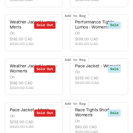
Add to Bag
Weather Jacket Lumos -
Performance Tights
Sold Out
Sale
Sale
Men's
Lumos - Women's
On
On
$192.00 CAD
$108.00 CAD
$320.00 CAD
$180.00 CAD
Add to Bag
Weather Jacket Lumos -
Pace Jacket - Women's
Sold Out
Sale
Sale
Women's
On
On
$252.00 CAD
$420.00 CAD
$192.00 CAD
$320.00 CAD
Add to Bag
Pace Jacket - Men's
Race Tights Short -
Sold Out
Sale
Sale
Women's
On
On
$252.00 CAD
$420.00 CAD
$90.00 CAD
$120.00 CAD