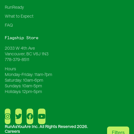
RunReady
What to Expect
FAQ
Flagship Store
2033 W 4th Ave
Vancouver, BC V6J 1N3
778-379-8511
Hours
Monday-Friday:
11am-7pm
Saturday:
10am-6pm
Sundays:
10am-5pm
Holidays:
12pm-5pm
RunAsYouAre Inc.
All Rights Reserved 2026.
Careers
Filters