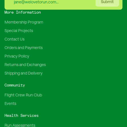
Submit
More Information
Membership Program
Special Projects
Contact Us
Orders and Payments
Privacy Policy
Returns and Exchanges
Shipping and Delivery
Community
Flight Crew Run Club
Events
Health Services
Run Assessments