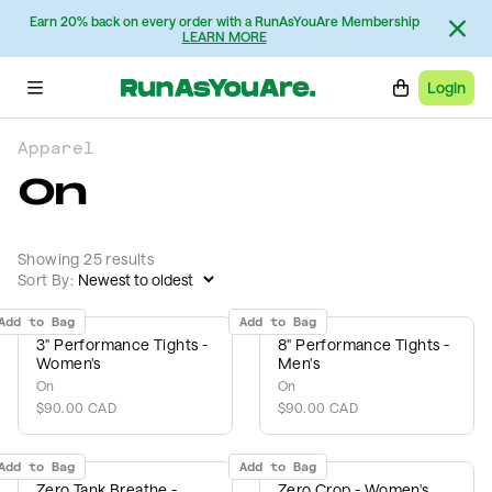
Earn 20% back on every order with a RunAsYouAre Membership
LEARN MORE
Login
Apparel
On
Showing 25 results
Sort By:
Add to Bag
Add to Bag
3" Performance Tights -
8" Performance Tights -
Women's
Men's
On
On
$90.00 CAD
$90.00 CAD
Add to Bag
Add to Bag
Zero Tank Breathe -
Zero Crop - Women's