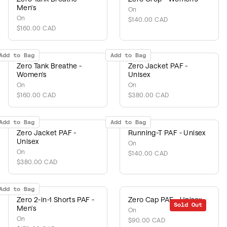
Men's
On
On
$140.00 CAD
$160.00 CAD
Add to Bag
Add to Bag
Zero Tank Breathe -
Zero Jacket PAF -
Women's
Unisex
On
On
$160.00 CAD
$380.00 CAD
Add to Bag
Add to Bag
Zero Jacket PAF -
Running-T PAF - Unisex
Unisex
On
On
$140.00 CAD
$380.00 CAD
Add to Bag
Zero 2-in-1 Shorts PAF -
Zero Cap PAF - Unisex
Sold Out
Men's
On
On
$90.00 CAD