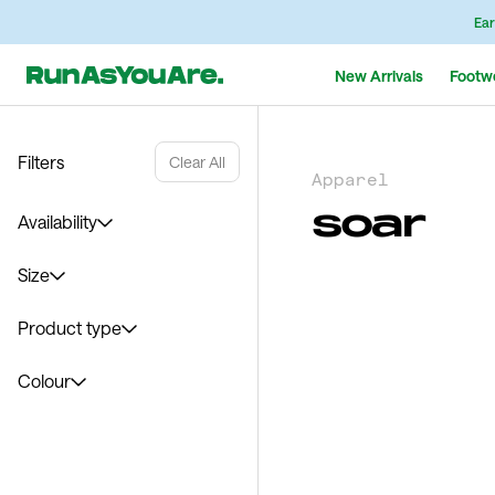
Ear
New Arrivals
Footw
Filters
Clear All
Apparel
soar
Availability
Size
Product type
Colour