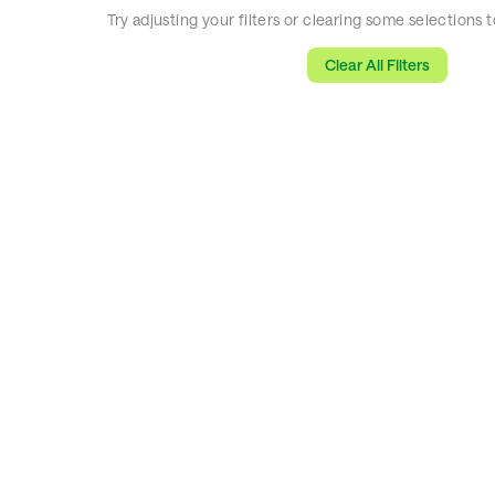
Try adjusting your filters or clearing some selections
Clear All Filters