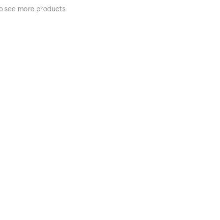
 to see more products.