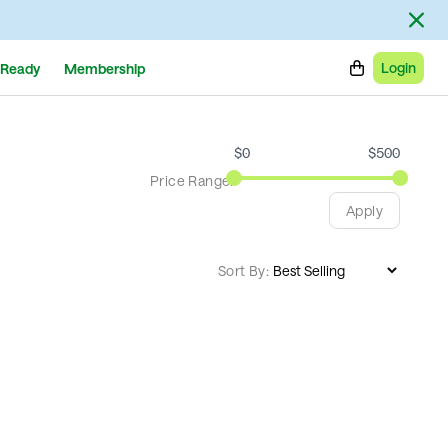
Login
Ready
Membership
$
0
$
500
Price Range:
Apply
Sort By: