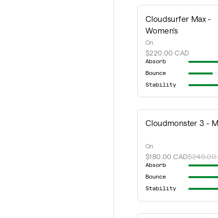
Cloudsurfer Max -
Women's
On
$220.00 CAD
Absorb
Bounce
Stability
Cloudmonster 3 - M
On
$180.00 CAD
$240.00
Absorb
Bounce
Stability