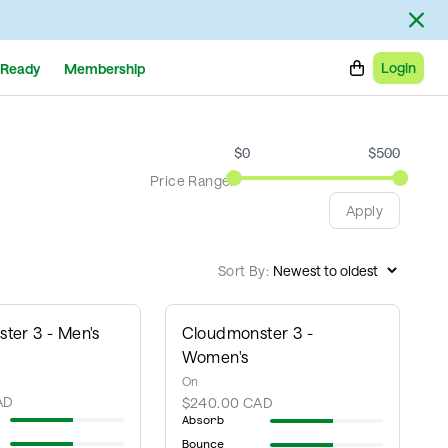
Login
Ready
Membership
$
0
$
500
Price Range:
Apply
Sort By:
ter 3 - Men's
Cloudmonster 3 -
Women's
On
AD
$240.00 CAD
Absorb
Bounce