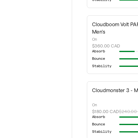
Cloudboom Volt PAF
Men's
On
$360.00 CAD
Absorb
Bounce
Stability
Cloudmonster 3 - M
On
$180.00 CAD
$240.00
Absorb
Bounce
Stability