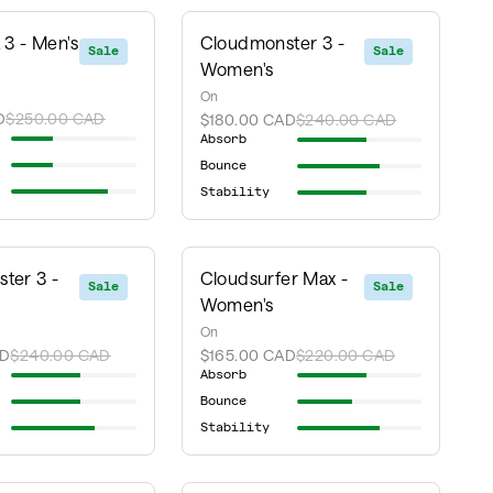
 3 - Men's
Cloudmonster 3 -
Sale
Sale
Women's
On
D
$250.00 CAD
$180.00 CAD
$240.00 CAD
Absorb
Bounce
Stability
ter 3 -
Cloudsurfer Max -
Sale
Sale
Women's
On
AD
$240.00 CAD
$165.00 CAD
$220.00 CAD
Absorb
Bounce
Stability