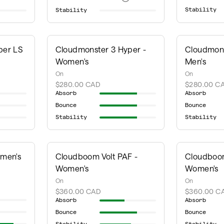
Stability
Stability
per LS
Cloudmonster 3 Hyper -
Cloudmons
Women's
Men's
On
On
$280.00 CAD
$280.00 C
Absorb
Absorb
Bounce
Bounce
Stability
Stability
omen's
Cloudboom Volt PAF -
Cloudboom
Women's
Women's
On
On
$360.00 CAD
$360.00 C
Absorb
Absorb
Bounce
Bounce