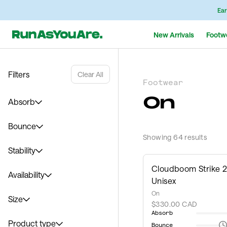
Ear
New Arrivals
Footw
Filters
Clear All
Footwear
On
Absorb
Bounce
Showing 64 results
Stability
Cloudboom Strike 2
Availability
Unisex
On
Size
$330.00 CAD
Absorb
Product type
Bounce