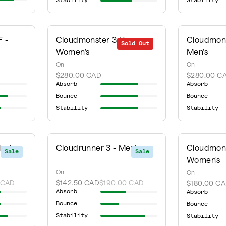
Stability
Stability
 -
Cloudmonster 3 Hyper -
Cloudmons
Sold Out
Women's
Men's
On
On
$280.00 CAD
$280.00 C
Absorb
Absorb
Bounce
Bounce
Stability
Stability
en's
Cloudrunner 3 - Men's
Cloudmons
Sale
Sale
Women's
On
On
 CAD
$142.50 CAD
$190.00 CAD
$180.00 C
Absorb
Absorb
Bounce
Bounce
Stability
Stability