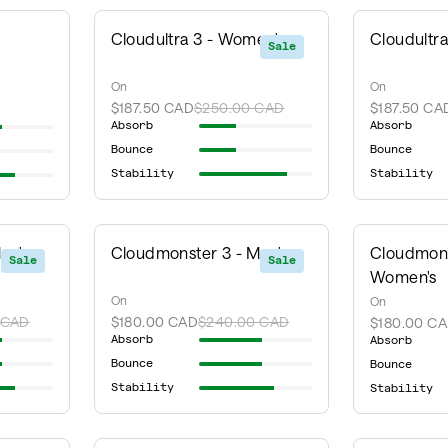
Cloudultra 3 - Women's
Cloudultra
Sale
On
On
$187.50 CAD
$250.00 CAD
$187.50 CA
Absorb
Absorb
Bounce
Bounce
Stability
Stability
en's
Cloudmonster 3 - Men's
Cloudmons
Sale
Sale
Women's
On
On
 CAD
$180.00 CAD
$240.00 CAD
$180.00 C
Absorb
Absorb
Bounce
Bounce
Stability
Stability