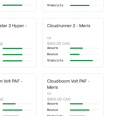
Stability
ter 3 Hyper -
Cloudrunner 3 - Men's
On
$190.00 CAD
AD
Absorb
Bounce
Stability
 Volt PAF -
Cloudboom Volt PAF -
Men's
On
AD
$360.00 CAD
Absorb
Bounce