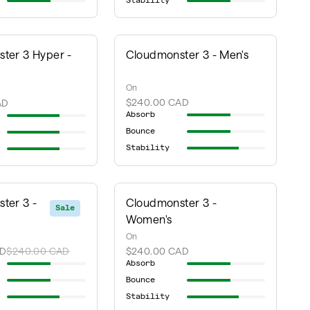
Stability
ter 3 Hyper -
Cloudmonster 3 - Men's
On
$240.00 CAD
AD
Absorb
Bounce
Stability
ter 3 -
Cloudmonster 3 -
Sale
Women's
On
AD
$240.00 CAD
$240.00 CAD
Absorb
Bounce
Stability