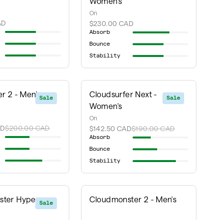
Women's
On
AD
$230.00 CAD
Absorb
Bounce
Stability
r 2 - Men's
Cloudsurfer Next -
Sale
Sale
Women's
On
AD
$200.00 CAD
$142.50 CAD
$190.00 CAD
Absorb
Bounce
Stability
ter Hyper -
Cloudmonster 2 - Men's
Sale