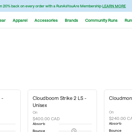
n 20% back on every order with a RunAsYouAre Membership
LEARN MORE
ear
Apparel
Accessories
Brands
Community Runs
Run
 -
Cloudboom Strike 2 LS -
Cloudmons
Unisex
On
On
$240.00 C
$400.00 CAD
Absorb
Absorb
Bounce
Bounce