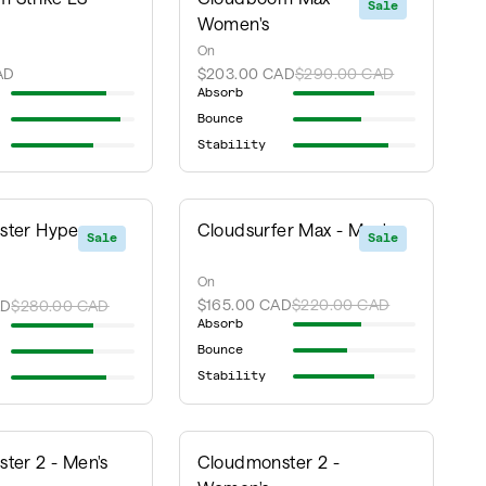
Sale
Women's
On
AD
$203.00 CAD
$290.00 CAD
Absorb
Bounce
Stability
ter Hyper -
Cloudsurfer Max - Men's
Sale
Sale
On
$165.00 CAD
$220.00 CAD
AD
$280.00 CAD
Absorb
Bounce
Stability
ter 2 - Men's
Cloudmonster 2 -