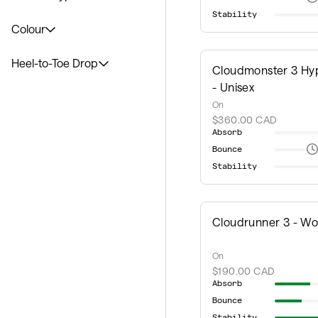
Stability
Colour
Heel-to-Toe Drop
Cloudmonster 3 Hy
- Unisex
On
$360.00 CAD
Absorb
Bounce
Stability
Cloudrunner 3 - W
On
$190.00 CAD
Absorb
Bounce
Stability