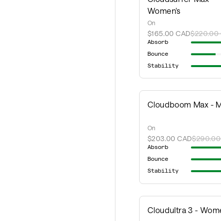
Women's
On
$165.00 CAD
$220.00
Absorb
Bounce
Stability
Cloudboom Max - M
On
$203.00 CAD
$290.00
Absorb
Bounce
Stability
Cloudultra 3 - Wom