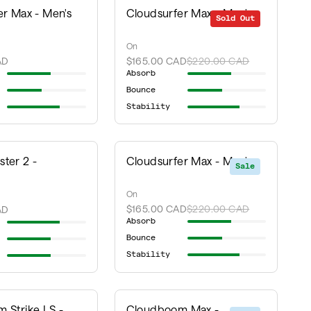
er Max - Men's
Cloudsurfer Max - Men's
Sold Out
Sale
On
AD
$165.00 CAD
$220.00 CAD
Absorb
Bounce
Stability
ter 2 -
Cloudsurfer Max - Men's
Sale
On
$165.00 CAD
$220.00 CAD
AD
Absorb
Bounce
Stability
 Strike LS -
Cloudboom Max -