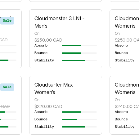
omen's
Cloudmonster 3 LN1 -
Cloudmons
Sale
Men's
Women's
On
On
 CAD
$250.00 CAD
$250.00 C
Absorb
Absorb
Bounce
Bounce
Stability
Stability
Cloudsurfer Max -
Cloudmons
Sale
Women's
Women's
On
On
 CAD
$220.00 CAD
$240.00 C
Absorb
Absorb
Bounce
Bounce
Stability
Stability