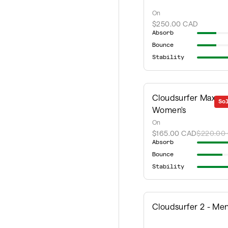
On
$250.00 CAD
Absorb
Bounce
Stability
Cloudsurfer Max -
So
Women's
On
$165.00 CAD
$220.00
Absorb
Bounce
Stability
Cloudsurfer 2 - Men