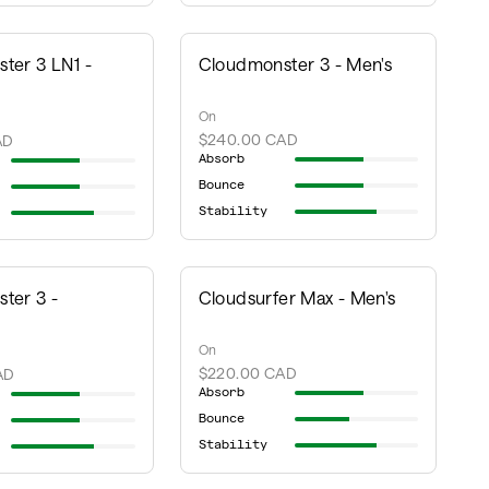
ter 3 LN1 -
Cloudmonster 3 - Men's
On
$240.00 CAD
AD
Absorb
Bounce
Stability
ter 3 -
Cloudsurfer Max - Men's
On
$220.00 CAD
AD
Absorb
Bounce
Stability