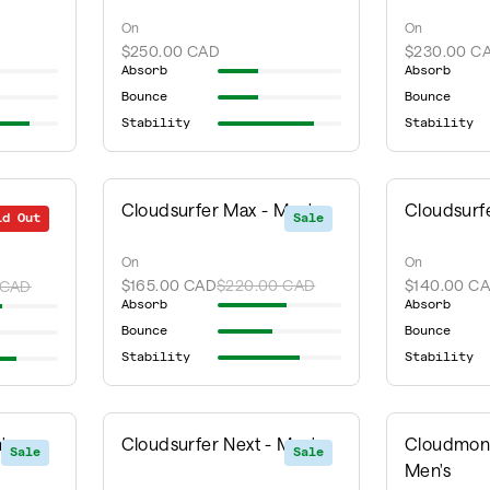
On
On
$250.00 CAD
$230.00 C
Absorb
Absorb
Bounce
Bounce
Stability
Stability
Cloudsurfer Max - Men's
Cloudsurfe
ld Out
Sale
Sale
On
On
$165.00 CAD
$220.00 CAD
$140.00 C
 CAD
Absorb
Absorb
Bounce
Bounce
Stability
Stability
's
Cloudsurfer Next - Men's
Cloudmons
Sale
Sale
Men's