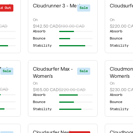
omen's
Cloudrunner 3 - Men's
Cloudsurf
ld Out
Sale
Sale
On
On
 CAD
$142.50 CAD
$190.00 CAD
$220.00 C
Absorb
Absorb
Bounce
Bounce
Stability
Stability
Men's
Cloudsurfer Max -
Cloudmons
Sale
Sale
Women's
Women's
On
On
 CAD
$165.00 CAD
$220.00 CAD
$230.00 C
Absorb
Absorb
Bounce
Bounce
Stability
Stability
Cloudsurfer Next -
Cloudboom