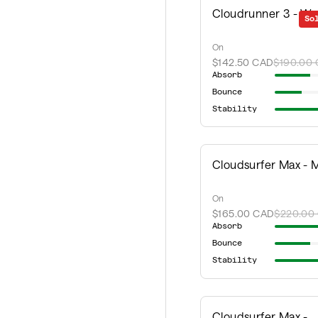
Cloudrunner 3 - W
So
On
$142.50 CAD
$190.00
Absorb
Bounce
Stability
Cloudsurfer Max - 
On
$165.00 CAD
$220.00
Absorb
Bounce
Stability
Cloudsurfer Max -