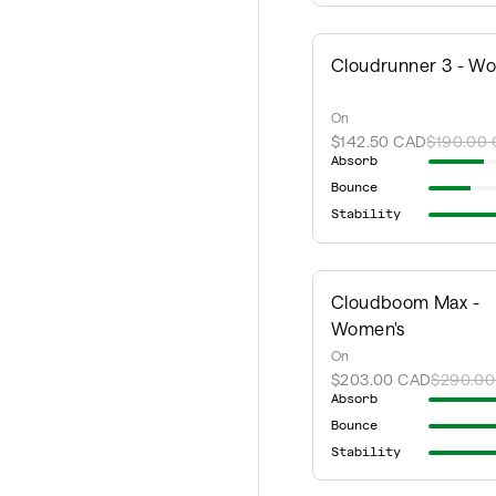
Cloudrunner 3 - W
On
$142.50 CAD
$190.00
Absorb
Bounce
Stability
Cloudboom Max -
Women's
On
$203.00 CAD
$290.00
Absorb
Bounce
Stability