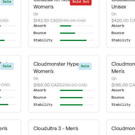
Sale
Sold Out
Sale
Women's
Unisex
On
On
 CAD
$142.50 CAD
$190.00 CAD
$420.00 C
Absorb
Absorb
Bounce
Bounce
Stability
Stability
en's
Cloudmonster Hyper -
Cloudmons
Sale
Sale
Women's
Men's
On
On
 CAD
$196.00 CAD
$280.00 CAD
$196.00 C
Absorb
Absorb
Bounce
Bounce
Stability
Stability
en's
Cloudultra 3 - Men's
Cloudmons