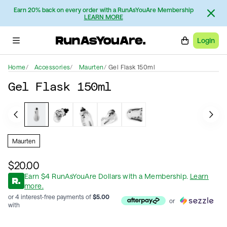
Earn 20% back on every order with a RunAsYouAre Membership
LEARN MORE
Login
Home
Accessories
Maurten
Gel Flask 150ml
Gel Flask 150ml
Maurten
$20.00
Earn
$
4
RunAsYouAre Dollars
with a Membership
.
Learn
more.
or 4 interest-free payments of
$
5.00
or
with