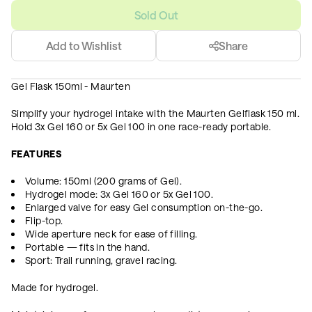
Sold Out
Add to Wishlist
Share
Gel Flask 150ml - Maurten
Simplify your hydrogel intake with the Maurten Gelflask 150 ml.
Hold 3x Gel 160 or 5x Gel 100 in one race-ready portable.
FEATURES
Volume: 150ml (200 grams of Gel).
Hydrogel mode: 3x Gel 160 or 5x Gel 100.
Enlarged valve for easy Gel consumption on-the-go.
Flip-top.
Wide aperture neck for ease of filling.
Portable — fits in the hand.
Sport: Trail running, gravel racing.
Made for hydrogel.