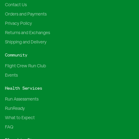
Contact Us
Orders and Payments
Privacy Policy
Returns and Exchanges
Shipping and Delivery
Community
Flight Crew Run Club
Events
Health Services
Run Assessments
RunReady
What to Expect
FAQ