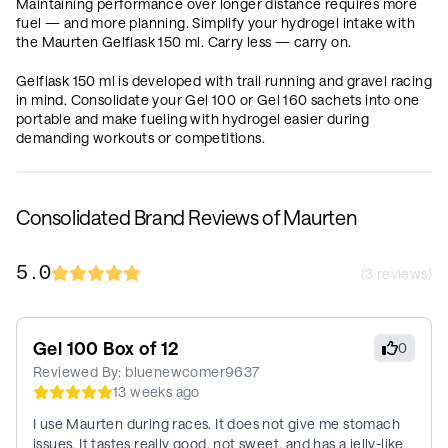
Maintaining performance over longer distance requires more
fuel — and more planning. Simplify your hydrogel intake with
the Maurten Gelflask 150 ml. Carry less — carry on.
Gelflask 150 ml is developed with trail running and gravel racing
in mind. Consolidate your Gel 100 or Gel 160 sachets into one
portable and make fueling with hydrogel easier during
demanding workouts or competitions.
Consolidated Brand Reviews of Maurten
5.0
(
3
reviews)
Gel 100 Box of 12
0
Reviewed By:
bluenewcomer9637
13 weeks ago
I use Maurten during races. It does not give me stomach
issues. It tastes really good, not sweet, and has a jelly-like