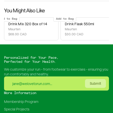
You Might Also Like
Add to Bag
Add to Bag
Drink Mix 320 Box of 14
Drink Flask 550ml
Maurten
Maurten
$68.00 CAD
$30.00 CAD
Personalized for Your Pace,
Perfected for Your Health.
We customize your run - from footwear to exercises - ensuring you
run comfortably and healthy.
Submit
More Information
Membership Program
Special Projects