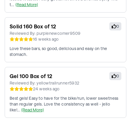
t...
(Read More)
Solid 160 Box of 12
0
Reviewed By:
purplenewcomer9509
16 weeks ago
Love these bars, so good, delicious and easy on the
stomach.
Gel 100 Box of 12
0
Reviewed By:
yellowtrailrunner5932
24 weeks ago
Best gels! Easy to have for the bike/run, lower sweetness
than regular gels. Love the consistency as well - jello
like!...
(Read More)