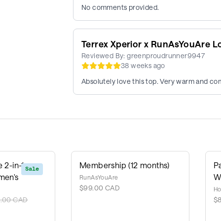
No comments provided.
Terrex Xperior x RunAsYouAre L
Reviewed By:
greenproudrunner9947
38 weeks ago
Absolutely love this top. Very warm and com
 2-in-1
Membership (12 months)
P
Sale
men's
W
RunAsYouAre
$99.00 CAD
Ho
0.00 CAD
$