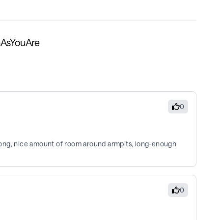
nAsYouAre
0
o long, nice amount of room around armpits, long-enough
0