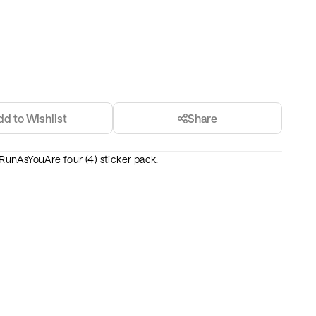
dd to Wishlist
Share
e RunAsYouAre four (4) sticker pack.