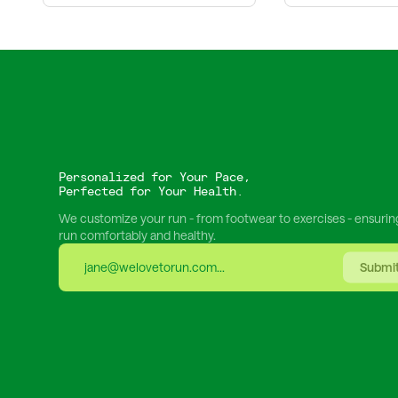
Personalized for Your Pace,
Perfected for Your Health.
We customize your run - from footwear to exercises - ensurin
run comfortably and healthy.
Submi