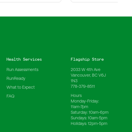
Health Services
Flagship Store
Run Assessments
2033 W 4th Ave
Vancouver, BC V6J
RunReady
1N3
778-379-8511
What to Expect
Hours
FAQ
Monday-Friday:
11am-7pm
Saturday:
10am-6pm
Sundays:
10am-5pm
Holidays:
12pm-5pm