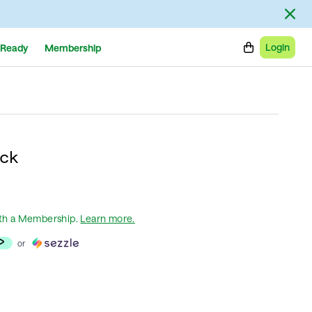
Login
Ready
Membership
ck
th a Membership
.
Learn more.
or