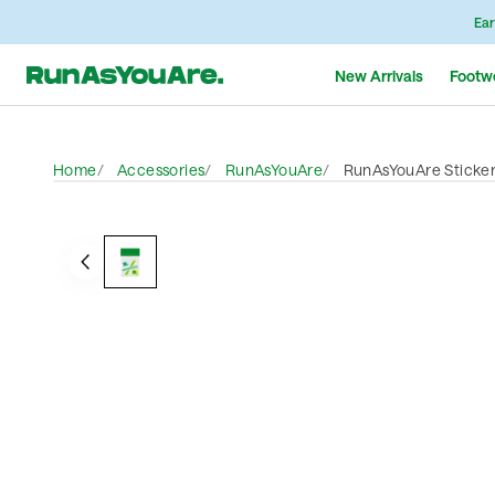
Ear
New Arrivals
Footw
Home
Accessories
RunAsYouAre
RunAsYouAre Sticke