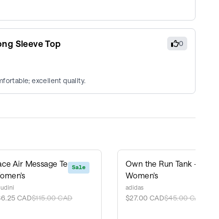
ong Sleeve Top
0
fortable; excellent quality.
ace Air Message Tee -
Own the Run Tank -
Sale
Sale
omen's
Women's
udini
adidas
86.25 CAD
$115.00 CAD
$27.00 CAD
$45.00 CAD