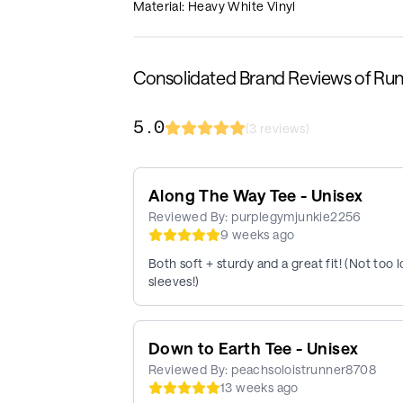
Material: Heavy White Vinyl
Consolidated Brand Reviews of Ru
5.0
(
3
reviews)
Along The Way Tee - Unisex
Reviewed By:
purplegymjunkie2256
9 weeks ago
Both soft + sturdy and a great fit! (Not to
sleeves!)
Down to Earth Tee - Unisex
Reviewed By:
peachsoloistrunner8708
13 weeks ago