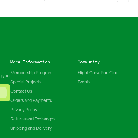
More Information
Community
Membership Program
Flight Crew Run Club
g you
Special Projects
Events
Contact Us
t
Orders and Payments
Privacy Policy
Returns and Exchanges
Shipping and Delivery