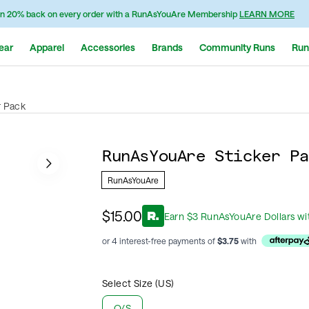
n 20% back on every order with a RunAsYouAre Membership
LEARN MORE
ear
Apparel
Accessories
Brands
Community Runs
Run
r Pack
RunAsYouAre Sticker Pa
RunAsYouAre
$15.00
Earn
$
3
RunAsYouAre Dollars
wi
or 4 interest-free payments of
$
3.75
with
Select Size (US)
O/S