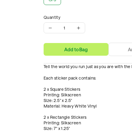
Quantity
1
Add to Bag
A
Tell the world you run just as you are with th
Each sticker pack contains:
2 x Square Stickers
Printing: Silkscreen
Size: 2.5" x 2.5"
Material: Heavy White Vinyl
2 x Rectangle Stickers
Printing: Silkscreen
Size: 7" x 1.25"