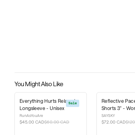
You Might Also Like
Everything Hurts Relaxed
Reflective Pace
Sale
Longsleeve - Unisex
Shorts 3" - Wo
RunAsYouAre
SAYSKY
$45.00 CAD
$60.00 CAD
$72.00 CAD
$12