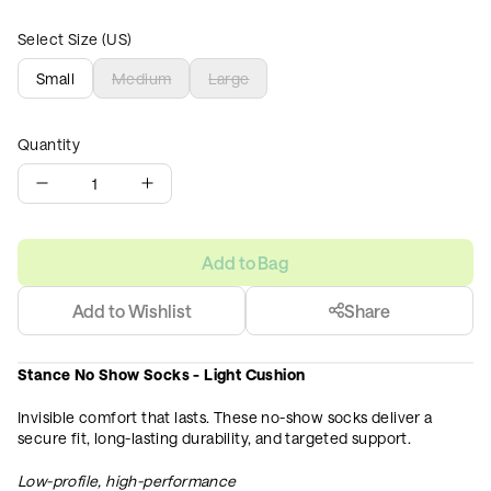
Select Size (US)
Small
Medium
Large
Quantity
1
Add to Bag
Add to Wishlist
Share
Stance No Show Socks - Light Cushion
Invisible comfort that lasts. These no-show socks deliver a
secure fit, long-lasting durability, and targeted support.
Low-profile, high-performance