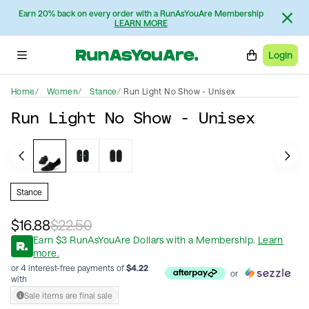
Earn 20% back on every order with a RunAsYouAre Membership
LEARN MORE
Login
Home
Women
Stance
Run Light No Show - Unisex
Run Light No Show - Unisex
Stance
$16.88
$22.50
Earn
$
3
RunAsYouAre Dollars
with a Membership
.
Learn
more.
or 4 interest-free payments of
$
4.22
or
with
Sale items are final sale