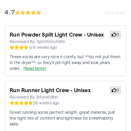
4.7
(
3
reviews)
Run Powder Split Light Crew - Unisex
0
Reviewed By:
Sprintinnchillin
9 weeks ago
These socks are very nice n comfy, but **do not put them
in the dryer**, or they'll pill right away and look years
older...
(Read More)
Run Runner Light Crew - Unisex
0
Reviewed By:
Bfunk08bri
26 weeks ago
Great running socks perfect length, great material, just
the right mix of comfort and lightness for breathability
sake.