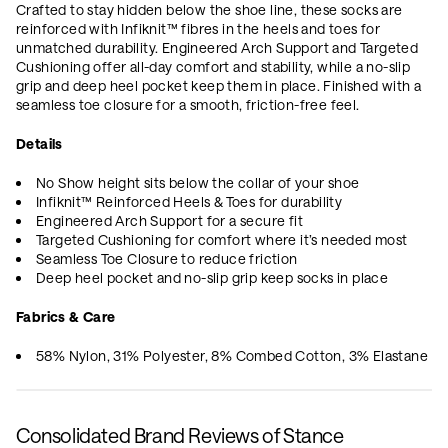
Crafted to stay hidden below the shoe line, these socks are
reinforced with Infiknit™ fibres in the heels and toes for
unmatched durability. Engineered Arch Support and Targeted
Cushioning offer all-day comfort and stability, while a no-slip
grip and deep heel pocket keep them in place. Finished with a
seamless toe closure for a smooth, friction-free feel.
Details
No Show height sits below the collar of your shoe
Infiknit™ Reinforced Heels & Toes for durability
Engineered Arch Support for a secure fit
Targeted Cushioning for comfort where it’s needed most
Seamless Toe Closure to reduce friction
Deep heel pocket and no-slip grip keep socks in place
Fabrics & Care
58% Nylon, 31% Polyester, 8% Combed Cotton, 3% Elastane
Consolidated Brand Reviews of Stance