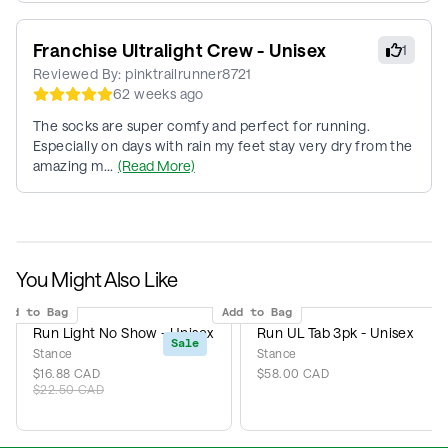
Franchise Ultralight Crew - Unisex
1
Reviewed By:
pinktrailrunner8721
62 weeks ago
The socks are super comfy and perfect for running.
Especially on days with rain my feet stay very dry from the
amazing m...
(Read More)
You Might Also Like
Add to Bag
Add to Bag
Run Light No Show - Unisex
Run UL Tab 3pk - Unisex
Sale
Stance
Stance
$16.88 CAD
$58.00 CAD
$22.50 CAD