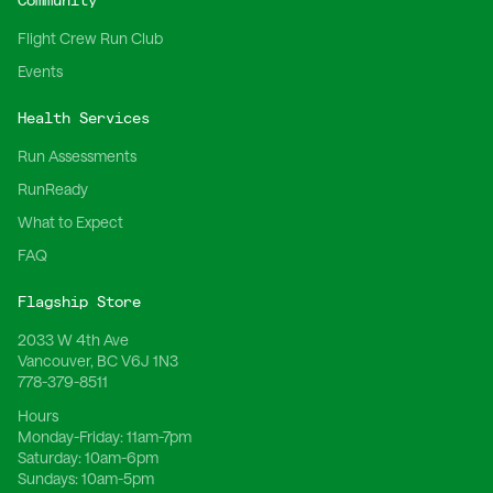
Community
Flight Crew Run Club
Events
Health Services
Run Assessments
RunReady
What to Expect
FAQ
Flagship Store
2033 W 4th Ave
Vancouver, BC V6J 1N3
778-379-8511
Hours
Monday-Friday:
11am-7pm
Saturday:
10am-6pm
Sundays:
10am-5pm