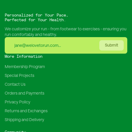
Personalized for Your Pace,
Perfected for Your Health.
We customize your run - from footwear to exercises - ensuring you
run comfortably and healthy.
Submit
More Information
Membership Program
Special Projects
Contact Us
Orders and Payments
Privacy Policy
Returns and Exchanges
Shipping and Delivery