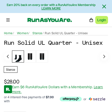
Earn 20% back on every order with a RunAsYouAre Membership
LEARN MORE
Login
Home
Women
Stance
Run Solid UL Quarter - Unisex
Run Solid UL Quarter - Unisex
Stance
$28.00
Earn
$
6
RunAsYouAre Dollars
with a Membership
.
Learn
more.
or 4 interest-free payments of
$
7.00
or
with