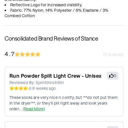
Reflective Logo for increased visibility.
Fabric: 77% Nylon, 14% Polyester / 6% Elastane / 3%
Combed Cotton
Consolidated Brand Reviews of Stance
4.7
(
3
reviews)
Run Powder Split Light Crew - Unisex
0
Reviewed By:
Sprintinnchillin
9 weeks ago
These socks are very nice n comfy, but **do not put them
in the dryer**, or they'll pill right away and look years
older...
(Read More)