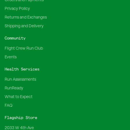
Privacy Policy
Returns and Exchanges
Shipping and Delivery
Community
Flight Crew Run Club
Events
Health Services
Run Assessments
RunReady
What to Expect
FAQ
Flagship Store
2033 W 4th Ave