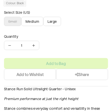
Colour:
Black
Select Size (US)
Small
Medium
Large
Quantity
1
Add to Bag
Add to Wishlist
Share
Stance Run Solid Ultralight Quarter - Unisex
Premium performance at just the right height
Stance combines everyday comfort and versatility in these