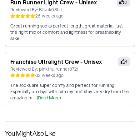
Run Runner Light Crew - Unisex
0
Reviewed By:
Bfunk08bri
26 weeks ago
Great running socks perfect length, great material, just
the right mix of comfort and lightness for breathability
sake.
Franchise Ultralight Crew - Unisex
1
Reviewed By:
pinktrailrunner8721
62 weeks ago
The socks are super comfy and perfect for running.
Especially on days with rain my feet stay very dry from the
amazing m...
(Read More)
You Might Also Like