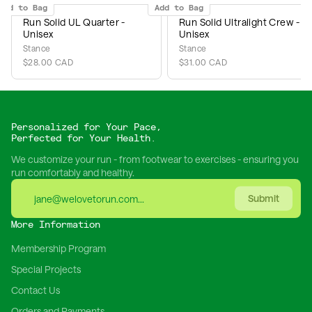
Add to Bag
Add to Bag
Run Solid UL Quarter -
Run Solid Ultralight Crew -
Unisex
Unisex
Stance
Stance
$28.00 CAD
$31.00 CAD
Personalized for Your Pace,
Perfected for Your Health.
We customize your run - from footwear to exercises - ensuring you
run comfortably and healthy.
Submit
More Information
Membership Program
Special Projects
Contact Us
Orders and Payments