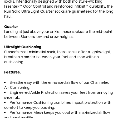
socks. Intentionally designed with both moisture-wicking
Freshtek™ Odor Control and reinforced Infiknit
™ durability, the
Run Solid Ultra LIght Quarter socks are guarneteed for the long
haul.
Quarter
Landing at just above your ankle, these socks are the mid-point
between Stance's low and crew heights.
Ultralight Cushioning
Stance's most minimalist sock, these socks offer a lightweight,
breathable barrier between your foot and shoe with no
cushioning.
Features:
Breathe easy with the enhanced airflow of our Channeled
Air Cushioning.
Engineered Ankle Protection saves your feet from annoying
shoe rub.
Performance Cushioning combines impact protection with
comfort to keep you pushing.
Performance Mesh keeps you cool with maximized airflow
and breathability.