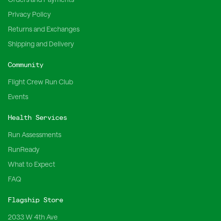
Privacy Policy
Returns and Exchanges
Shipping and Delivery
Community
Flight Crew Run Club
Events
Health Services
Run Assessments
RunReady
What to Expect
FAQ
Flagship Store
2033 W 4th Ave