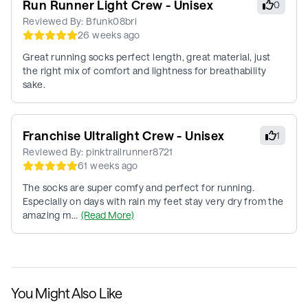
Run Runner Light Crew - Unisex
0
Reviewed By:
Bfunk08bri
26 weeks ago
Great running socks perfect length, great material, just
the right mix of comfort and lightness for breathability
sake.
Franchise Ultralight Crew - Unisex
1
Reviewed By:
pinktrailrunner8721
61 weeks ago
The socks are super comfy and perfect for running.
Especially on days with rain my feet stay very dry from the
amazing m...
(Read More)
You Might Also Like