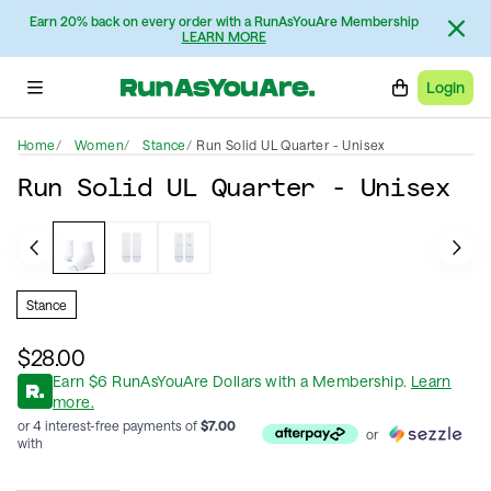
Earn 20% back on every order with a RunAsYouAre Membership
LEARN MORE
Login
Home
Women
Stance
Run Solid UL Quarter - Unisex
Run Solid UL Quarter - Unisex
Stance
$28.00
Earn
$
6
RunAsYouAre Dollars
with a Membership
.
Learn
more.
or 4 interest-free payments of
$
7.00
or
with