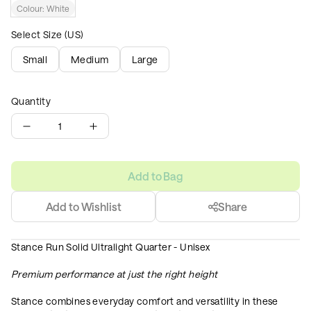
Colour:
White
Select Size (US)
Small
Medium
Large
Quantity
1
Add to Bag
Add to Wishlist
Share
Stance Run Solid Ultralight Quarter - Unisex
Premium performance at just the right height
Stance combines everyday comfort and versatility in these