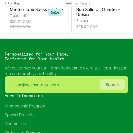
Add to Bag
Add to Bag
Merino Tube Socks - Unisex
Run Solid UL Quarter -
Sale
Unisex
Tracksmith
Stance
$30.75 CAD
$41.00 CAD
$28.00 CAD
Personalized for Your Pace,
Perfected for Your Health.
We customize your run - from footwear to exercises - ensuring you
run comfortably and healthy.
Submit
More Information
Membership Program
Special Projects
Contact Us
Orders and Payments