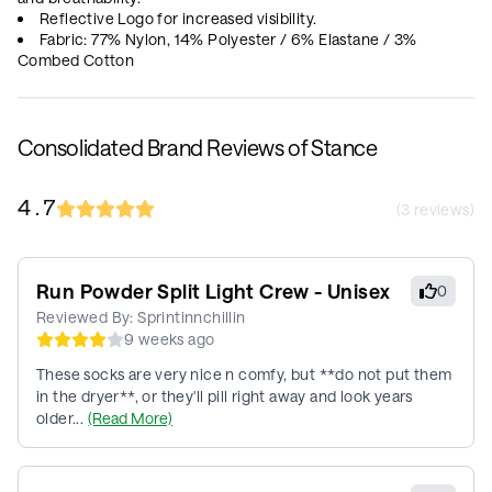
Reflective Logo for increased visibility.
Fabric: 77% Nylon, 14% Polyester / 6% Elastane / 3%
Combed Cotton
Consolidated Brand Reviews of Stance
4.7
(
3
reviews)
Run Powder Split Light Crew - Unisex
0
Reviewed By:
Sprintinnchillin
9 weeks ago
These socks are very nice n comfy, but **do not put them
in the dryer**, or they'll pill right away and look years
older...
(Read More)