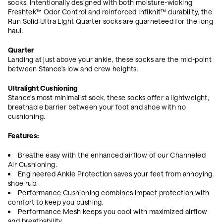
socks. Intentionally designed with both moisture-wicking
Freshtek™ Odor Control and reinforced Infiknit
™ durability, the
Run Solid Ultra LIght Quarter socks are guarneteed for the long
haul.
Quarter
Landing at just above your ankle, these socks are the mid-point
between Stance's low and crew heights.
Ultralight Cushioning
Stance's most minimalist sock, these socks offer a lightweight,
breathable barrier between your foot and shoe with no
cushioning.
Features:
Breathe easy with the enhanced airflow of our Channeled
Air Cushioning.
Engineered Ankle Protection saves your feet from annoying
shoe rub.
Performance Cushioning combines impact protection with
comfort to keep you pushing.
Performance Mesh keeps you cool with maximized airflow
and breathability.