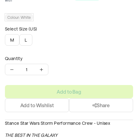
with
Colour:
White
Select Size (US)
M
L
Quantity
1
Add to Bag
Add to Wishlist
Share
Stance Star Wars Storm Performance Crew - Unisex
THE BEST IN THE GALAXY