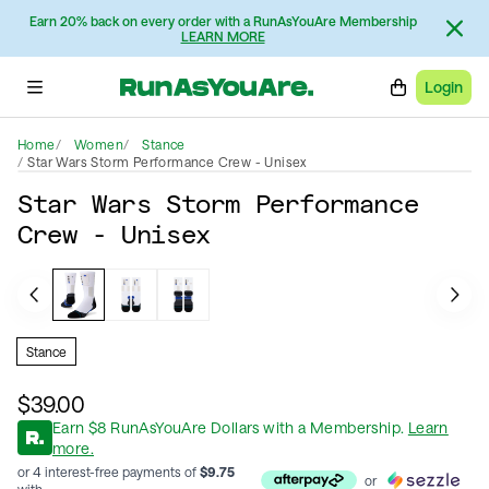
Earn 20% back on every order with a RunAsYouAre Membership
LEARN MORE
Login
Home
Women
Stance
Star Wars Storm Performance Crew - Unisex
Star Wars Storm Performance
Crew - Unisex
Stance
$39.00
Earn
$
8
RunAsYouAre Dollars
with a Membership
.
Learn
more.
or 4 interest-free payments of
$
9.75
or