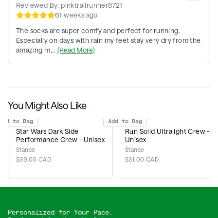
Reviewed By:
pinktrailrunner8721
61 weeks ago
The socks are super comfy and perfect for running.
Especially on days with rain my feet stay very dry from the
amazing m...
(Read More)
You Might Also Like
Add to Bag
Add to Bag
Star Wars Dark Side
Run Solid Ultralight Crew -
Performance Crew - Unisex
Unisex
Stance
Stance
$39.00 CAD
$31.00 CAD
Personalized for Your Pace,