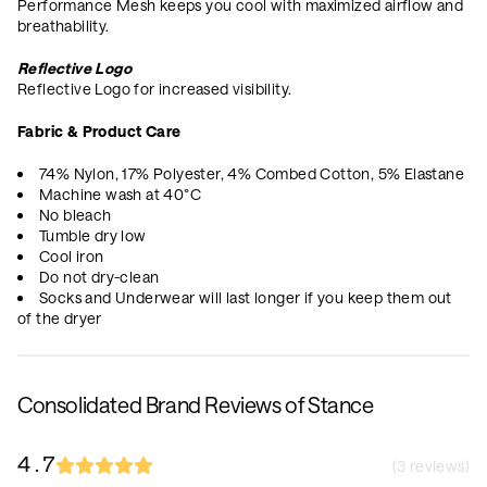
Performance Mesh keeps you cool with maximized airflow and
breathability.
Reflective Logo
Reflective Logo for increased visibility.
Fabric & Product Care
74% Nylon, 17% Polyester, 4% Combed Cotton, 5% Elastane
Machine wash at 40°C
No bleach
Tumble dry low
Cool iron
Do not dry-clean
Socks and Underwear will last longer if you keep them out
of the dryer
Consolidated Brand Reviews of Stance
4.7
(
3
reviews)