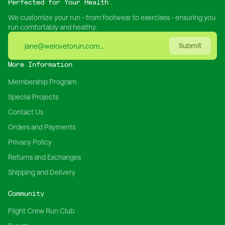
Perfected for Your Health.
We customize your run - from footwear to exercises - ensuring you
run comfortably and healthy.
Submit
More Information
Membership Program
Special Projects
Contact Us
Orders and Payments
Privacy Policy
Returns and Exchanges
Shipping and Delivery
Community
Flight Crew Run Club