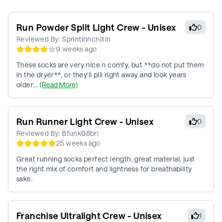
Run Powder Split Light Crew - Unisex
0
Reviewed By:
Sprintinnchillin
9 weeks ago
These socks are very nice n comfy, but **do not put them
in the dryer**, or they'll pill right away and look years
older...
(Read More)
Run Runner Light Crew - Unisex
0
Reviewed By:
Bfunk08bri
25 weeks ago
Great running socks perfect length, great material, just
the right mix of comfort and lightness for breathability
sake.
Franchise Ultralight Crew - Unisex
1