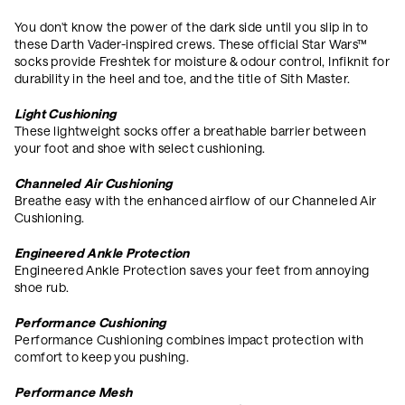
You don't know the power of the dark side until you slip in to
these Darth Vader-inspired crews. These official Star Wars™
socks provide Freshtek for moisture & odour control, Infiknit for
durability in the heel and toe, and the title of Sith Master.
Light Cushioning
These lightweight socks offer a breathable barrier between
your foot and shoe with select cushioning.
Channeled Air Cushioning
Breathe easy with the enhanced airflow of our Channeled Air
Cushioning.
Engineered Ankle Protection
Engineered Ankle Protection saves your feet from annoying
shoe rub.
Performance Cushioning
Performance Cushioning combines impact protection with
comfort to keep you pushing.
Performance Mesh