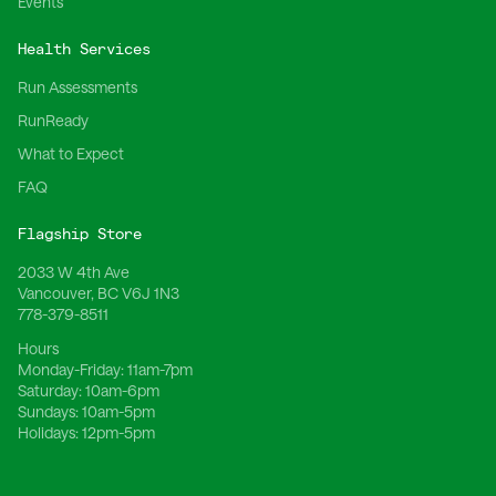
Events
Health Services
Run Assessments
RunReady
What to Expect
FAQ
Flagship Store
2033 W 4th Ave
Vancouver, BC V6J 1N3
778-379-8511
Hours
Monday-Friday:
11am-7pm
Saturday:
10am-6pm
Sundays:
10am-5pm
Holidays:
12pm-5pm