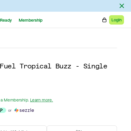
Login
Ready
Membership
Fuel Tropical Buzz - Single
 a Membership
.
Learn more.
or