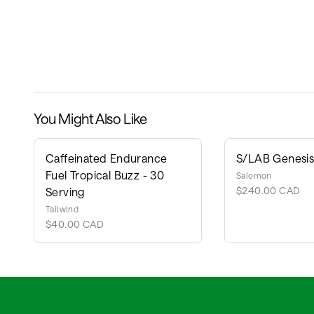
You Might Also Like
Caffeinated Endurance
S/LAB Genesis 
Fuel Tropical Buzz - 30
Salomon
$240.00 CAD
Serving
Tailwind
$40.00 CAD