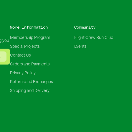
More Information
Community
Membership Program
Flight Crew Run Club
g you
Special Projects
Events
Contact Us
t
Orders and Payments
Privacy Policy
Returns and Exchanges
Shipping and Delivery