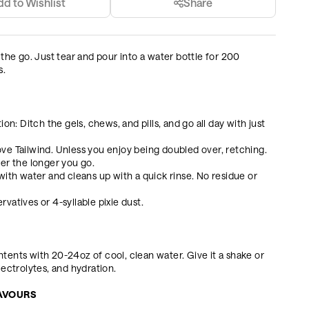
dd to Wishlist
Share
 the go. Just tear and pour into a water bottle for 200
s.
on: Ditch the gels, chews, and pills, and go all day with just
ve Tailwind. Unless you enjoy being doubled over, retching.
tter the longer you go.
with water and cleans up with a quick rinse. No residue or
ervatives or 4-syllable pixie dust.
tents with 20-24oz of cool, clean water. Give it a shake or
lectrolytes, and hydration.
LAVOURS