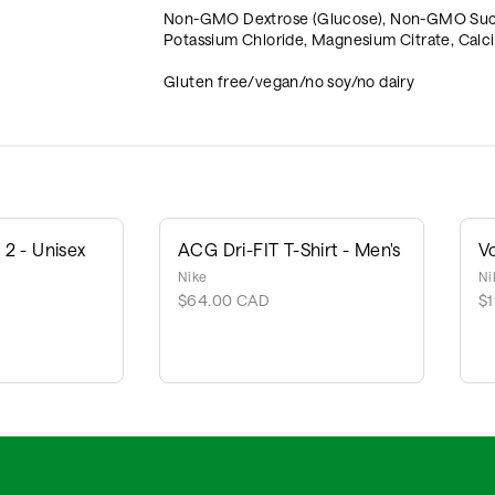
Non-GMO Dextrose (Glucose), Non-GMO Sucrose
Potassium Chloride, Magnesium Citrate, Calci
Gluten free/vegan/no soy/no dairy
2 - Unisex
ACG Dri-FIT T-Shirt - Men's
V
Nike
Ni
$64.00 CAD
$