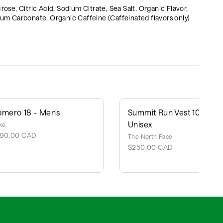
, Citric Acid, Sodium Citrate, Sea Salt, Organic Flavor,
um Carbonate, Organic Caffeine (Caffeinated flavors only)
omero 18 - Men's
Summit Run Vest 10 -
Unisex
ke
190.00 CAD
The North Face
$250.00 CAD