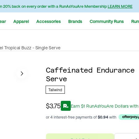
n 20% back on every order with a RunAsYouAre Membership
LEARN MORE
ear
Apparel
Accessories
Brands
Community Runs
Run
l Tropical Buzz - Single Serve
Caffeinated Endurance 
Serve
Tailwind
$3.75
Earn
$
1
RunAsYouAre Dollars
with
or 4 interest-free payments of
$
0.94
with