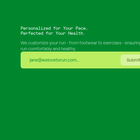
Personalized for Your Pace,
Perfected for Your Health.
We customize your run - from footwear to exercises - ensurin
run comfortably and healthy.
Submi