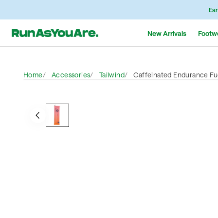
Ear
New Arrivals
Footw
Home
Accessories
Tailwind
Caffeinated Endurance Fue