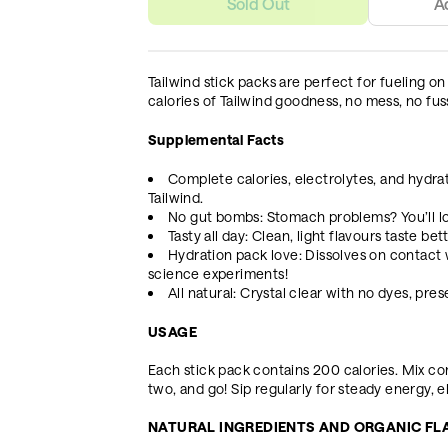
Sold Out
A
Tailwind stick packs are perfect for fueling on
calories of Tailwind goodness, no mess, no fus
Supplemental Facts
Complete calories, electrolytes, and hydrati
Tailwind.
No gut bombs: Stomach problems? You’ll lo
Tasty all day: Clean, light flavours taste be
Hydration pack love: Dissolves on contact 
science experiments!
All natural: Crystal clear with no dyes, pres
USAGE
Each stick pack contains 200 calories. Mix con
two, and go! Sip regularly for steady energy, e
NATURAL INGREDIENTS AND ORGANIC F