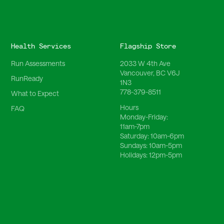
Health Services
Flagship Store
Run Assessments
2033 W 4th Ave
Vancouver, BC V6J
RunReady
1N3
778-379-8511
What to Expect
Hours
FAQ
Monday-Friday:
11am-7pm
Saturday:
10am-6pm
Sundays:
10am-5pm
Holidays:
12pm-5pm