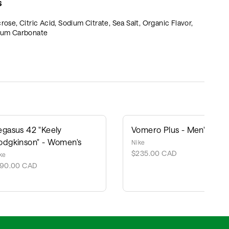
S
, Citric Acid, Sodium Citrate, Sea Salt, Organic Flavor,
cium Carbonate
egasus 42 "Keely
Vomero Plus - Men's
odgkinson" - Women's
Nike
$235.00 CAD
ke
190.00 CAD