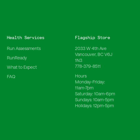
Health Services
Flagship Store
Run Assessments
2033 W 4th Ave
Vancouver, BC V6J
RunReady
1N3
778-379-8511
What to Expect
Hours
FAQ
Monday-Friday:
11am-7pm
Saturday:
10am-6pm
Sundays:
10am-5pm
Holidays:
12pm-5pm