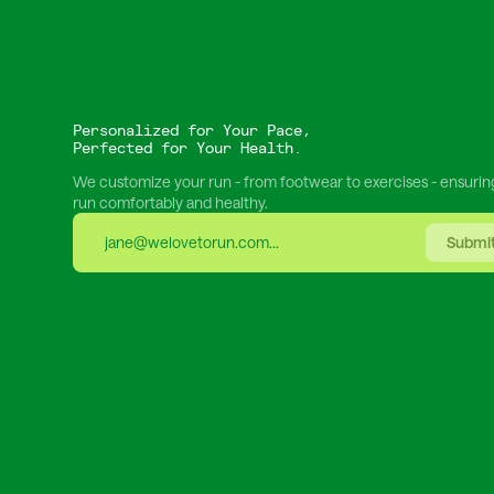
Personalized for Your Pace,
Perfected for Your Health.
We customize your run - from footwear to exercises - ensurin
run comfortably and healthy.
Submi