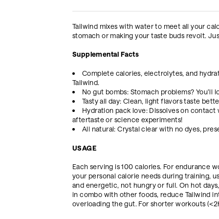
Tailwind mixes with water to meet all your cal
stomach or making your taste buds revolt. Just
Supplemental Facts
Complete calories, electrolytes, and hydrati
Tailwind.
No gut bombs: Stomach problems? You’ll lo
Tasty all day: Clean, light flavors taste bet
Hydration pack love: Dissolves on contact w
aftertaste or science experiments!
All natural: Crystal clear with no dyes, pre
USAGE
Each serving is 100 calories. For endurance w
your personal calorie needs during training, usi
and energetic, not hungry or full. On hot days
in combo with other foods, reduce Tailwind i
overloading the gut. For shorter workouts (<2hr