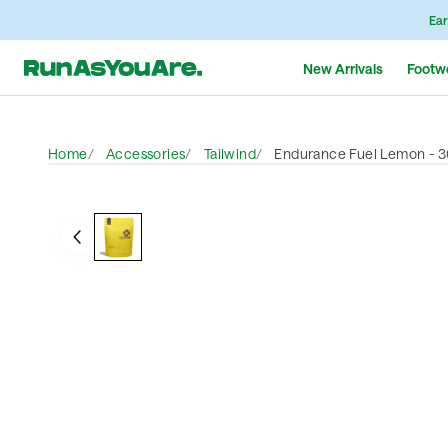
Ear
New Arrivals
Footw
Home
Accessories
Tailwind
Endurance Fuel Lemon - 3