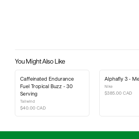
You Might Also Like
Caffeinated Endurance
Alphafly 3 - Me
Fuel Tropical Buzz - 30
Nike
$385.00 CAD
Serving
Tailwind
$40.00 CAD