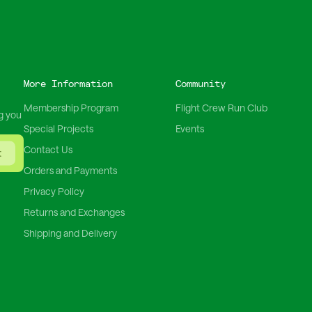
More Information
Community
Membership Program
Flight Crew Run Club
g you
Special Projects
Events
Contact Us
t
Orders and Payments
Privacy Policy
Returns and Exchanges
Shipping and Delivery