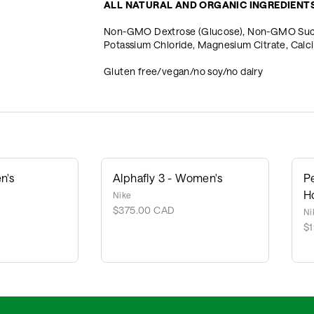
ALL NATURAL AND ORGANIC INGREDIENT
Non-GMO Dextrose (Glucose), Non-GMO Sucrose
Potassium Chloride, Magnesium Citrate, Cal
Gluten free/vegan/no soy/no dairy
n's
Alphafly 3 - Women's
P
H
Nike
$375.00 CAD
Ni
$