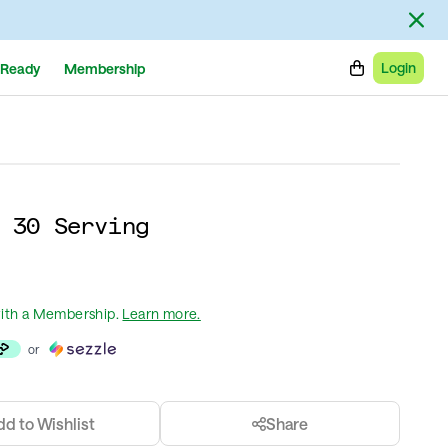
Login
Ready
Membership
 30 Serving
ith a Membership
.
Learn more.
or
dd to Wishlist
Share