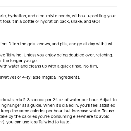
orie, hydration, and electrolyte needs, without upsetting your
 toss it in a bottle or hydration pack, shake, and GO!
on: Ditch the gels, chews, and pills, and go all day with just
ve Tailwind. Unless you enjoy being doubled over, retching.
ter the longer you go.
ith water and cleans up with a quick rinse. No film,
servatives or 4-syllable magical ingredients.
orkouts, mix 2-3 scoops per 24 oz of water per hour. Adjust to
ng hunger as a guide. When it’s dialed in, you’ll feel satisfied
, keep the same calories per hour, but increase water. To use
ntake by the calories you’re consuming elsewhere to avoid
), you can use less Tailwind to taste.