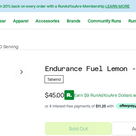
n 20% back on every order with a RunAsYouAre Membership
LEARN MORE
ear
Apparel
Accessories
Brands
Community Runs
Run
0 Serving
Endurance Fuel Lemon -
Tailwind
$45.00
Earn
$
9
RunAsYouAre Dollars
w
or 4 interest-free payments of
$
11.25
with
Sold Out
A