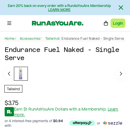
Earn 20% back on every order with a RunAsYouAre Membership
LEARN MORE
Login
Home
Accessories
Tailwind
Endurance Fuel Naked - Single Serve
Endurance Fuel Naked - Single
Serve
Tailwind
$3.75
Earn
$
1
RunAsYouAre Dollars
with a Membership
.
Learn
more.
or 4 interest-free payments of
$
0.94
or
with