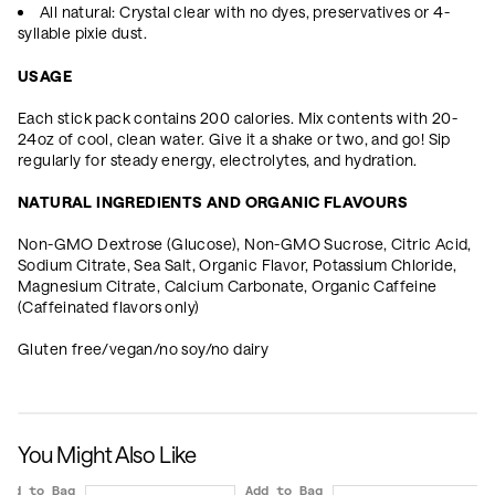
All natural: Crystal clear with no dyes, preservatives or 4-
syllable pixie dust.
USAGE
Each stick pack contains 200 calories. Mix contents with 20-
24oz of cool, clean water. Give it a shake or two, and go! Sip
regularly for steady energy, electrolytes, and hydration.
NATURAL INGREDIENTS AND ORGANIC FLAVOURS
Non-GMO Dextrose (Glucose), Non-GMO Sucrose, Citric Acid,
Sodium Citrate, Sea Salt, Organic Flavor, Potassium Chloride,
Magnesium Citrate, Calcium Carbonate, Organic Caffeine
(Caffeinated flavors only)
Gluten free/vegan/no soy/no dairy
You Might Also Like
Add to Bag
Add to Bag