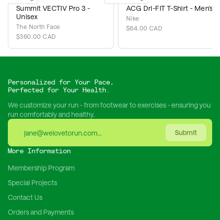
Summit VECTIV Pro 3 -
ACG Dri-FIT T-Shirt - Men's
Unisex
Nike
The North Face
$64.00 CAD
$360.00 CAD
Personalized for Your Pace,
Perfected for Your Health.
We customize your run - from footwear to exercises - ensuring you
run comfortably and healthy.
Submit
More Information
Membership Program
Special Projects
Contact Us
Orders and Payments