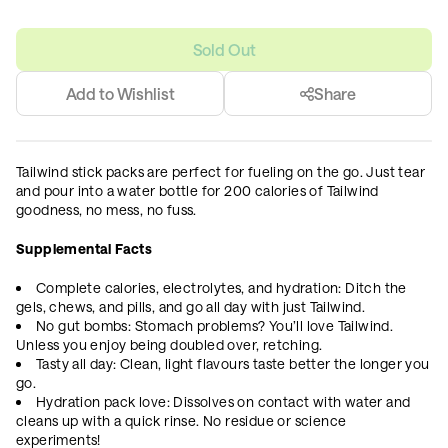
Sold Out
Add to Wishlist
Share
Tailwind stick packs are perfect for fueling on the go. Just tear
and pour into a water bottle for 200 calories of Tailwind
goodness, no mess, no fuss.
Supplemental Facts
Complete calories, electrolytes, and hydration: Ditch the
gels, chews, and pills, and go all day with just Tailwind.
No gut bombs: Stomach problems? You’ll love Tailwind.
Unless you enjoy being doubled over, retching.
Tasty all day: Clean, light flavours taste better the longer you
go.
Hydration pack love: Dissolves on contact with water and
cleans up with a quick rinse. No residue or science
experiments!