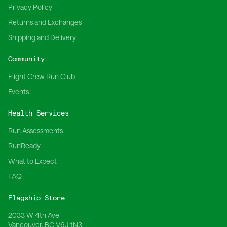
Privacy Policy
Returns and Exchanges
Shipping and Delivery
Community
Flight Crew Run Club
Events
Health Services
Run Assessments
RunReady
What to Expect
FAQ
Flagship Store
2033 W 4th Ave
Vancouver, BC V6J 1N3