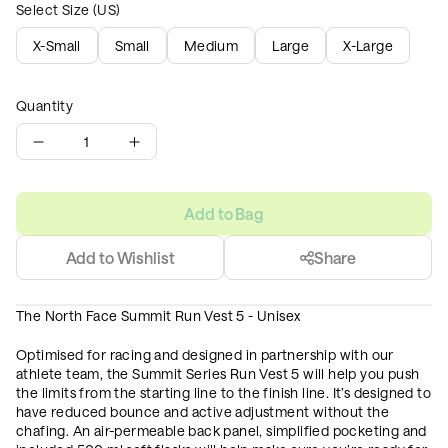
Select Size (US)
X-Small
Small
Medium
Large
X-Large
Quantity
1
Add to Bag
Add to Wishlist
Share
The North Face Summit Run Vest 5 - Unisex
Optimised for racing and designed in partnership with our
athlete team, the Summit Series Run Vest 5 will help you push
the limits from the starting line to the finish line. It’s designed to
have reduced bounce and active adjustment without the
chafing. An air-permeable back panel, simplified pocketing and