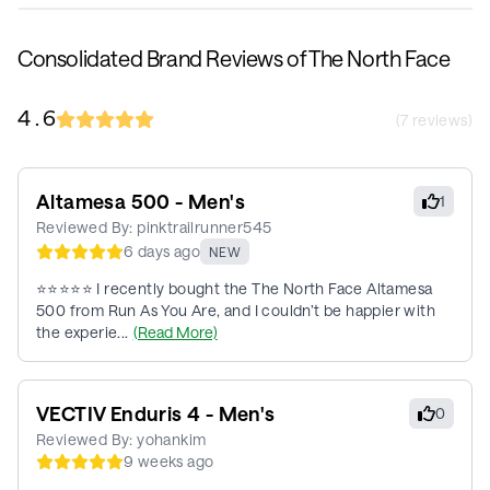
Consolidated Brand Reviews of The North Face
4.6
(
7
reviews)
Altamesa 500 - Men's
1
Reviewed By:
pinktrailrunner545
6 days ago
NEW
⭐⭐⭐⭐⭐ I recently bought the The North Face Altamesa
500 from Run As You Are, and I couldn’t be happier with
the experie...
(Read More)
VECTIV Enduris 4 - Men's
0
Reviewed By:
yohankim
9 weeks ago