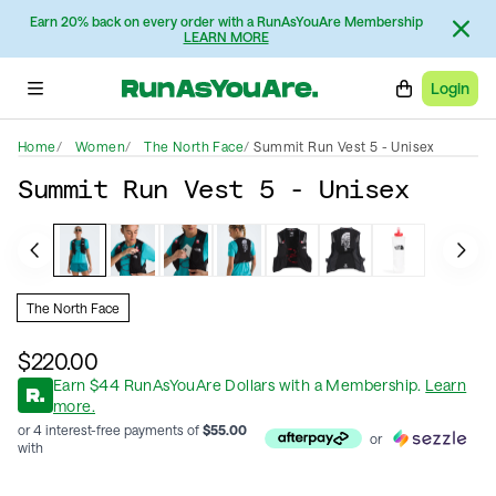
Earn 20% back on every order with a RunAsYouAre Membership
LEARN MORE
Login
Home
Women
The North Face
Summit Run Vest 5 - Unisex
Summit Run Vest 5 - Unisex
The North Face
$220.00
Earn
$
44
RunAsYouAre Dollars
with a Membership
.
Learn
more.
or 4 interest-free payments of
$
55.00
or
with