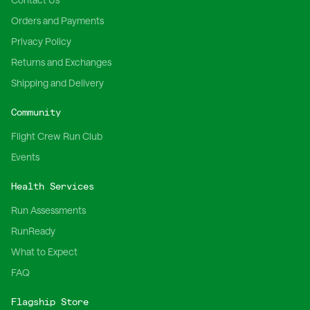
Orders and Payments
Privacy Policy
Returns and Exchanges
Shipping and Delivery
Community
Flight Crew Run Club
Events
Health Services
Run Assessments
RunReady
What to Expect
FAQ
Flagship Store