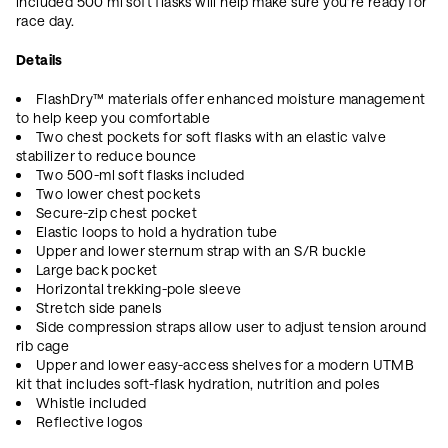
included 500 ml soft flasks will help make sure you’re ready for
race day.
Details
FlashDry™ materials offer enhanced moisture management
to help keep you comfortable
Two chest pockets for soft flasks with an elastic valve
stabilizer to reduce bounce
Two 500-ml soft flasks included
Two lower chest pockets
Secure-zip chest pocket
Elastic loops to hold a hydration tube
Upper and lower sternum strap with an S/R buckle
Large back pocket
Horizontal trekking-pole sleeve
Stretch side panels
Side compression straps allow user to adjust tension around
rib cage
Upper and lower easy-access shelves for a modern UTMB
kit that includes soft-flask hydration, nutrition and poles
Whistle included
Reflective logos