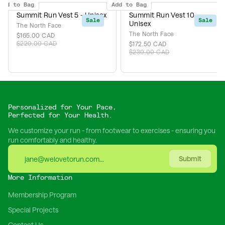
Add to Bag
Add to Bag
Summit Run Vest 5 - Unisex
Summit Run Vest 10 -
Sale
Sale
Unisex
The North Face
The North Face
$165.00 CAD
$220.00 CAD
$172.50 CAD
$230.00 CAD
Personalized for Your Pace,
Perfected for Your Health.
We customize your run - from footwear to exercises - ensuring you
run comfortably and healthy.
Submit
More Information
Membership Program
Special Projects
Contact Us