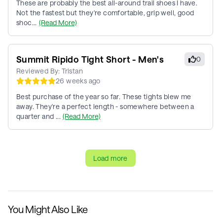
These are probably the best all-around trail shoes I have.
Not the fastest but they're comfortable, grip well, good
shoc...
(Read More)
Summit Ripido Tight Short - Men's
0
Reviewed By:
Tristan
26 weeks ago
Best purchase of the year so far. These tights blew me
away. They're a perfect length - somewhere between a
quarter and ...
(Read More)
Load more
You Might Also Like