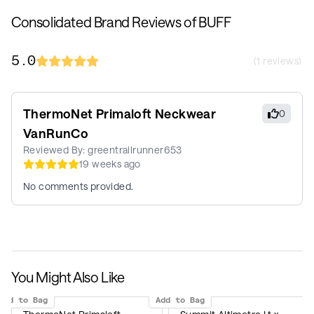
Consolidated Brand Reviews of BUFF
5.0
(
1
reviews)
ThermoNet Primaloft Neckwear
0
VanRunCo
Reviewed By:
greentrailrunner653
19 weeks ago
No comments provided.
You Might Also Like
Add to Bag
Add to Bag