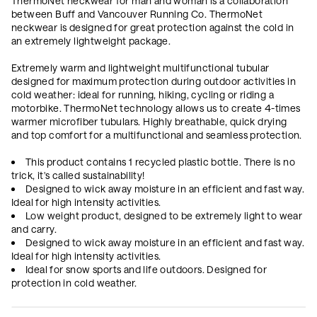
ThermoNet neckwear for man and woman is a collaboration
between Buff and Vancouver Running Co. ThermoNet
neckwear is designed for great protection against the cold in
an extremely lightweight package.
Extremely warm and lightweight multifunctional tubular
designed for maximum protection during outdoor activities in
cold weather: ideal for running, hiking, cycling or riding a
motorbike. ThermoNet technology allows us to create 4-times
warmer microfiber tubulars. Highly breathable, quick drying
and top comfort for a multifunctional and seamless protection.
This product contains 1 recycled plastic bottle. There is no
trick, it's called sustainability!
Designed to wick away moisture in an efficient and fast way.
Ideal for high intensity activities.
Low weight product, designed to be extremely light to wear
and carry.
Designed to wick away moisture in an efficient and fast way.
Ideal for high intensity activities.
Ideal for snow sports and life outdoors. Designed for
protection in cold weather.