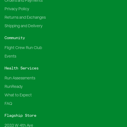
Orders and Payments
Privacy Policy
Returns and Exchanges
Shipping and Delivery
Community
Flight Crew Run Club
Events
Health Services
Run Assessments
RunReady
What to Expect
FAQ
Flagship Store
2033 W 4th Ave