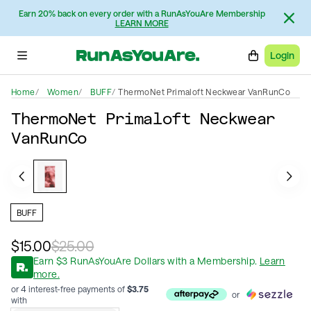
Earn 20% back on every order with a RunAsYouAre Membership
LEARN MORE
Login
Home
Women
BUFF
ThermoNet Primaloft Neckwear VanRunCo
ThermoNet Primaloft Neckwear
VanRunCo
BUFF
$15.00
$25.00
Earn
$
3
RunAsYouAre Dollars
with a Membership
.
Learn
more.
or 4 interest-free payments of
$
3.75
or
with