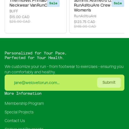
ThermoNet Primaloft
Summit Altimetro Lt x
Sale
Sale
Neckwear VanRunCo
RunAsYouAre Crew IKB -
Women's
BUFF
RunAsYouAre
$15.00 CAD
$25.00 CAD
$123.75 CAD
$165.00 CAD
Personalized for Your Pace,
Perfected for Your Health.
We customize your run - from footwear to exercises - ensuring you
run comfortably and healthy.
Submit
More Information
Membership Program
Special Projects
Contact Us