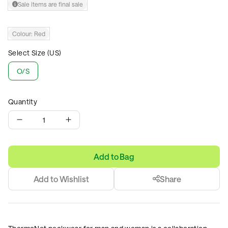
Sale items are final sale
Colour:
Red
Select Size (US)
O/S
Quantity
1
Add to Bag
Add to Wishlist
Share