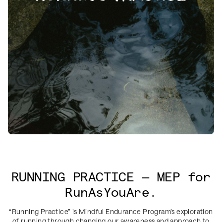
RUNNING PRACTICE — MEP for
RunAsYouAre.
“Running Practice” is Mindful Endurance Program’s exploration
of running through changing our awareness and approach to