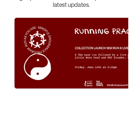
latest updates.