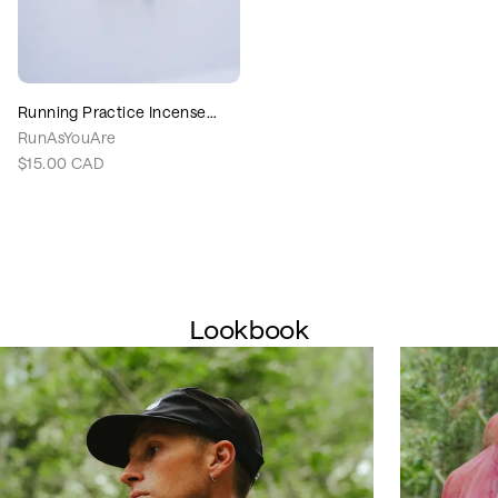
Running Practice Incense
Cones
RunAsYouAre
$15.00
CAD
Lookbook