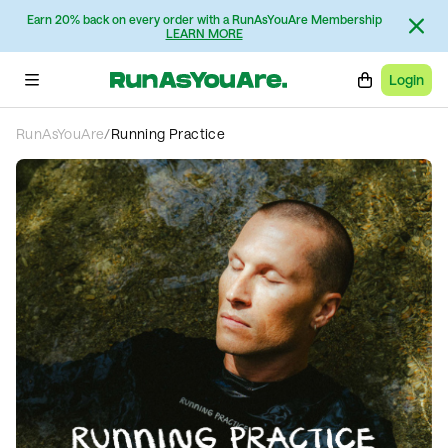
Earn 20% back on every order with a RunAsYouAre Membership
LEARN MORE
Login
RunAsYouAre
/
Running Practice