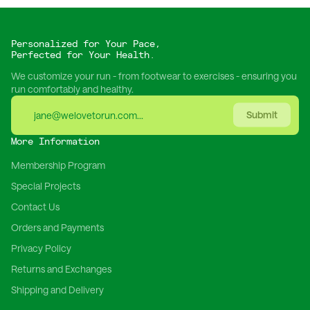
Personalized for Your Pace,
Perfected for Your Health.
We customize your run - from footwear to exercises - ensuring you
run comfortably and healthy.
Submit
More Information
Membership Program
Special Projects
Contact Us
Orders and Payments
Privacy Policy
Returns and Exchanges
Shipping and Delivery