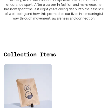
endurance sport. After a career in fashion and menswear, he
has now spent the last eight years diving deep into the essence
of well-being and how this permeates our lives in a meaningful
way through movement, awareness and connection.
Collection Items