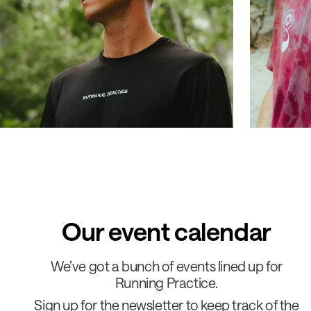
Our event calendar
We’ve got a bunch of events lined up for
Running Practice.
Sign up for the newsletter to keep track of the