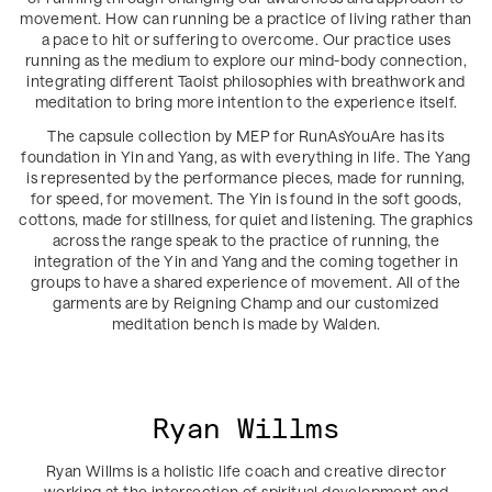
movement. How can running be a practice of living rather than
a pace to hit or suffering to overcome. Our practice uses
running as the medium to explore our mind-body connection,
integrating different Taoist philosophies with breathwork and
meditation to bring more intention to the experience itself.
The capsule collection by MEP for RunAsYouAre has its
foundation in Yin and Yang, as with everything in life. The Yang
is represented by the performance pieces, made for running,
for speed, for movement. The Yin is found in the soft goods,
cottons, made for stillness, for quiet and listening. The graphics
across the range speak to the practice of running, the
integration of the Yin and Yang and the coming together in
groups to have a shared experience of movement. All of the
garments are by Reigning Champ and our customized
meditation bench is made by Walden.
Ryan Willms
Ryan Willms is a holistic life coach and creative director
working at the intersection of spiritual development and