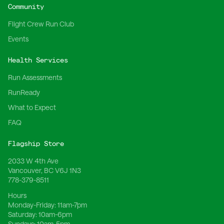
Community
Flight Crew Run Club
Events
Health Services
Run Assessments
RunReady
What to Expect
FAQ
Flagship Store
2033 W 4th Ave
Vancouver, BC V6J 1N3
778-379-8511
Hours
Monday-Friday:
11am-7pm
Saturday:
10am-6pm
Sundays:
10am-5pm