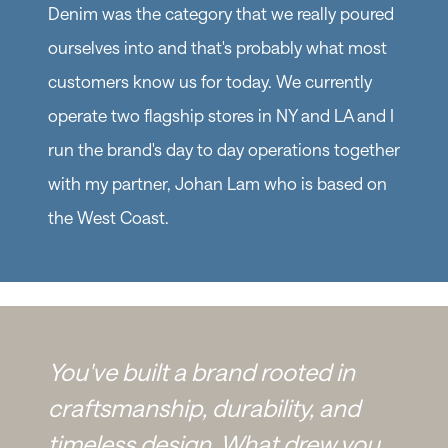
Denim was the category that we really poured
ourselves into and that's probably what most
customers know us for today. We currently
operate two flagship stores in NY and LA and I
run the brand's day to day operations together
with my partner, Johan Lam who is based on
the West Coast.
You've built a brand rooted in
craftsmanship, durability, and
timeless design. What drew you