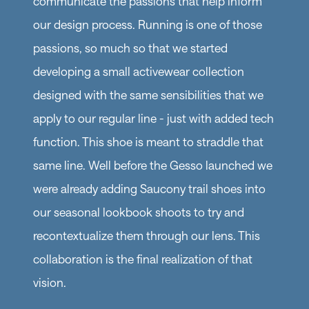
communicate the passions that help inform
our design process. Running is one of those
passions, so much so that we started
developing a small activewear collection
designed with the same sensibilities that we
apply to our regular line - just with added tech
function. This shoe is meant to straddle that
same line. Well before the Gesso launched we
were already adding Saucony trail shoes into
our seasonal lookbook shoots to try and
recontextualize them through our lens. This
collaboration is the final realization of that
vision.