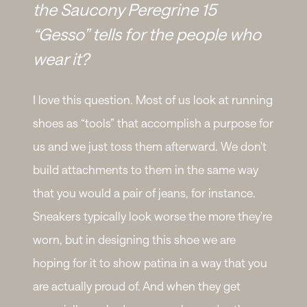
the Saucony Peregrine 15
“Gesso” tells for the people who
wear it?
I love this question. Most of us look at running
shoes as “tools” that accomplish a purpose for
us and we just toss them afterward. We don't
build attachments to them in the same way
that you would a pair of jeans, for instance.
Sneakers typically look worse the more they're
worn, but in designing this shoe we are
hoping for it to show patina in a way that you
are actually proud of. And when they get