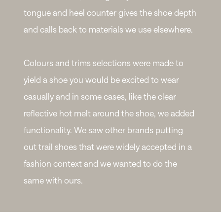
tongue and heel counter gives the shoe depth
and calls back to materials we use elsewhere.
Colours and trims selections were made to
yield a shoe you would be excited to wear
casually and in some cases, like the clear
reflective hot melt around the shoe, we added
functionality. We saw other brands putting
out trail shoes that were widely accepted in a
fashion context and we wanted to do the
same with ours.