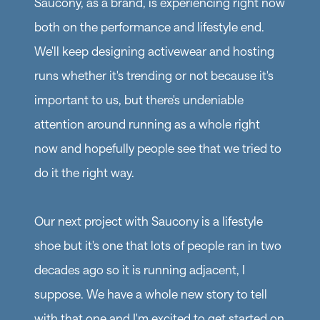
Saucony, as a brand, is experiencing right now
both on the performance and lifestyle end.
We'll keep designing activewear and hosting
runs whether it's trending or not because it's
important to us, but there's undeniable
attention around running as a whole right
now and hopefully people see that we tried to
do it the right way.
Our next project with Saucony is a lifestyle
shoe but it's one that lots of people ran in two
decades ago so it is running adjacent, I
suppose. We have a whole new story to tell
with that one and I'm excited to get started on