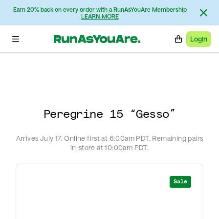
Intro: Michael Bercasio
Earn 20% back on every order with a RunAsYouAre Membership
Interview: Rob Smith
LEARN MORE
Photos: Matt Price
Login
Peregrine 15 “Gesso”
Arrives July 17. Online first at 6:00am PDT. Remaining pairs
in-store at 10:00am PDT.
Sale