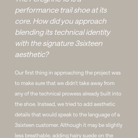
performance trail shoe at its
core. How did you approach
blending its technical identity
with the signature 3sixteen
aesthetic?
Our first thing in approaching the project was
to make sure that we didn't take away from
any of the technical prowess already built into
the shoe. Instead, we tried to add aesthetic
details that would speak to the language of a
3sixteen customer. Although it may be slightly
less breathable, adding hairy suede on the