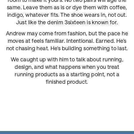
same. Leave them as is or dye them with coffee,
indigo, whatever fits. The shoe wears in, not out.
Just like the denim 3sixteen is known for.
Andrew may come from fashion, but the pace he
moves at feels familiar. Intentional. Earned. He's
not chasing heat. He's building something to last.
We caught up with him to talk about running,
design, and what happens when you treat
running products as a starting point, not a
finished product.