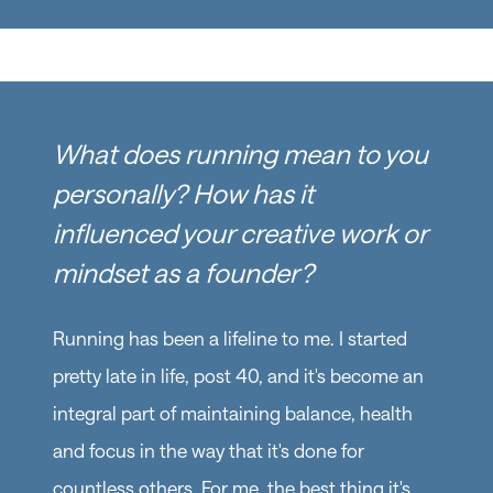
What does running mean to you
personally? How has it
influenced your creative work or
mindset as a founder?
Running has been a lifeline to me. I started
pretty late in life, post 40, and it's become an
integral part of maintaining balance, health
and focus in the way that it's done for
countless others. For me, the best thing it's