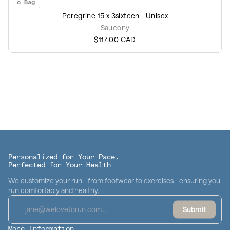
Add to Bag
Peregrine 15 x 3sixteen - Unisex
Saucony
$117.00
CAD
Personalized for Your Pace,
Perfected for Your Health.
We customize your run - from footwear to exercises - ensuring you
run comfortably and healthy.
Submit
More Information