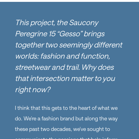
This project, the Saucony
Peregrine 15 “Gesso” brings
together two seemingly different
worlds: fashion and function,
streetwear and trail. Why does
that intersection matter to you
right now?
I think that this gets to the heart of what we
do. We're a fashion brand but along the way
these past two decades, we've sought to