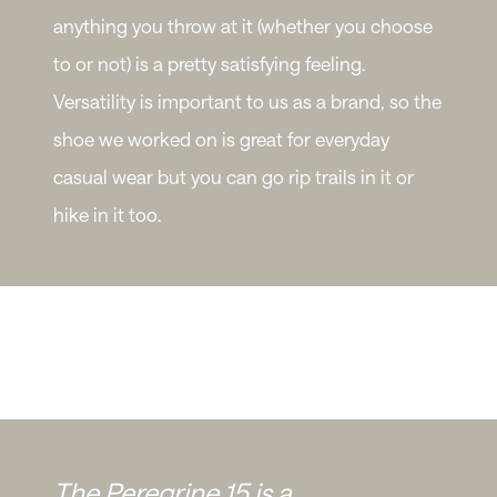
anything you throw at it (whether you choose
to or not) is a pretty satisfying feeling.
Versatility is important to us as a brand, so the
shoe we worked on is great for everyday
casual wear but you can go rip trails in it or
hike in it too.
The Peregrine 15 is a