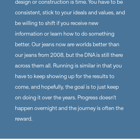
design or construction is time. You have to be
consistent, stick to your ideals and values, and
be willing to shift if you receive new
information or learn how to do something
better. Our jeans now are worlds better than
our jeans from 2008, but the DNA is still there
across them all. Running is similar in that you
have to keep showing up for the results to
come, and hopefully, the goal is to just keep
on doing it over the years. Progress doesn't
happen overnight and the journey is often the
reward.