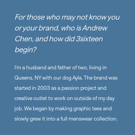
For those who may not know you
or your brand, who is Andrew
Chen, and how did 3sixteen
begin?
I'm a husband and father of two, living in
Queens, NY with our dog Ayla. The brand was
started in 2003 as a passion project and
creative outlet to work on outside of my day
job. We began by making graphic tees and
slowly grew it into a full menswear collection.