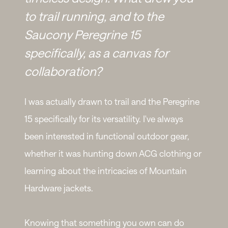
to trail running, and to the
Saucony Peregrine 15
specifically, as a canvas for
collaboration?
I was actually drawn to trail and the Peregrine
15 specifically for its versatility. I've always
been interested in functional outdoor gear,
whether it was hunting down ACG clothing or
learning about the intricacies of Mountain
Hardware jackets.
Knowing that something you own can do