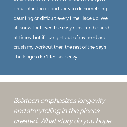
brought is the opportunity to do something
daunting or difficult every time I lace up. We
all know that even the easy runs can be hard
at times, but if I can get out of my head and
crush my workout then the rest of the day's
challenges don't feel as heavy.
3sixteen emphasizes longevity
and storytelling in the pieces
created. What story do you hope