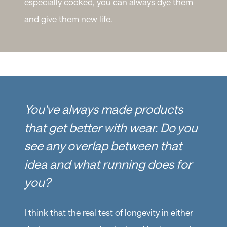
especially cooked, you can always dye them
and give them new life.
You've always made products
that get better with wear. Do you
see any overlap between that
idea and what running does for
you?
I think that the real test of longevity in either