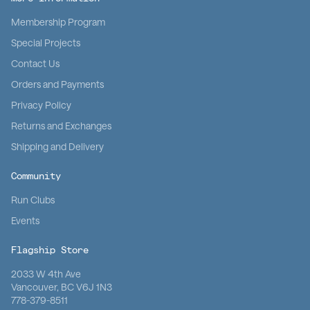
Membership Program
Special Projects
Contact Us
Orders and Payments
Privacy Policy
Returns and Exchanges
Shipping and Delivery
Community
Run Clubs
Events
Flagship Store
2033 W 4th Ave
Vancouver, BC V6J 1N3
778-379-8511