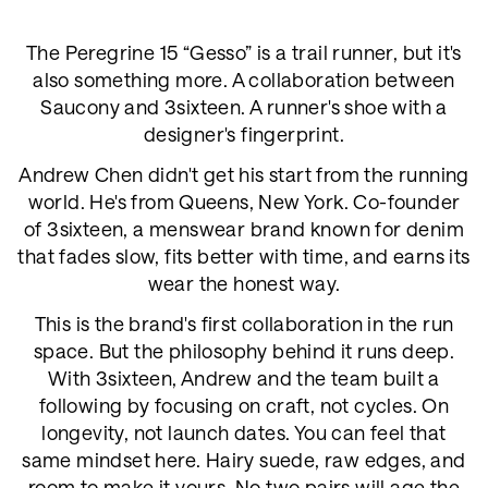
The Peregrine 15 “Gesso” is a trail runner, but it's
also something more. A collaboration between
Saucony and 3sixteen. A runner's shoe with a
designer's fingerprint.
Andrew Chen didn't get his start from the running
world. He's from Queens, New York. Co-founder
of 3sixteen, a menswear brand known for denim
that fades slow, fits better with time, and earns its
wear the honest way.
This is the brand's first collaboration in the run
space. But the philosophy behind it runs deep.
With 3sixteen, Andrew and the team built a
following by focusing on craft, not cycles. On
longevity, not launch dates. You can feel that
same mindset here. Hairy suede, raw edges, and
room to make it yours. No two pairs will age the