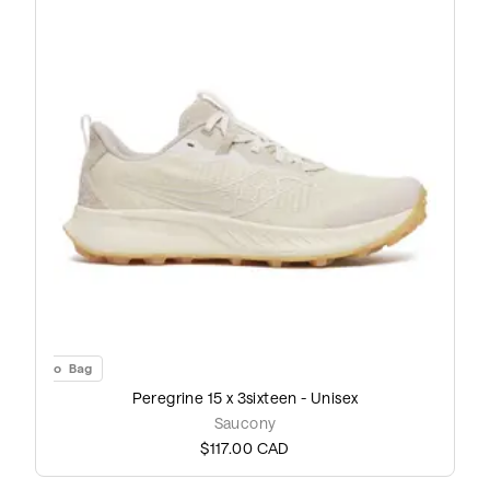
Add to Bag
Peregrine 15 x 3sixteen - Unisex
Saucony
$117.00
CAD