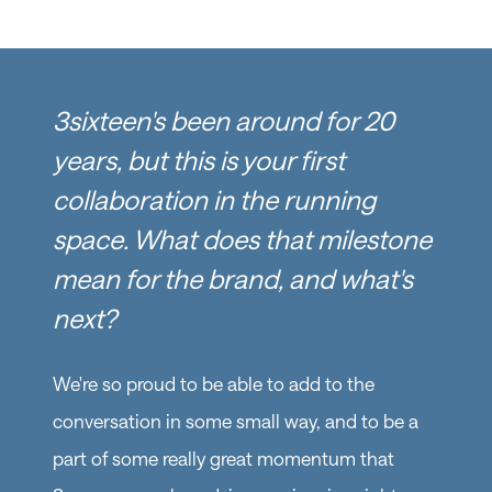
3sixteen's been around for 20
years, but this is your first
collaboration in the running
space. What does that milestone
mean for the brand, and what's
next?
We're so proud to be able to add to the
conversation in some small way, and to be a
part of some really great momentum that