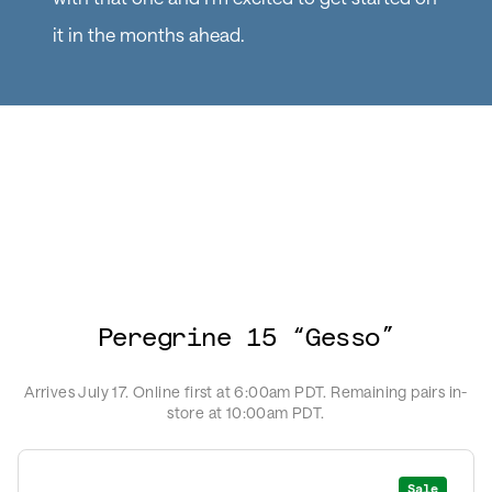
it in the months ahead.
Peregrine 15 “Gesso”
Arrives July 17. Online first at 6:00am PDT. Remaining pairs in-
store at 10:00am PDT.
Sale