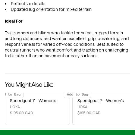
Reflective details
Updated lug orientation for mixed terrain
Ideal For
Trail runners and hikers who tackle technical, rugged terrain
and long distances, and want an excellent grip, cushioning, and
responsiveness for varied off-road conditions. Best suited to
neutral runners who want comfort and traction on challenging
trails rather than on pavement or easy surfaces.
You Might Also Like
Add to Bag
Add to Bag
Speedgoat 7 - Women's
Speedgoat 7 - Women's
HOKA
HOKA
$195.00 CAD
$195.00 CAD