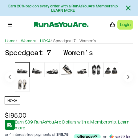
Earn 20% back on every order with a RunAsYouAre Membership
LEARN MORE
Login
Home
Women
HOKA
Speedgoat 7 - Women's
Speedgoat 7 - Women's
HOKA
$195.00
Earn
$
39
RunAsYouAre Dollars
with a Membership
.
Learn
more.
or 4 interest-free payments of
$
48.75
or