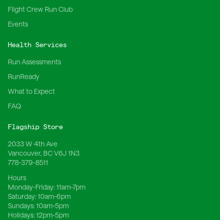
Flight Crew Run Club
Events
Health Services
Run Assessments
RunReady
What to Expect
FAQ
Flagship Store
2033 W 4th Ave
Vancouver, BC V6J 1N3
778-379-8511
Hours
Monday-Friday:
11am-7pm
Saturday:
10am-6pm
Sundays:
10am-5pm
Holidays:
12pm-5pm