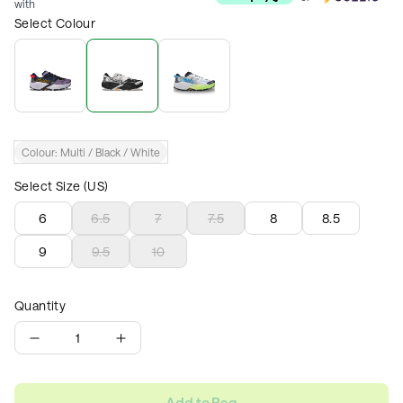
with
Select Colour
Colour:
Multi / Black / White
Select Size (US)
6
6.5
7
7.5
8
8.5
9
9.5
10
Quantity
1
Add to Bag