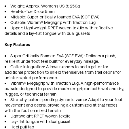
Weight: Approx. Women's US 8: 250g
Heel-to-Toe Drop: 5mm
Midsole: Super-critically foamed EVA (SCF EVA)
Outsole: Vibram® Megagrip with Traction Lug
Upper: Lightweight RPET woven textile with reflective
details and a lay-flat tongue with dual gussets
Key Features
Super Critically Foamed EVA (SCF EVA): Delivers a plush,
resilient underfoot feel built for everyday mileage.
Gaiter integration: Allows runners to add a gaiter for
additional protection to shield themselves from trail debris for
uninterrupted performance.
Vibram® Megagrip with Traction Lug: A high-performance
outsole designed to provide maximum grip on both wet and dry,
rugged, or technical terrain
Stretchy, patent-pending dynamic vamp: Adapt to your foot
movement and debris, providing a customized fit that flexes
with the foot on mixed terrain
Lightweight RPET woven textile
Lay-flat tongue with dual gusset
Heel pull tab