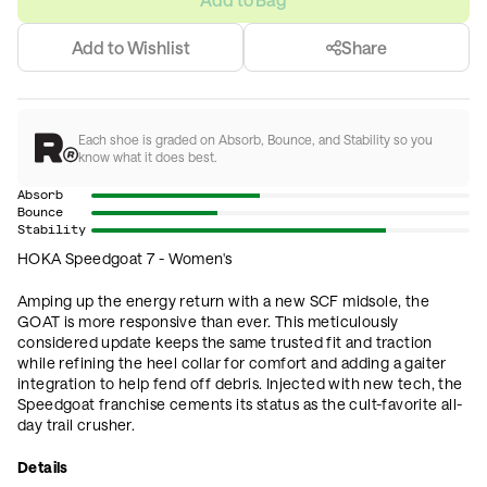
Add to Wishlist
Share
Each shoe is graded on Absorb, Bounce, and Stability so you
know what it does best.
Absorb
Bounce
Stability
HOKA Speedgoat 7 - Women's
Amping up the energy return with a new SCF midsole, the
GOAT is more responsive than ever. This meticulously
considered update keeps the same trusted fit and traction
while refining the heel collar for comfort and adding a gaiter
integration to help fend off debris. Injected with new tech, the
Speedgoat franchise cements its status as the cult-favorite all-
day trail crusher.
Details