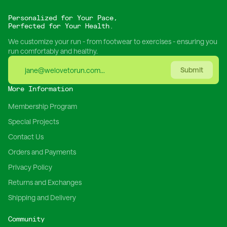
Personalized for Your Pace,
Perfected for Your Health.
We customize your run - from footwear to exercises - ensuring you
run comfortably and healthy.
Submit
More Information
Membership Program
Special Projects
Contact Us
Orders and Payments
Privacy Policy
Returns and Exchanges
Shipping and Delivery
Community