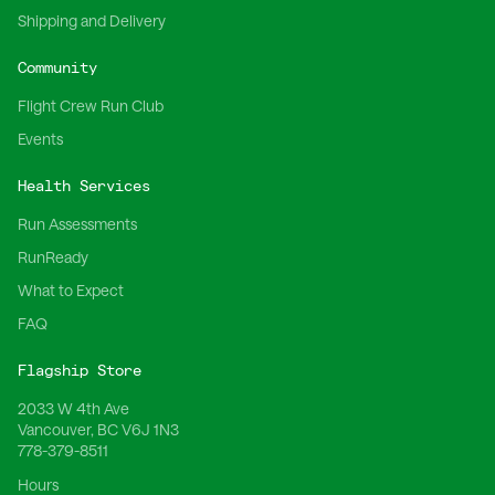
Shipping and Delivery
Community
Flight Crew Run Club
Events
Health Services
Run Assessments
RunReady
What to Expect
FAQ
Flagship Store
2033 W 4th Ave
Vancouver, BC V6J 1N3
778-379-8511
Hours