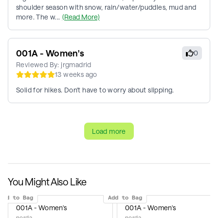
shoulder season with snow, rain/water/puddles, mud and
more. The w...
(Read More)
001A - Women's
0
Reviewed By:
jrgmadrid
13 weeks ago
Solid for hikes. Don't have to worry about slipping.
Load more
You Might Also Like
Add to Bag
Add to Bag
001A - Women's
001A - Women's
norda
norda