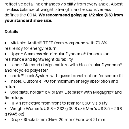
reflective detailing enhances visibility from every angle. A best-
in-class balance of weight, strength, and responsiveness
defines the 001A.
We recommend going up 1/2 size (US) from
your standard shoe size.
Details
Midsole: Arnitel® TPEE foam compound with 70.8%
resiliency for energy return
Upper: Seamless bio-circular Dyneema® for abrasion
resistance and lightweight durability
Laces: Diamond design pattern with bio-circular Dyneema®
and recycled polyester
norda™ Lock System with gusset construction for secure fit
Insole: Custom eTPU for maximum energy absorption and
return
Soleplate: norda™ x Vibram® Litebase® with Megagrip® and
5mm lugs
Hi-Vis reflective from front to rear for 360° visibility
Weight: Women’s US 8 – 232 g (8.18 oz); Men’s US 8.5 – 268
g (9.45 oz)
Drop / Stack: 5 mm (Heel 26 mm / Forefoot 21 mm)