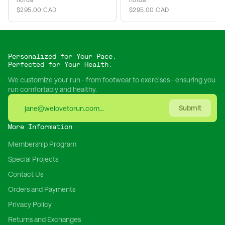
$295.00 CAD
$295.00 CAD
Personalized for Your Pace,
Perfected for Your Health.
We customize your run - from footwear to exercises - ensuring you
run comfortably and healthy.
Submit
More Information
Membership Program
Special Projects
Contact Us
Orders and Payments
Privacy Policy
Returns and Exchanges