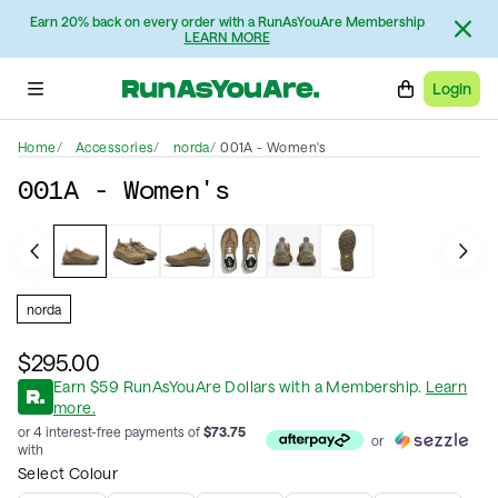
Earn 20% back on every order with a RunAsYouAre Membership
LEARN MORE
Login
Home
Accessories
norda
001A - Women's
001A - Women's
norda
$295.00
Earn
$
59
RunAsYouAre Dollars
with a Membership
.
Learn
more.
or 4 interest-free payments of
$
73.75
or
with
Select Colour