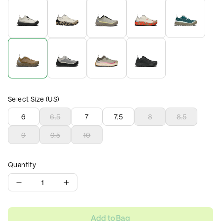
Select Size (US)
6
6.5
7
7.5
8
8.5
9
9.5
10
Quantity
1
Add to Bag