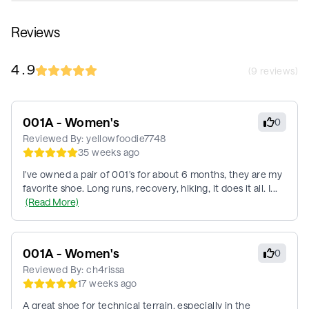
Reviews
4.9
(
9
reviews)
001A - Women's
0
Reviewed By:
yellowfoodie7748
35 weeks ago
I've owned a pair of 001's for about 6 months, they are my
favorite shoe. Long runs, recovery, hiking, it does it all. I...
(Read More)
001A - Women's
0
Reviewed By:
ch4rissa
17 weeks ago
A great shoe for technical terrain, especially in the