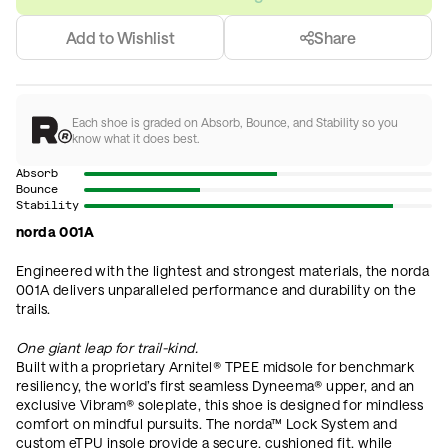
Add to Wishlist
Share
Each shoe is graded on Absorb, Bounce, and Stability so you
know what it does best.
Absorb
Bounce
Stability
norda 001A
Engineered with the lightest and strongest materials, the norda
001A delivers unparalleled performance and durability on the
trails.
One giant leap for trail-kind.
Built with a proprietary Arnitel® TPEE midsole for benchmark
resiliency, the world’s first seamless Dyneema® upper, and an
exclusive Vibram® soleplate, this shoe is designed for mindless
comfort on mindful pursuits. The norda™ Lock System and
custom eTPU insole provide a secure, cushioned fit, while