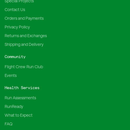
Special Projects
Contact Us
Orders and Payments
Privacy Policy
Returns and Exchanges
Shipping and Delivery
Community
Flight Crew Run Club
Events
Health Services
Run Assessments
RunReady
What to Expect
FAQ