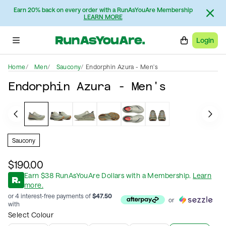
Earn 20% back on every order with a RunAsYouAre Membership
LEARN MORE
Login
Home
Men
Saucony
Endorphin Azura - Men's
Endorphin Azura - Men's
Saucony
$190.00
Earn
$
38
RunAsYouAre Dollars
with a Membership
.
Learn
more.
or 4 interest-free payments of
$
47.50
or
with
Select Colour