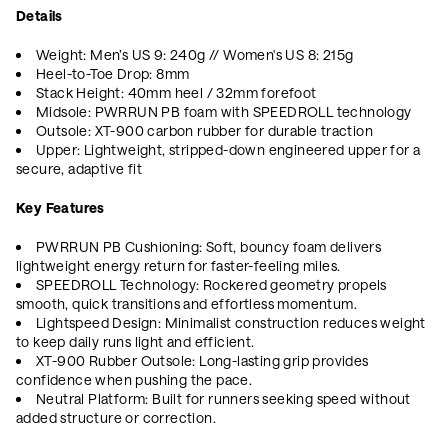
Details
Weight: Men’s US 9: 240g // Women's US 8: 215g
Heel-to-Toe Drop: 8mm
Stack Height: 40mm heel / 32mm forefoot
Midsole: PWRRUN PB foam with SPEEDROLL technology
Outsole: XT-900 carbon rubber for durable traction
Upper: Lightweight, stripped-down engineered upper for a
secure, adaptive fit
Key Features
PWRRUN PB Cushioning: Soft, bouncy foam delivers
lightweight energy return for faster-feeling miles.
SPEEDROLL Technology: Rockered geometry propels
smooth, quick transitions and effortless momentum.
Lightspeed Design: Minimalist construction reduces weight
to keep daily runs light and efficient.
XT-900 Rubber Outsole: Long-lasting grip provides
confidence when pushing the pace.
Neutral Platform: Built for runners seeking speed without
added structure or correction.