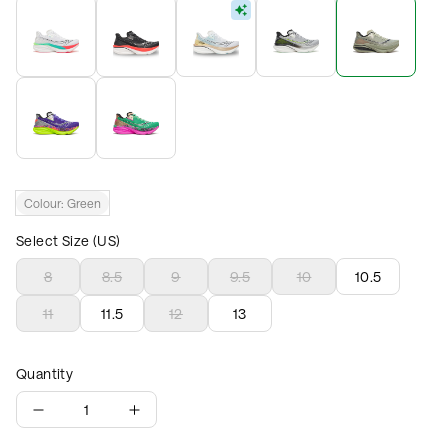
Colour:
Green
Select Size (US)
8
8.5
9
9.5
10
10.5
11
11.5
12
13
Quantity
1