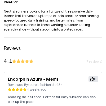
Ideal For
Neutral runners looking for a lightweight, responsive daily
trainer that thrives on uptempo efforts. Ideal for road running,
speed-focused daily training, and faster miles, from
experienced runners to those wanting a quicker-feeling
everyday shoe without stepping into a plated racer.
Reviews
4.1
(
7
reviews)
Endorphin Azura - Men's
0
Reviewed By:
purplefashionista434
4 weeks ago
Amazing do it all shoe! Perfect for easy runs and can also
pick up the pace