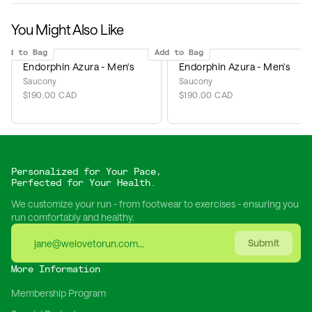
You Might Also Like
Add to Bag
Add to Bag
Endorphin Azura - Men's
Endorphin Azura - Men's
Saucony
Saucony
$190.00 CAD
$190.00 CAD
Personalized for Your Pace,
Perfected for Your Health.
We customize your run - from footwear to exercises - ensuring you
run comfortably and healthy.
Submit
More Information
Membership Program