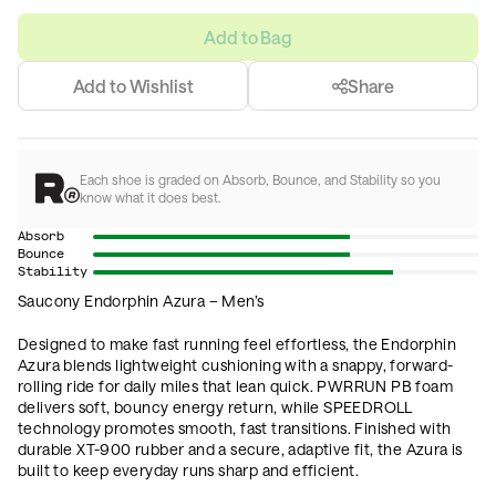
Add to Bag
Add to Wishlist
Share
Each shoe is graded on Absorb, Bounce, and Stability so you
know what it does best.
Absorb
Bounce
Stability
Saucony Endorphin Azura – Men’s
Designed to make fast running feel effortless, the Endorphin
Azura blends lightweight cushioning with a snappy, forward-
rolling ride for daily miles that lean quick. PWRRUN PB foam
delivers soft, bouncy energy return, while SPEEDROLL
technology promotes smooth, fast transitions. Finished with
durable XT-900 rubber and a secure, adaptive fit, the Azura is
built to keep everyday runs sharp and efficient.