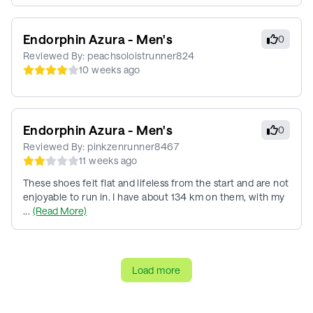
Endorphin Azura - Men's
0
Reviewed By:
peachsoloistrunner824
10 weeks ago
Endorphin Azura - Men's
0
Reviewed By:
pinkzenrunner8467
11 weeks ago
These shoes felt flat and lifeless from the start and are not
enjoyable to run in. I have about 134 km on them, with my
...
(Read More)
Load more