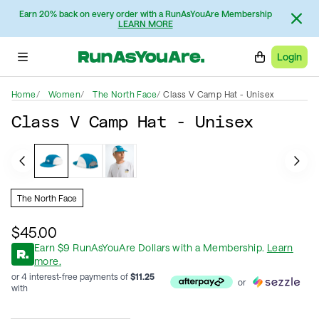
Earn 20% back on every order with a RunAsYouAre Membership
LEARN MORE
Login
Home
Women
The North Face
Class V Camp Hat - Unisex
Class V Camp Hat - Unisex
The North Face
$45.00
Earn
$
9
RunAsYouAre Dollars
with a Membership
.
Learn
more.
or 4 interest-free payments of
$
11.25
or
with