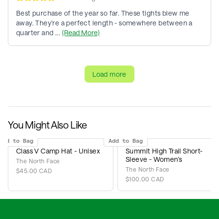
Best purchase of the year so far. These tights blew me
away. They're a perfect length - somewhere between a
quarter and ...
(Read More)
Load more
You Might Also Like
Add to Bag
Add to Bag
Class V Camp Hat - Unisex
Summit High Trail Short-
Sleeve - Women's
The North Face
The North Face
$45.00 CAD
$100.00 CAD