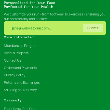
Personalized for Your Pace,
Perfected for Your Health.
We customize your run - from footwear to exercises - ensuring you
run comfortably and healthy.
Submit
More Information
Membership Program
Special Projects
Contact Us
Orders and Payments
Privacy Policy
Returns and Exchanges
Shipping and Delivery
Community
Flight Crew Run Club