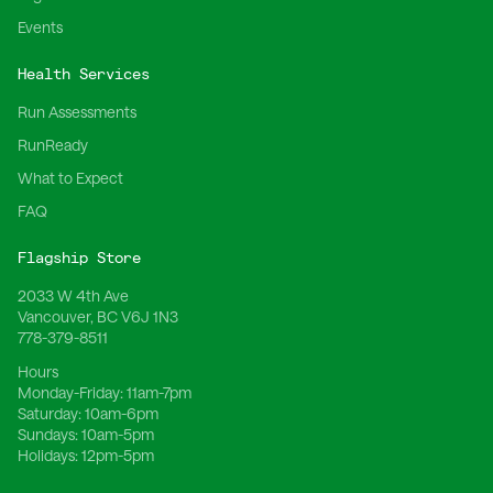
Events
Health Services
Run Assessments
RunReady
What to Expect
FAQ
Flagship Store
2033 W 4th Ave
Vancouver, BC V6J 1N3
778-379-8511
Hours
Monday-Friday:
11am-7pm
Saturday:
10am-6pm
Sundays:
10am-5pm
Holidays:
12pm-5pm