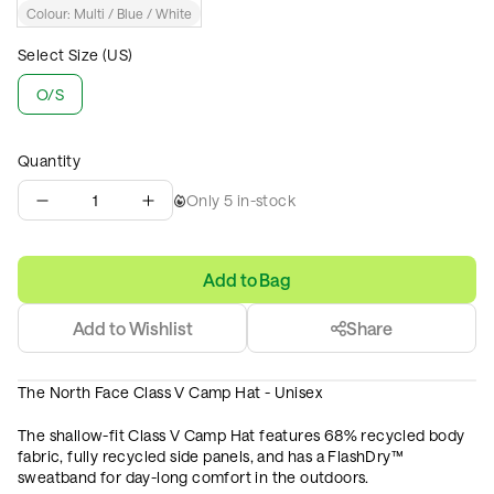
Colour:
Multi / Blue / White
Select Size (US)
O/S
Quantity
1
Only
5
in-stock
Add to Bag
Add to Wishlist
Share
The North Face Class V Camp Hat - Unisex
The shallow-fit Class V Camp Hat features 68% recycled body
fabric, fully recycled side panels, and has a FlashDry™
sweatband for day-long comfort in the outdoors.