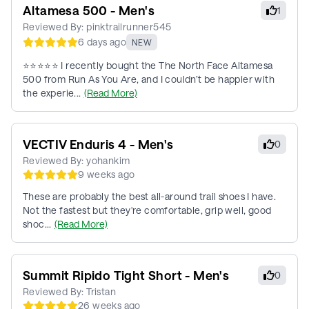
Altamesa 500 - Men's
1
Reviewed By:
pinktrailrunner545
6 days ago
NEW
⭐⭐⭐⭐⭐ I recently bought the The North Face Altamesa
500 from Run As You Are, and I couldn’t be happier with
the experie...
(Read More)
VECTIV Enduris 4 - Men's
0
Reviewed By:
yohankim
9 weeks ago
These are probably the best all-around trail shoes I have.
Not the fastest but they're comfortable, grip well, good
shoc...
(Read More)
Summit Ripido Tight Short - Men's
0
Reviewed By:
Tristan
26 weeks ago