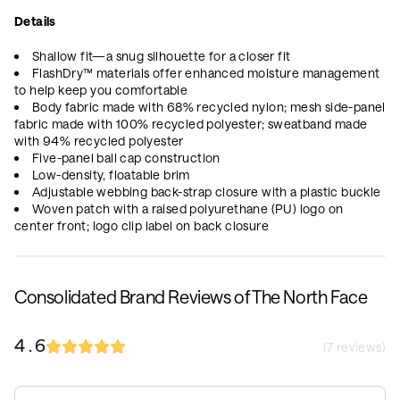
Details
Shallow fit—a snug silhouette for a closer fit
FlashDry™ materials offer enhanced moisture management
to help keep you comfortable
Body fabric made with 68% recycled nylon; mesh side-panel
fabric made with 100% recycled polyester; sweatband made
with 94% recycled polyester
Five-panel ball cap construction
Low-density, floatable brim
Adjustable webbing back-strap closure with a plastic buckle
Woven patch with a raised polyurethane (PU) logo on
center front; logo clip label on back closure
Consolidated Brand Reviews of The North Face
4.6
(
7
reviews)