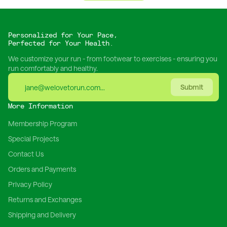
Personalized for Your Pace,
Perfected for Your Health.
We customize your run - from footwear to exercises - ensuring you
run comfortably and healthy.
Submit
More Information
Membership Program
Special Projects
Contact Us
Orders and Payments
Privacy Policy
Returns and Exchanges
Shipping and Delivery