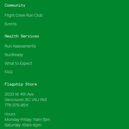
Community
Flight Crew Run Club
Events
Health Services
Run Assessments
RunReady
What to Expect
FAQ
Flagship Store
2033 W 4th Ave
Vancouver, BC V6J 1N3
778-379-8511
Hours
Monday-Friday:
11am-7pm
Saturday:
10am-6pm