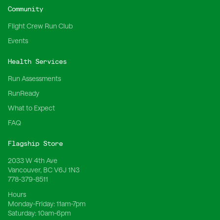
Community
Flight Crew Run Club
Events
Health Services
Run Assessments
RunReady
What to Expect
FAQ
Flagship Store
2033 W 4th Ave
Vancouver, BC V6J 1N3
778-379-8511
Hours
Monday-Friday:
11am-7pm
Saturday:
10am-6pm