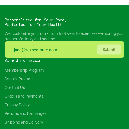
Personalized for Your Pace,
Perfected for Your Health.
We customize your run - from footwear to exercises - ensuring you
run comfortably and healthy.
Submit
More Information
Membership Program
Special Projects
Contact Us
Orders and Payments
Privacy Policy
Returns and Exchanges
Shipping and Delivery