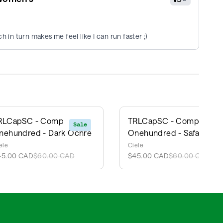
h in turn makes me feel like I can run faster ;)
RLCapSC - Comp
TRLCapSC - Comp
Sale
Sale
nehundred - Dark Ochre
Onehundred - Safari
ele
Ciele
45.00 CAD
$60.00 CAD
$45.00 CAD
$60.00 CAD