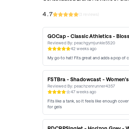
4.7
(
3
reviews)
GOCap - Classic Athletics - Blo
Reviewed By:
peachgymjunkie5520
42 weeks ago
My go-to hat! Fits great and adds a pop of c
FSTBra - Shadowcast - Women's
Reviewed By:
peachzenrunner4357
47 weeks ago
Fits like a tank, so it feels like enough cov
for gels
RDCRPSinglet - Horizon Grey -