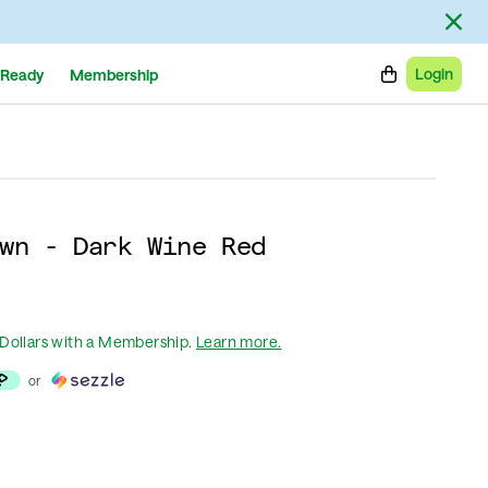
Login
Ready
Membership
wn - Dark Wine Red
Dollars
with a Membership
.
Learn more.
or