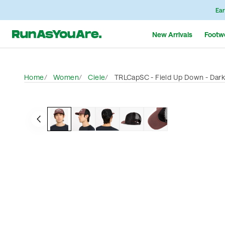
Ear
New Arrivals
Footw
Home
Women
Ciele
TRLCapSC - Field Up Down - Dar