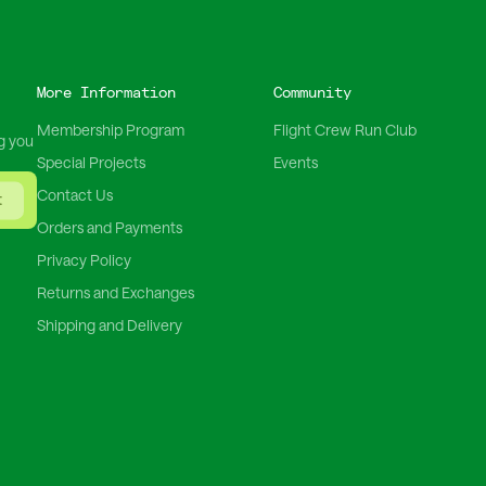
More Information
Community
Membership Program
Flight Crew Run Club
g you
Special Projects
Events
Contact Us
t
Orders and Payments
Privacy Policy
Returns and Exchanges
Shipping and Delivery