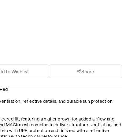
dd to Wishlist
Share
 Red
entilation, reflective details, and durable sun protection.
ered fit, featuring a higher crown for added airflow and
d MACKmesh combine to deliver structure, ventilation, and
ric with UPF protection and finished with a reflective
ration with technical performance.