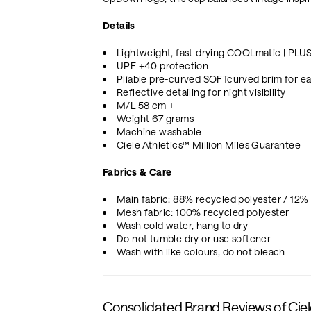
Details
Lightweight, fast-drying COOLmatic | PLU
UPF +40 protection
Pliable pre-curved SOFTcurved brim for ea
Reflective detailing for night visibility
M/L 58 cm +-
Weight 67 grams
Machine washable
Ciele Athletics™ Million Miles Guarantee
Fabrics & Care
Main fabric: 88% recycled polyester / 12%
Mesh fabric: 100% recycled polyester
Wash cold water, hang to dry
Do not tumble dry or use softener
Wash with like colours, do not bleach
Consolidated Brand Reviews of Cie