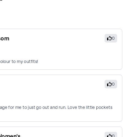
ssom
0
olour to my outfits!
0
erage for me to just go out and run. Love the little pockets
 Women's
0