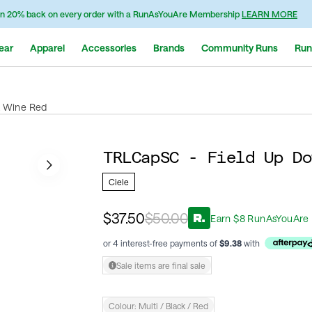
n 20% back on every order with a RunAsYouAre Membership
LEARN MORE
ear
Apparel
Accessories
Brands
Community Runs
Run
k Wine Red
TRLCapSC - Field Up Do
Ciele
$37.50
$50.00
Earn
$
8
RunAsYouAre 
or 4 interest-free payments of
$
9.38
with
Sale items are final sale
Colour:
Multi / Black / Red