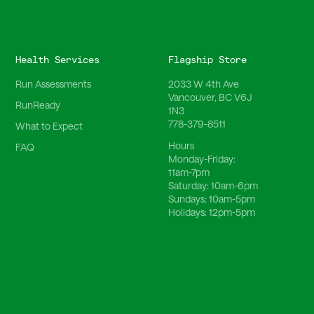
Health Services
Flagship Store
Run Assessments
2033 W 4th Ave
Vancouver, BC V6J
RunReady
1N3
778-379-8511
What to Expect
Hours
FAQ
Monday-Friday:
11am-7pm
Saturday:
10am-6pm
Sundays:
10am-5pm
Holidays:
12pm-5pm