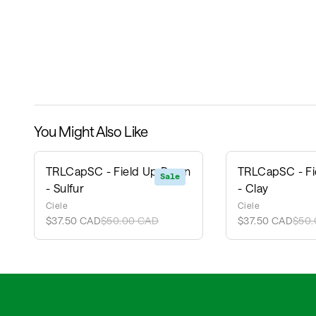
You Might Also Like
TRLCapSC - Field Up Down
TRLCapSC - F
Sale
- Sulfur
- Clay
Ciele
Ciele
$37.50 CAD
$50.00 CAD
$37.50 CAD
$50.