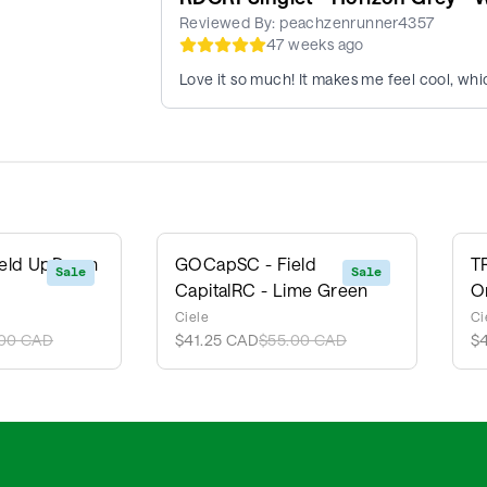
Reviewed By:
peachzenrunner4357
47 weeks ago
Love it so much! It makes me feel cool, whic
ield UpDown
GOCapSC - Field
T
Sale
Sale
CapitalRC - Lime Green
O
Ciele
Ci
00 CAD
$41.25 CAD
$55.00 CAD
$