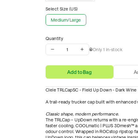
Select Size (US)
Medium/Large
Quantity
1
Only
1
in-stock
Add to Bag
A
Ciele TRLCapSC - Field Up Down - Dark Wine
A trail-ready trucker cap built with enhanced v
Classic shape, modern performance.
The TRLCap – UpDown returns with a re-engine
faster cooling. COOLmatic | PLUS 3Dmesh™ an
odour control. Wrapped in ROCstop ripstop fab
UpDown logo, this cap balances vintage inspi