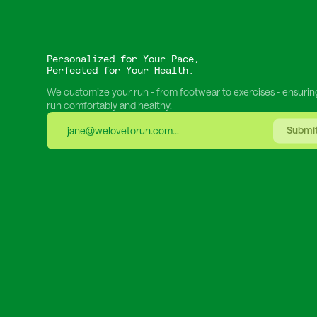
Personalized for Your Pace,
Perfected for Your Health.
We customize your run - from footwear to exercises - ensurin
run comfortably and healthy.
Submi