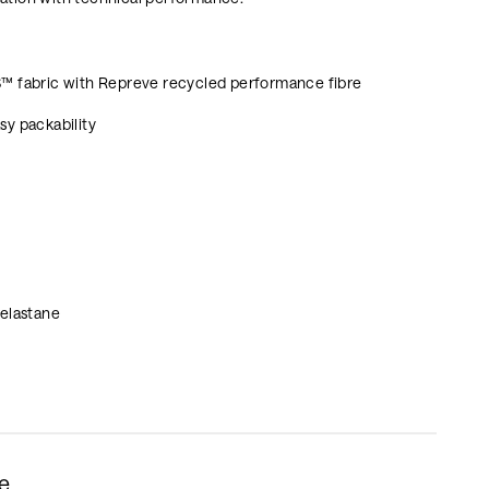
S™ fabric with Repreve recycled performance fibre
sy packability
 elastane
le