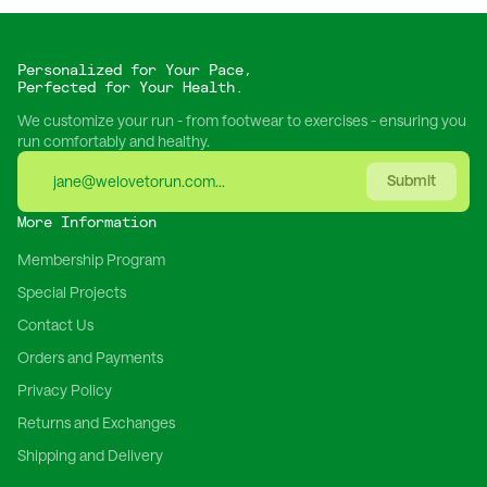
Personalized for Your Pace,
Perfected for Your Health.
We customize your run - from footwear to exercises - ensuring you
run comfortably and healthy.
Submit
More Information
Membership Program
Special Projects
Contact Us
Orders and Payments
Privacy Policy
Returns and Exchanges
Shipping and Delivery