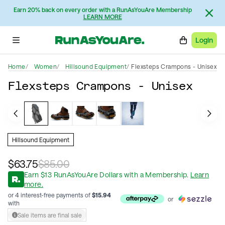
Earn 20% back on every order with a RunAsYouAre Membership
LEARN MORE
Login
Home
Women
Hillsound Equipment
Flexsteps Crampons - Unisex
Flexsteps Crampons - Unisex
Hillsound Equipment
$63.75
$85.00
Earn
$
13
RunAsYouAre Dollars
with a Membership
.
Learn
more.
or 4 interest-free payments of
$
15.94
or
with
Sale items are final sale