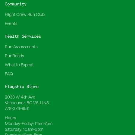
Community
Flight Crew Run Club
Events
Health Services
Run Assessments
RunReady
What to Expect
FAQ
Flagship Store
2033 W 4th Ave
Vancouver, BC V6J 1N3
778-379-8511
Hours
Monday-Friday:
11am-7pm
Saturday:
10am-6pm
Sundays:
10am-5pm