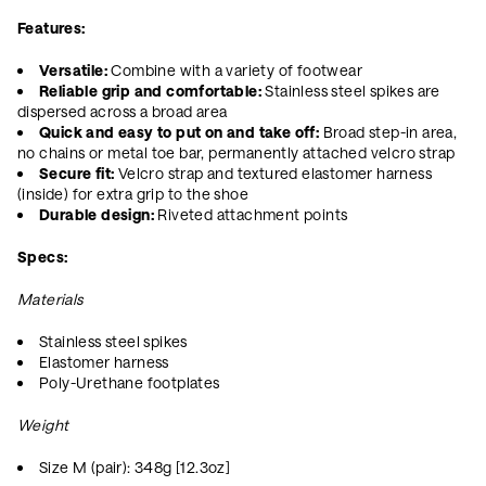
Features:
Versatile:
Combine with a variety of footwear
Reliable grip and comfortable:
Stainless steel spikes are
dispersed across a broad area
Quick and easy to put on and take off:
Broad step-in area,
no chains or metal toe bar, permanently attached velcro strap
Secure fit:
Velcro strap and textured elastomer harness
(inside) for extra grip to the shoe
Durable design:
Riveted attachment points
Specs:
Materials
Stainless steel spikes
Elastomer harness
Poly-Urethane footplates
Weight
Size M (pair): 348g [12.3oz]