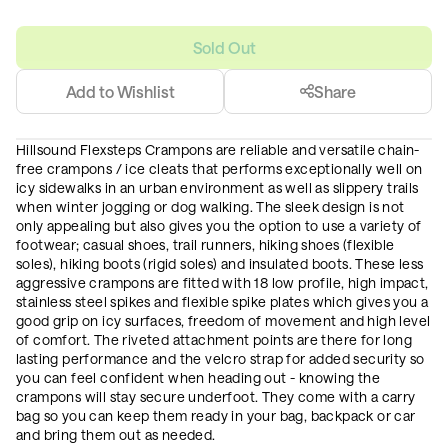
Sold Out
Add to Wishlist
Share
Hillsound Flexsteps Crampons are reliable and versatile chain-
free crampons / ice cleats that performs exceptionally well on
icy sidewalks in an urban environment as well as slippery trails
when winter jogging or dog walking. The sleek design is not
only appealing but also gives you the option to use a variety of
footwear; casual shoes, trail runners, hiking shoes (flexible
soles), hiking boots (rigid soles) and insulated boots. These less
aggressive crampons are fitted with 18 low profile, high impact,
stainless steel spikes and flexible spike plates which gives you a
good grip on icy surfaces, freedom of movement and high level
of comfort. The riveted attachment points are there for long
lasting performance and the velcro strap for added security so
you can feel confident when heading out - knowing the
crampons will stay secure underfoot. They come with a carry
bag so you can keep them ready in your bag, backpack or car
and bring them out as needed.