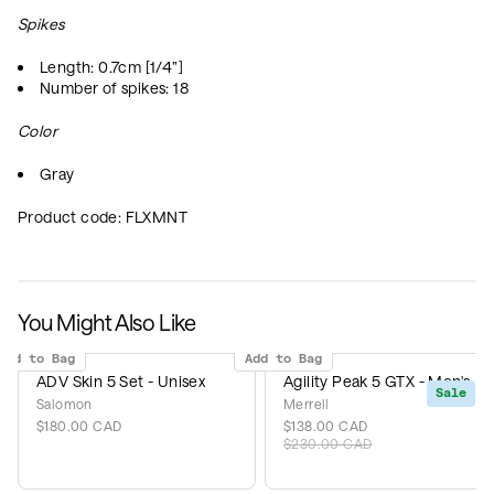
Spikes
Length: 0.7cm [1/4”]
Number of spikes: 18
Color
Gray
Product code:
FLXMNT
You Might Also Like
Add to Bag
Add to Bag
ADV Skin 5 Set - Unisex
Agility Peak 5 GTX - Men's
Sale
Salomon
Merrell
$180.00 CAD
$138.00 CAD
$230.00 CAD