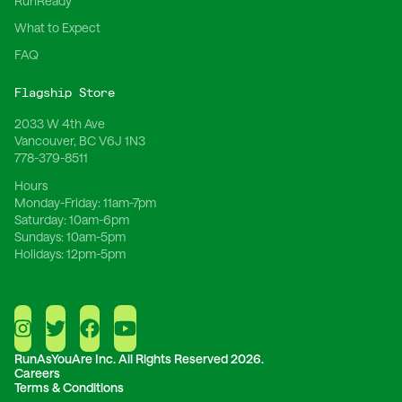
RunReady
What to Expect
FAQ
Flagship Store
2033 W 4th Ave
Vancouver, BC V6J 1N3
778-379-8511
Hours
Monday-Friday:
11am-7pm
Saturday:
10am-6pm
Sundays:
10am-5pm
Holidays:
12pm-5pm
RunAsYouAre Inc.
All Rights Reserved 2026.
Careers
Terms & Conditions