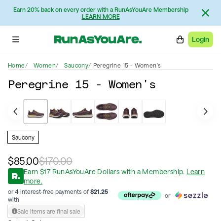
Earn 20% back on every order with a RunAsYouAre Membership
LEARN MORE
Login
Home
Women
Saucony
Peregrine 15 - Women's
Peregrine 15 - Women's
Saucony
$85.00
$170.00
Earn
$
17
RunAsYouAre Dollars
with a Membership
.
Learn
more.
or 4 interest-free payments of
$
21.25
or
with
Sale items are final sale