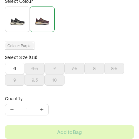
Select Colour
Colour:
Purple
Select Size (US)
6
6.5
7
7.5
8
8.5
9
9.5
10
Quantity
1
Add to Bag