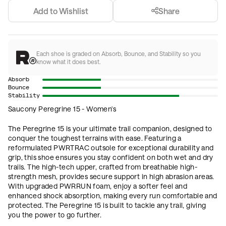
Add to Wishlist
Share
Each shoe is graded on Absorb, Bounce, and Stability so you
know what it does best.
Absorb
Bounce
Stability
Saucony Peregrine 15 - Women's
The Peregrine 15 is your ultimate trail companion, designed to
conquer the toughest terrains with ease. Featuring a
reformulated PWRTRAC outsole for exceptional durability and
grip, this shoe ensures you stay confident on both wet and dry
trails. The high-tech upper, crafted from breathable high-
strength mesh, provides secure support in high abrasion areas.
With upgraded PWRRUN foam, enjoy a softer feel and
enhanced shock absorption, making every run comfortable and
protected. The Peregrine 15 is built to tackle any trail, giving
you the power to go further.