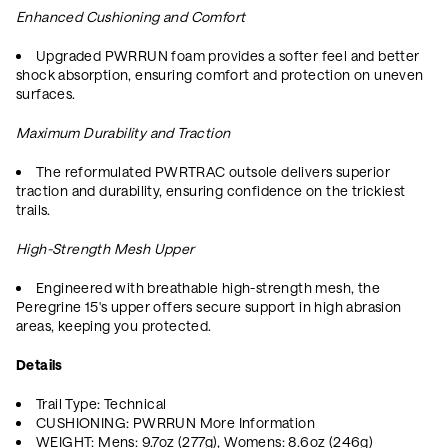
Enhanced Cushioning and Comfort
Upgraded PWRRUN foam provides a softer feel and better
shock absorption, ensuring comfort and protection on uneven
surfaces.
Maximum Durability and Traction
The reformulated PWRTRAC outsole delivers superior
traction and durability, ensuring confidence on the trickiest
trails.
High-Strength Mesh Upper
Engineered with breathable high-strength mesh, the
Peregrine 15's upper offers secure support in high abrasion
areas, keeping you protected.
Details
Trail Type: Technical
CUSHIONING: PWRRUN More Information
WEIGHT: Mens: 9.7oz (277g), Womens: 8.6oz (246g)