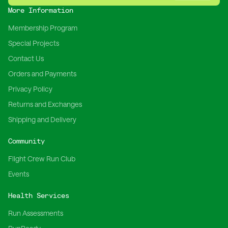
More Information
Membership Program
Special Projects
Contact Us
Orders and Payments
Privacy Policy
Returns and Exchanges
Shipping and Delivery
Community
Flight Crew Run Club
Events
Health Services
Run Assessments