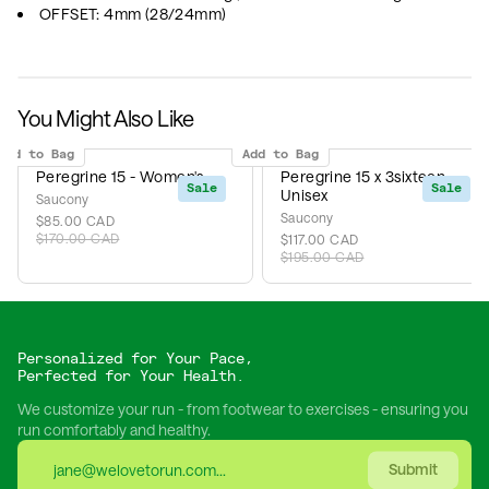
OFFSET: 4mm (28/24mm)
You Might Also Like
Add to Bag
Add to Bag
Peregrine 15 - Women's
Peregrine 15 x 3sixteen -
Sale
Sale
Unisex
Saucony
Saucony
$85.00 CAD
$170.00 CAD
$117.00 CAD
$195.00 CAD
Personalized for Your Pace,
Perfected for Your Health.
We customize your run - from footwear to exercises - ensuring you
run comfortably and healthy.
Submit