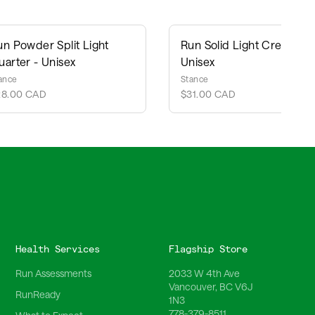
un Powder Split Light
Run Solid Light Crew -
uarter - Unisex
Unisex
ance
Stance
28.00 CAD
$31.00 CAD
Health Services
Flagship Store
Run Assessments
2033 W 4th Ave
Vancouver, BC V6J
RunReady
1N3
778-379-8511