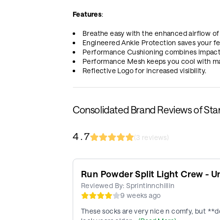
Features
:
Breathe easy with the enhanced airflow of
Engineered Ankle Protection saves your fe
Performance Cushioning combines impact 
Performance Mesh keeps you cool with maxi
Reflective Logo for increased visibility.
Consolidated Brand Reviews of St
4.7
(
3
reviews)
Run Powder Split Light Crew - U
Reviewed By:
Sprintinnchillin
9 weeks ago
These socks are very nice n comfy, but **do 