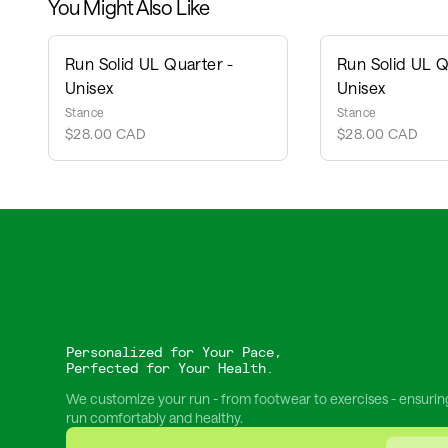
You Might Also Like
Run Solid UL Quarter -
Run Solid UL Q
Unisex
Unisex
Stance
Stance
$28.00 CAD
$28.00 CAD
Personalized for Your Pace,
Perfected for Your Health.
We customize your run - from footwear to exercises - ensurin
run comfortably and healthy.