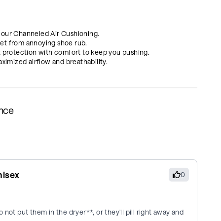
 our Channeled Air Cushioning.
et from annoying shoe rub.
protection with comfort to keep you pushing.
mized airflow and breathability.
ance
nisex
0
not put them in the dryer**, or they'll pill right away and