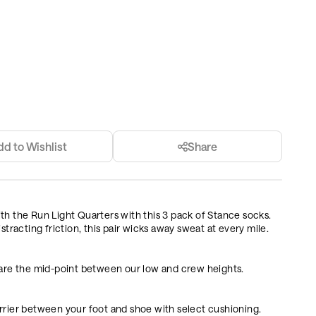
dd to Wishlist
Share
 with the Run Light Quarters with this 3 pack of Stance socks.
stracting friction, this pair wicks away sweat at every mile.
 are the mid-point between our low and crew heights.
rrier between your foot and shoe with select cushioning.