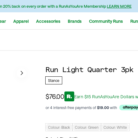
n 20% back on every order with a RunAsYouAre Membership
LEARN MORE
ear
Apparel
Accessories
Brands
Community Runs
Run
Run Light Quarter 3pk 
Stance
$76.00
Earn
$
15
RunAsYouAre Dollars
w
or 4 interest-free payments of
$
19.00
with
Colour:
Black
Colour:
Green
Colour:
White