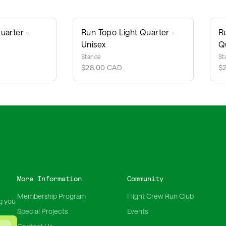
uarter -
Run Topo Light Quarter -
R
Unisex
Q
Stance
St
$28.00 CAD
$
More Information
Community
Membership Program
Flight Crew Run Club
g you
Special Projects
Events