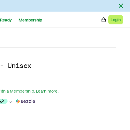
Login
Ready
Membership
- Unisex
ith a Membership
.
Learn more.
or