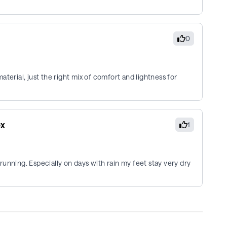
0
terial, just the right mix of comfort and lightness for
ex
1
unning. Especially on days with rain my feet stay very dry