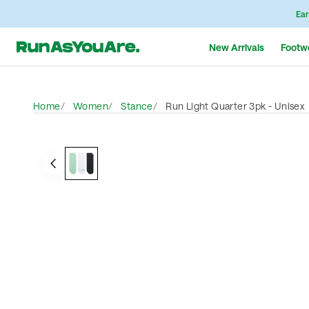
Ear
New Arrivals
Footw
Home
Women
Stance
Run Light Quarter 3pk - Unisex