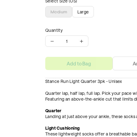
Select Size (US)
Medium
Large
Quantity
1
Add to Bag
A
Stance Run Light Quarter 3pk - Unisex
Quarter lap, half lap, full lap. Pick your pace
Featuring an above-the-ankle cut that limits di
Quarter
Landing at just above your ankle, these socks
Light Cushioning
These lightweight socks offer a breathable ba