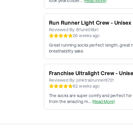
look years older...
(Read More)
Run Runner Light Crew - Unisex
Reviewed By:
Bfunk08bri
26 weeks ago
Great running socks perfect length, great ma
breathability sake.
Franchise Ultralight Crew - Unis
Reviewed By:
pinktrailrunner8721
62 weeks ago
The socks are super comfy and perfect for r
from the amazing m...
(Read More)