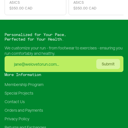
ASICS
ASICS
$350.00 CAD
$350.00 CAD
Personalized for Your Pace,
Perfected for Your Health.
We customize your run - from footwear to exercises - ensuring you
run comfortably and healthy.
Submit
More Information
Membership Program
Special Projects
Contact Us
Orders and Payments
Privacy Policy
Returns and Exchanges