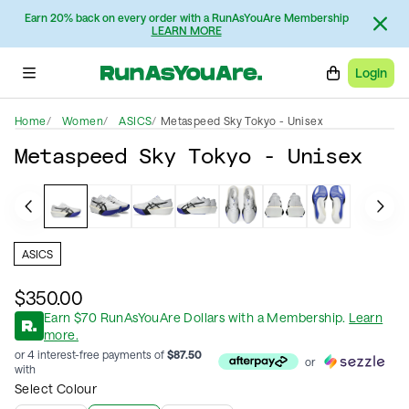
Earn 20% back on every order with a RunAsYouAre Membership
LEARN MORE
Login
Home
Women
ASICS
Metaspeed Sky Tokyo - Unisex
Metaspeed Sky Tokyo - Unisex
ASICS
$350.00
Earn
$
70
RunAsYouAre Dollars
with a Membership
.
Learn
more.
or 4 interest-free payments of
$
87.50
or
with
Select Colour