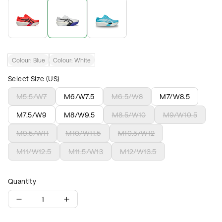
Colour:
Blue
Colour:
White
Select Size (US)
M5.5/W7
M6/W7.5
M6.5/W8
M7/W8.5
M7.5/W9
M8/W9.5
M8.5/W10
M9/W10.5
M9.5/W11
M10/W11.5
M10.5/W12
M11/W12.5
M11.5/W13
M12/W13.5
Quantity
1