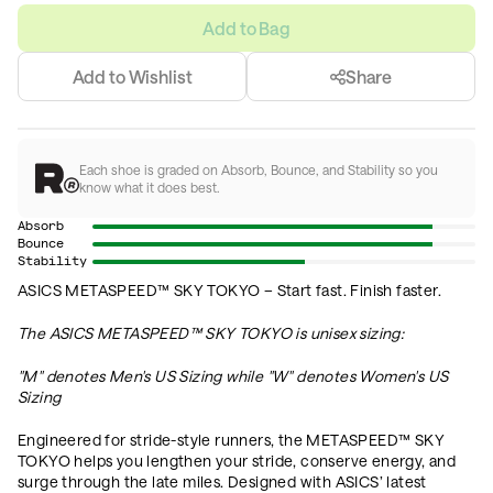
Add to Bag
Add to Wishlist
Share
Each shoe is graded on Absorb, Bounce, and Stability so you
know what it does best.
Absorb
Bounce
Stability
ASICS METASPEED™ SKY TOKYO – Start fast. Finish faster.
The
ASICS METASPEED™ SKY TOKYO is unisex sizing:
"M" denotes Men's US Sizing while "
W" denotes Women's US
Sizing
Engineered for stride-style runners, the METASPEED™ SKY
TOKYO helps you lengthen your stride, conserve energy, and
surge through the late miles. Designed with ASICS’ latest