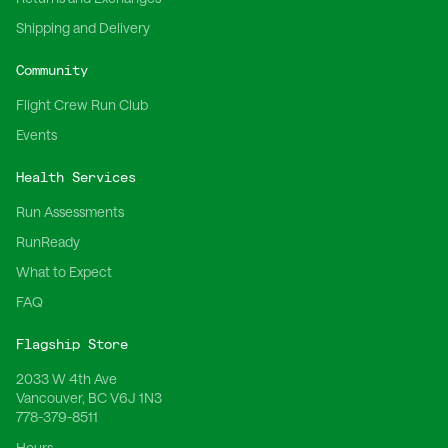
Shipping and Delivery
Community
Flight Crew Run Club
Events
Health Services
Run Assessments
RunReady
What to Expect
FAQ
Flagship Store
2033 W 4th Ave
Vancouver, BC V6J 1N3
778-379-8511
Hours