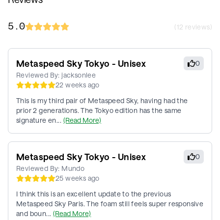
5.0
(
12
reviews)
Metaspeed Sky Tokyo - Unisex
0
Reviewed By:
jacksonlee
22 weeks ago
This is my third pair of Metaspeed Sky, having had the
prior 2 generations. The Tokyo edition has the same
signature en...
(Read More)
Metaspeed Sky Tokyo - Unisex
0
Reviewed By:
Mundo
25 weeks ago
I think this is an excellent update to the previous
Metaspeed Sky Paris. The foam still feels super responsive
and boun...
(Read More)