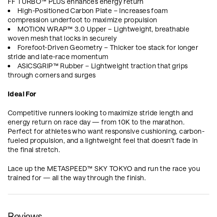
FF TURBO™ PLUS enhances energy return
High-Positioned Carbon Plate – Increases foam
compression underfoot to maximize propulsion
MOTION WRAP™ 3.0 Upper – Lightweight, breathable
woven mesh that locks in securely
Forefoot-Driven Geometry – Thicker toe stack for longer
stride and late-race momentum
ASICSGRIP™ Rubber – Lightweight traction that grips
through corners and surges
Ideal For
Competitive runners looking to maximize stride length and
energy return on race day — from 10K to the marathon.
Perfect for athletes who want responsive cushioning, carbon-
fueled propulsion, and a lightweight feel that doesn’t fade in
the final stretch.
Lace up the METASPEED™ SKY TOKYO and run the race you
trained for — all the way through the finish.
Reviews