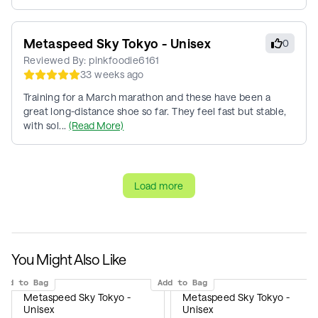
Metaspeed Sky Tokyo - Unisex
0
Reviewed By:
pinkfoodie6161
33 weeks ago
Training for a March marathon and these have been a
great long-distance shoe so far. They feel fast but stable,
with sol...
(Read More)
Load more
You Might Also Like
Add to Bag
Add to Bag
Metaspeed Sky Tokyo -
Metaspeed Sky Tokyo -
Unisex
Unisex