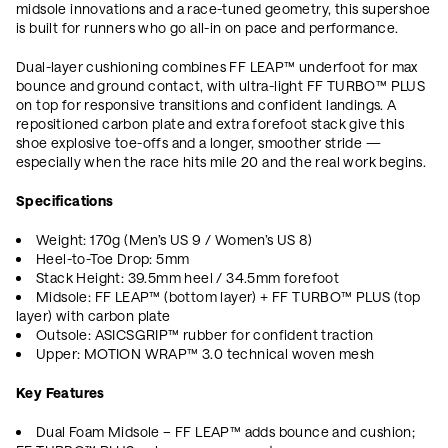
midsole innovations and a race-tuned geometry, this supershoe
is built for runners who go all-in on pace and performance.
Dual-layer cushioning combines FF LEAP™ underfoot for max
bounce and ground contact, with ultra-light FF TURBO™ PLUS
on top for responsive transitions and confident landings. A
repositioned carbon plate and extra forefoot stack give this
shoe explosive toe-offs and a longer, smoother stride —
especially when the race hits mile 20 and the real work begins.
Specifications
Weight: 170g (Men’s US 9 / Women’s US 8)
Heel-to-Toe Drop: 5mm
Stack Height: 39.5mm heel / 34.5mm forefoot
Midsole: FF LEAP™ (bottom layer) + FF TURBO™ PLUS (top
layer) with carbon plate
Outsole: ASICSGRIP™ rubber for confident traction
Upper: MOTION WRAP™ 3.0 technical woven mesh
Key Features
Dual Foam Midsole – FF LEAP™ adds bounce and cushion;