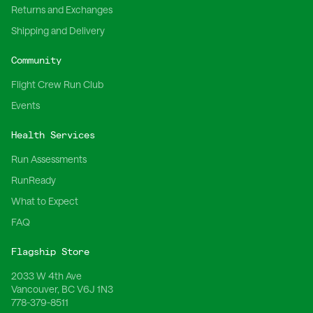
Returns and Exchanges
Shipping and Delivery
Community
Flight Crew Run Club
Events
Health Services
Run Assessments
RunReady
What to Expect
FAQ
Flagship Store
2033 W 4th Ave
Vancouver, BC V6J 1N3
778-379-8511