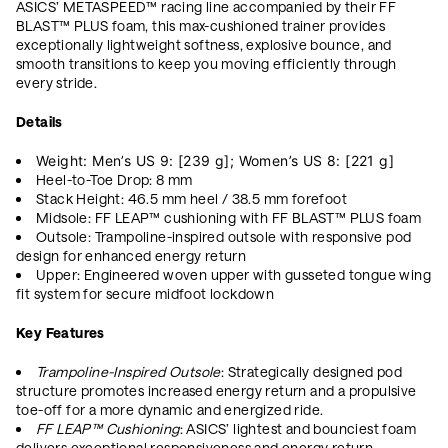
ASICS’ METASPEED™ racing line accompanied by their FF
BLAST™ PLUS foam, this max-cushioned trainer provides
exceptionally lightweight softness, explosive bounce, and
smooth transitions to keep you moving efficiently through
every stride.
Details
Weight: Men’s US 9:
[239 g]; Women’s US 8: [221 g]
Heel-to-Toe Drop: 8 mm
Stack Height: 46.5 mm heel / 38.5 mm forefoot
Midsole: FF LEAP™ cushioning with FF BLAST™ PLUS foam
Outsole: Trampoline-inspired outsole with responsive pod
design for enhanced energy return
Upper: Engineered woven upper with gusseted tongue wing
fit system for secure midfoot lockdown
Key Features
Trampoline-Inspired Outsole
: Strategically designed pod
structure promotes increased energy return and a propulsive
toe-off for a more dynamic and energized ride.
FF LEAP™ Cushioning
: ASICS’ lightest and bounciest foam
delivers exceptional responsiveness and energy return,