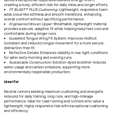
creating a lively, efficient ride for daily miles and longer efforts.
FF BLAST™ PLUS Cushioning
: Lightweight, responsive foam
adds cloud-like softness and smooth transitions, enhancing
overall comfort without sacrificing performance.
Engineered Woven Upper:
Breathable, lightweight material
provides a secure, adaptive fit while helping keep feet cool and
comfortable during longer runs.
Gusseted Tongue Wing Fit System: Improves midfoot
lockdown and reduces tongue movement for a more secure,
distraction-free fit.
Reflective Details: Enhances visibility in low-light conditions
for safer early-morning and evening runs.
Sustainable Construction:
Solution-dyed sockliner reduces
water usage and carbon emissions, supporting more
environmentally responsible production.
Ideal For
Neutral runners seeking maximum cushioning and energetic
rebound for daily training, long runs, and high-mileage
performance. Ideal for road running and runners who value a
lightweight, highly responsive ride with exceptional cushioning
and efficiency.