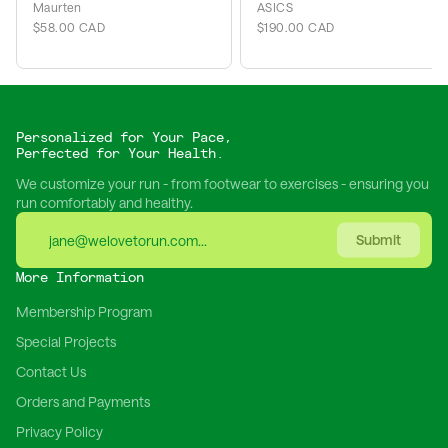
Maurten
ASICS
$58.00 CAD
$190.00 CAD
Personalized for Your Pace,
Perfected for Your Health.
We customize your run - from footwear to exercises - ensuring you
run comfortably and healthy.
Submit
More Information
Membership Program
Special Projects
Contact Us
Orders and Payments
Privacy Policy