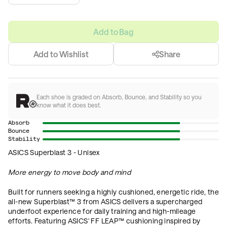
Add to Bag
Add to Wishlist
Share
Each shoe is graded on Absorb, Bounce, and Stability so you
know what it does best.
Absorb
Bounce
Stability
ASICS Superblast 3 - Unisex
More energy to move body and mind
Built for runners seeking a highly cushioned, energetic ride, the
all-new Superblast™ 3 from ASICS delivers a supercharged
underfoot experience for daily training and high-mileage
efforts. Featuring ASICS' FF LEAP™ cushioning inspired by