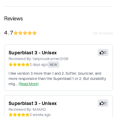
Reviews
4.7
(
19
reviews)
Superblast 3 - Unisex
0
Reviewed By:
tanproudrunner2108
3 days ago
NEW
I like version 3 more than 1 and 2. Softer, bouncier, and
more responsive than the Superblast 1 or 2. But durability
mig...
(Read More)
Superblast 3 - Unisex
0
Reviewed By:
MAXAD
3 weeks ago