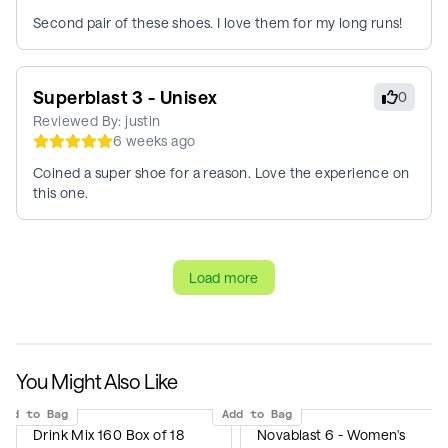
Second pair of these shoes. I love them for my long runs!
Superblast 3 - Unisex
0
Reviewed By:
justin
6 weeks ago
Coined a super shoe for a reason. Love the experience on
this one.
Load more
You Might Also Like
Add to Bag
Add to Bag
Drink Mix 160 Box of 18
Novablast 6 - Women's