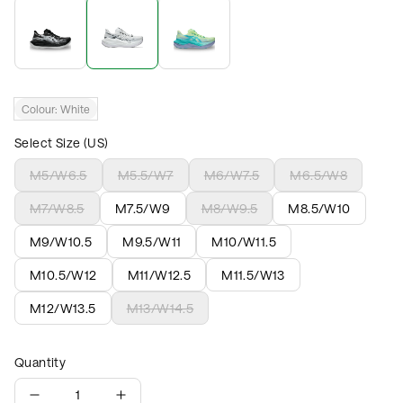
Colour:
White
Select Size (US)
M5/W6.5
M5.5/W7
M6/W7.5
M6.5/W8
M7/W8.5
M7.5/W9
M8/W9.5
M8.5/W10
M9/W10.5
M9.5/W11
M10/W11.5
M10.5/W12
M11/W12.5
M11.5/W13
M12/W13.5
M13/W14.5
Quantity
1