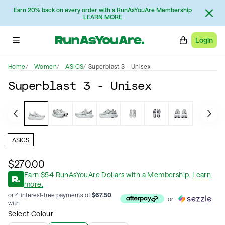
Earn 20% back on every order with a RunAsYouAre Membership
LEARN MORE
Login
Home
Women
ASICS
Superblast 3 - Unisex
Superblast 3 - Unisex
ASICS
$270.00
Earn
$
54
RunAsYouAre Dollars
with a Membership
.
Learn
more.
or 4 interest-free payments of
$
67.50
or
with
Select Colour