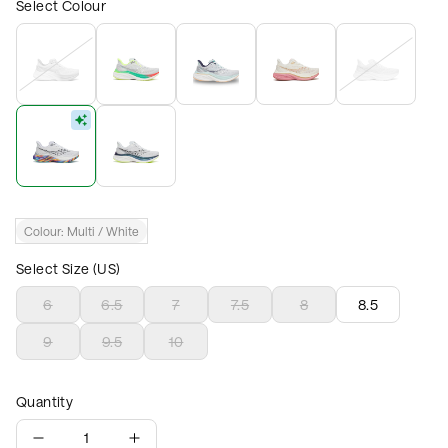
Select Colour
Colour:
Multi / White
Select Size (US)
6
6.5
7
7.5
8
8.5
9
9.5
10
Quantity
1