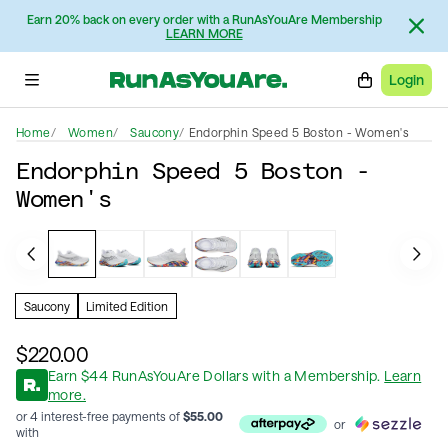
Earn 20% back on every order with a RunAsYouAre Membership
LEARN MORE
Login
Home
Women
Saucony
Endorphin Speed 5 Boston - Women's
Endorphin Speed 5 Boston -
Women's
Saucony
Limited Edition
$220.00
Earn
$
44
RunAsYouAre Dollars
with a Membership
.
Learn
more.
or 4 interest-free payments of
$
55.00
or
with