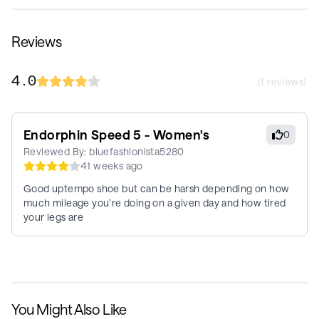
Reviews
4.0
(
1
reviews)
Endorphin Speed 5 - Women's
0
Reviewed By:
bluefashionista5280
41 weeks ago
Good uptempo shoe but can be harsh depending on how
much mileage you’re doing on a given day and how tired
your legs are
You Might Also Like