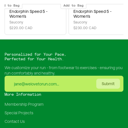
Add to Bag
Add to Bag
Endorphin Speed 5 -
Endorphin Speed 5 -
Women's
Women's
Saucony
Saucony
$220.00 CAD
$230.00 CAD
Personalized for Your Pace,
Perfected for Your Health.
We customize your run - from footwear to exercises - ensuring you
run comfortably and healthy.
Submit
More Information
Membership Program
Special Projects
Contact Us