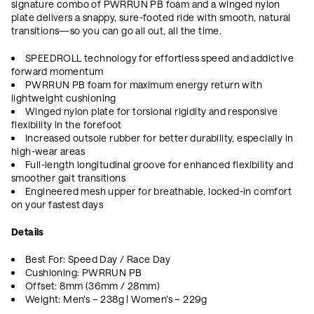
signature combo of PWRRUN PB foam and a winged nylon
plate delivers a snappy, sure-footed ride with smooth, natural
transitions—so you can go all out, all the time.
SPEEDROLL technology for effortless speed and addictive
forward momentum
PWRRUN PB foam for maximum energy return with
lightweight cushioning
Winged nylon plate for torsional rigidity and responsive
flexibility in the forefoot
Increased outsole rubber for better durability, especially in
high-wear areas
Full-length longitudinal groove for enhanced flexibility and
smoother gait transitions
Engineered mesh upper for breathable, locked-in comfort
on your fastest days
Details
Best For: Speed Day / Race Day
Cushioning: PWRRUN PB
Offset: 8mm (36mm / 28mm)
Weight: Men’s – 238g | Women’s – 229g