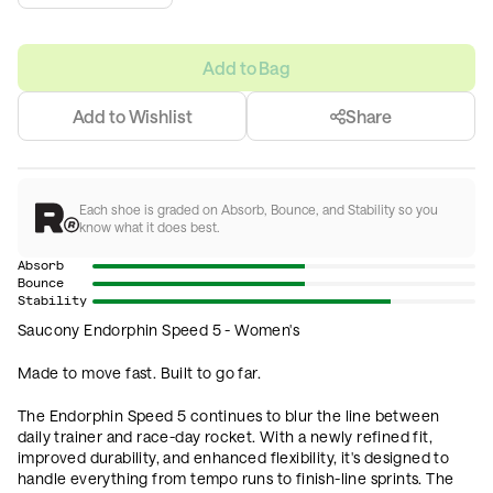
Add to Bag
Add to Wishlist
Share
Each shoe is graded on Absorb, Bounce, and Stability so you
know what it does best.
Absorb
Bounce
Stability
Saucony Endorphin Speed 5 - Women's
Made to move fast. Built to go far.
The Endorphin Speed 5 continues to blur the line between
daily trainer and race-day rocket. With a newly refined fit,
improved durability, and enhanced flexibility, it's designed to
handle everything from tempo runs to finish-line sprints. The