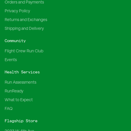
Orders and Payments
Privacy Policy
Returns and Exchanges
Shipping and Delivery
Community
Flight Crew Run Club
Events
Health Services
Run Assessments
RunReady
What to Expect
FAQ
Flagship Store
2033 W 4th Ave