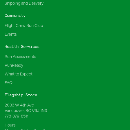
Shipping and Delivery
Community
Flight Crew Run Club
Events
Health Services
Run Assessments
RunReady
What to Expect
FAQ
Flagship Store
2033 W 4th Ave
Vancouver, BC V6J 1N3
778-379-8511
Hours