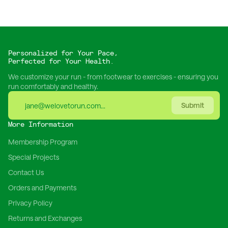
Personalized for Your Pace,
Perfected for Your Health.
We customize your run - from footwear to exercises - ensuring you
run comfortably and healthy.
Submit
More Information
Membership Program
Special Projects
Contact Us
Orders and Payments
Privacy Policy
Returns and Exchanges