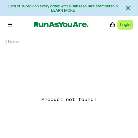
Earn 20% back on every order with a RunAsYouAre Membership
LEARN MORE
Login
Back
Product not found!